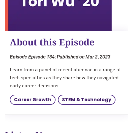
Charles S. Modlin Jr. ’83, ’87 MD
Cindy Chupack ’87
David Louie ’72
About this Episode
Jeff Ubben ’87 MBA (’20 P)
Episode Episode 134: Published on Mar 2, 2023
Judy Belk ’75
Learn from a panel of recent alumnae in a range of
Andrew C. Chan ’80, ’80 MS
tech specialties as they share how they navigated
early career decisions.
Christopher B. Combe ’70 (’99, ’06, ’09
P)
Career Growth
STEM & Technology
Gordon Segal ’60 (’93 P)
Lisa M. Franchetti ’85