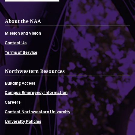
About the NAA
Mission and Vision
Contact Us
Terms of Service
Northwestern Resources
Building Access
Campus Emergency Information
Careers
Contact Northwestern University
University Policies