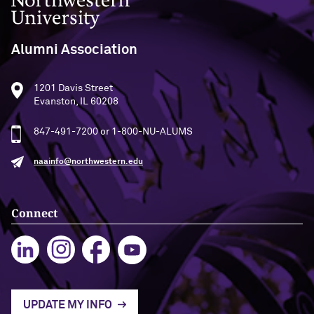
Kelly O’Donnell ’87 (’16 P)
Alumni Association
1201 Davis Street
Evanston, IL 60208
847-491-7200 or 1-800-NU-ALUMS
naainfo@northwestern.edu
Connect
UPDATE MY INFO