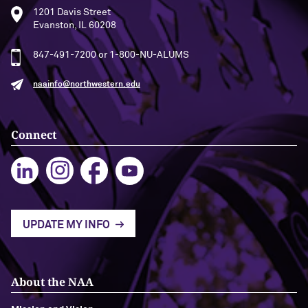
1201 Davis Street
Evanston, IL 60208
Navigating the News, with Bill Lord ’73
847-491-7200 or 1-800-NU-ALUMS
Chicago through Poetry, with Angela
Jackson ’77
naainfo@northwestern.edu
Writing Your Reality (TV), with Toni
Gallagher ’87
Connect
UPDATE MY INFO
About the NAA