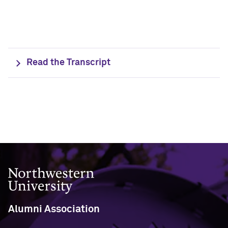
Outpaces Your Experiences, with
Kelly O’Donnell ’87 (’16 P)
Bradley Akubuiro ’11
Developing your career and personal
identity, with Phil Yu ’00
Read the Transcript
Becoming a Poet, with Mary Jo Bang
’71, ’75 MA
Writing your own path, with Ayun
Halliday ’87
A Fireside Chat with Ginni Rometty ’79,
’15 H and President Michael Schill
Northwestern University
Making Marketing Authentic, with
Kristian Alomá ’02
Alumni Association
Telling History's Most Neglected
Stories, with Marie Arana ’71