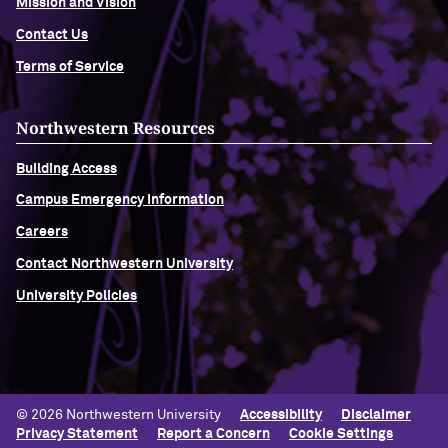
Mission and Vision
Contact Us
Terms of Service
Northwestern Resources
Building Access
Campus Emergency Information
Careers
Contact Northwestern University
University Policies
© 2026 Northwestern University
Accessibility
Disclaimer
Privacy Statement
Report a Concern
Cookie Settings