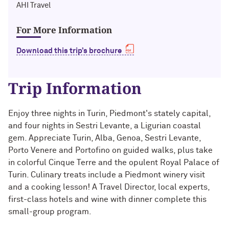
Technology with Iga Kozlowska ’14 MA,
AHI Travel
Bridgette Proctor Heller ’83, ’85 MBA
’17 PhD
For More Information
Yie-Hsin Hung ’84 (’22 P)
What’s Next Live from San Francisco!
An Alumnae Panel with Emily Moy ’18,
Download this trip’s brochure
Erin Turner ’14, and Tori Wu ’20
Louis A. Simpson ’58 (’96 P)
Trip Information
What Does It Mean to Be a Woman in
Johnnetta B. Cole ’59 MA, ’67 PhD, ’92 H
Medicine? With Shelly Vaziri Flais ’95,
’99 MD, ’02 GMER; Kavitha Gandhi ’94,
Douglas R. Conant ’73, ’76 MBA (’09 P)
Enjoy three nights in Turin, Piedmont's stately capital,
’98 MD, ’99 GMER; and Nupur Ghoshal
and four nights in Sestri Levante, a Ligurian coastal
’01 PhD, ’03 MD
Courtney D. Armstrong ’93, ’97 JD, MBA
gem. Appreciate Turin, Alba, Genoa, Sestri Levante,
Porto Venere and Portofino on guided walks, plus take
What Does It Mean to Be a Woman in
Mara Brock Akil ’92
in colorful Cinque Terre and the opulent Royal Palace of
Medicine? With Shelly Vaziri Flais ’95,
’99 MD, ’02 GMER; Kavitha Gandhi ’94,
Turin. Culinary treats include a Piedmont winery visit
’98 MD, ’99 GMER; and Nupur Ghoshal
John “Mac” McQuown ’57
and a cooking lesson! A Travel Director, local experts,
’01 PhD, ’03 MD
first-class hotels and wine with dinner complete this
Milton “Chip” Morris ’92, ’04 MBA
small-group program.
Embracing Opportunities When It