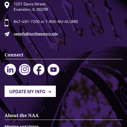
1201 Davis Street
Evanston, IL 60208
Navigating the News, with Bill Lord ’73
847-491-7200 or 1-800-NU-ALUMS
Chicago through Poetry, with Angela
Jackson ’77
naainfo@northwestern.edu
Writing Your Reality (TV), with Toni
Gallagher ’87
Connect
UPDATE MY INFO
About the NAA