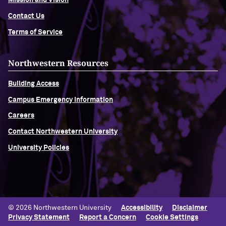
Mission and Vision
Contact Us
Terms of Service
Northwestern Resources
Building Access
Campus Emergency Information
Careers
Contact Northwestern University
University Policies
© 2026 Northwestern University
Accessibility
Disclaimer
Privacy Statement
Report a Concern
Cookie Settings