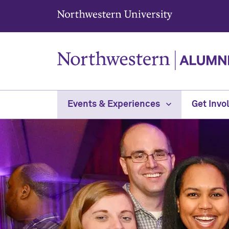
Northwestern University
Events & Experiences
Get Invo