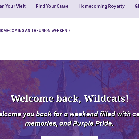
an Your Visit
Find Your Class
Homecoming Royalty
G
HOMECOMING AND REUNION WEEKEND
Welcome back, Wildcats!
elcome you back for a weekend filled with c
memories, and Purple Pride.