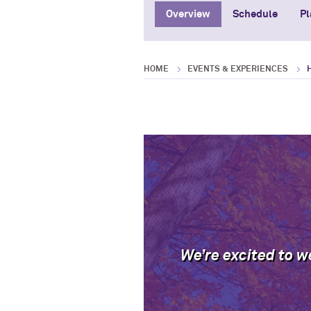
Overview
Schedule
Pl
HOME
EVENTS & EXPERIENCES
We’re excited to w