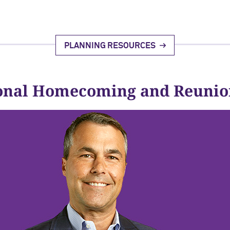
PLANNING RESOURCES
onal Homecoming and Reunio