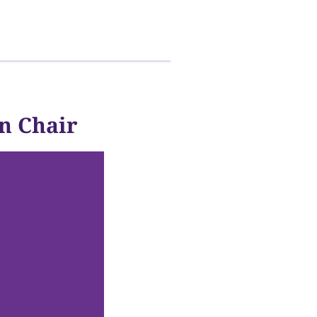
n Chair