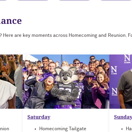
lance
? Here are key moments across Homecoming and Reunion. For
Saturday
Sunda
nion
Homecoming Tailgate
Ha