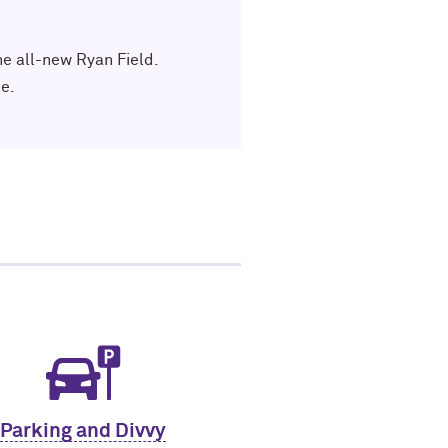
he all-new Ryan Field.
e.
Parking and Divvy