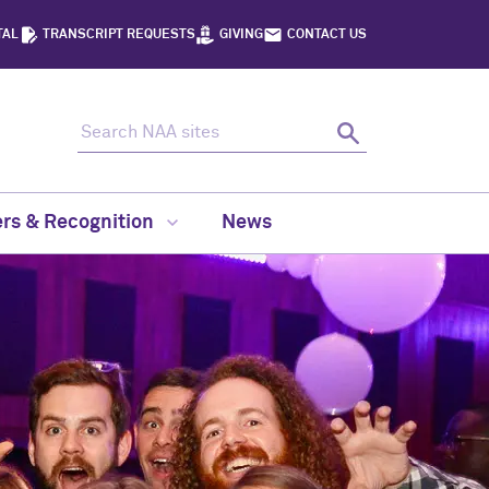
TAL
TRANSCRIPT REQUESTS
GIVING
CONTACT US
Search NAA sites
Search
rs & Recognition
News