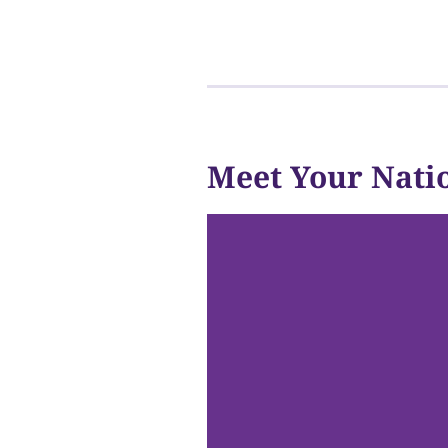
Meet Your Nati