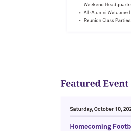
Weekend Headquarte
All-Alumni Welcome 
Reunion Class Parties
Featured Event
Saturday, October 10, 20
Homecoming Footb