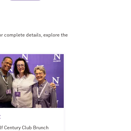
 complete details, explore the
y
lf Century Club Brunch