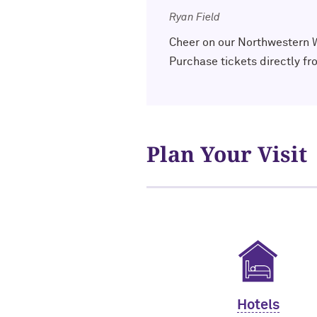
Ryan Field
Cheer on our Northwestern Wi
Purchase tickets directly f
Plan Your Visit
Hotels