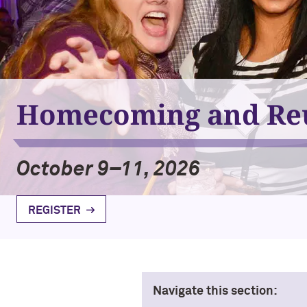
Homecoming and Re
October 9–11, 2026
REGISTER
Navigate this section: