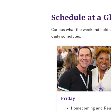
Schedule at a G
Curious what the weekend holds
daily schedules.
Friday
Homecoming and Reu