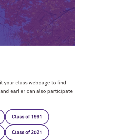
t your class webpage to find
and earlier can also participate
Class of 1991
Class of 2021