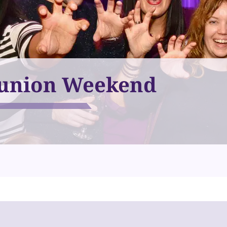
union Weekend