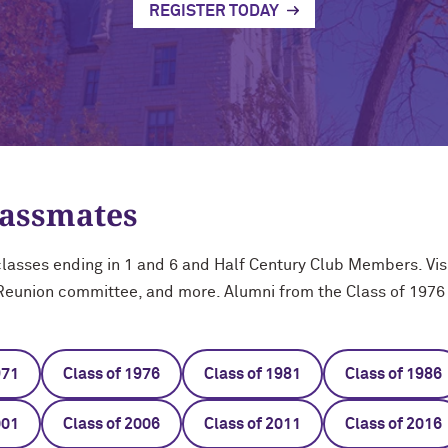
REGISTER TODAY
lassmates
asses ending in 1 and 6 and Half Century Club Members. Visi
 Reunion committee, and more. Alumni from the Class of 1976 
971
Class of 1976
Class of 1981
Class of 1986
001
Class of 2006
Class of 2011
Class of 2016