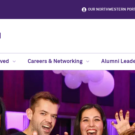
OUR NORTHWESTERN POR
lved
Careers & Networking
Alumni Leade