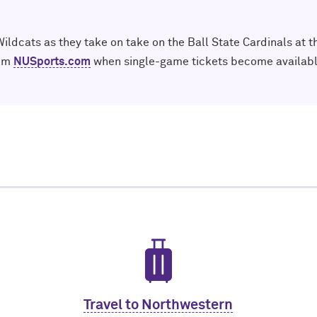
ldcats as they take on take on the Ball State Cardinals at t
rom
NUSports.com
when single-game tickets become availabl
Travel to Northwestern