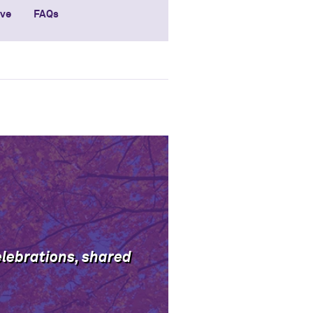
ive
FAQs
elebrations, shared