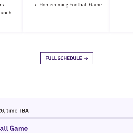
rs
Homecoming Football Game
Lunch
FULL SCHEDULE
26, time TBA
all Game