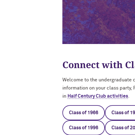
Connect with C
Welcome to the undergraduate cl
information on your class party,
in
Half Century Club activities
.
Class of 1966
Class of 1
Class of 1996
Class of 2