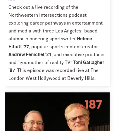
Check out a live recording of the
Northwestern Intersections podcast
exploring career pathways in entertainment
and media with three Los Angeles–based
alumni: pioneering sportswriter
Helene
Elliott ’77
, popular sports content creator
Andrew Fenichel ’21
, and executive producer
and “godmother of reality TV”
Toni Gallagher
’87
. This episode was recorded live at The
London West Hollywood at Beverly Hills.