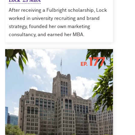
Lock ’23 MBA
After receiving a Fulbright scholarship, Lock
worked in university recruiting and brand
strategy, founded her own marketing
consultancy, and earned her MBA.