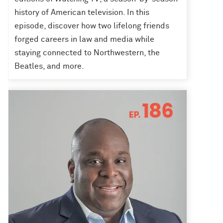
history of American television. In this
episode, discover how two lifelong friends
forged careers in law and media while
staying connected to Northwestern, the
Beatles, and more.