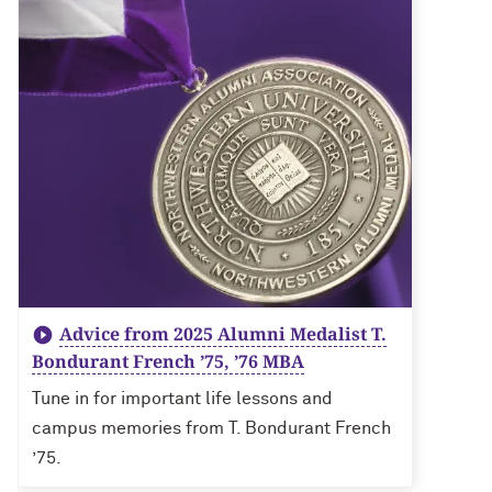
Advice from 2025 Alumni Medalist T.
Bondurant French ’75, ’76 MBA
Tune in for important life lessons and
campus memories from T. Bondurant French
’75.