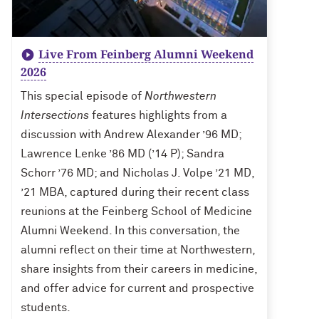
Live From Feinberg Alumni Weekend
2026
This special episode of
Northwestern
Intersections
features highlights from a
discussion with Andrew Alexander ’96 MD;
Lawrence Lenke ’86 MD (’14 P); Sandra
Schorr ’76 MD; and Nicholas J. Volpe ’21 MD,
’21 MBA, captured during their recent class
reunions at the Feinberg School of Medicine
Alumni Weekend. In this conversation, the
alumni reflect on their time at Northwestern,
share insights from their careers in medicine,
and offer advice for current and prospective
students.