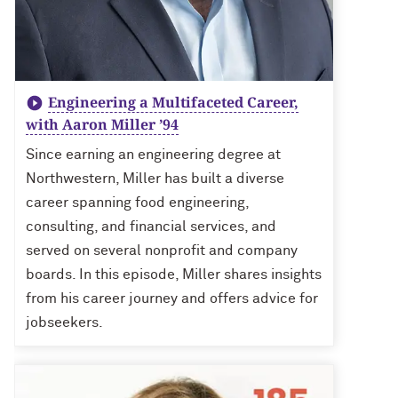
Engineering a Multifaceted Career,
with Aaron Miller ’94
Since earning an engineering degree at
Northwestern, Miller has built a diverse
career spanning food engineering,
consulting, and financial services, and
served on several nonprofit and company
boards. In this episode, Miller shares insights
from his career journey and offers advice for
jobseekers.