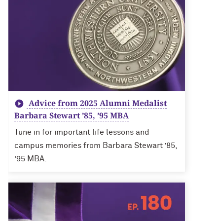
Advice from 2025 Alumni Medalist
Barbara Stewart ’85, ’95 MBA
Tune in for important life lessons and
campus memories from Barbara Stewart ’85,
’95 MBA.