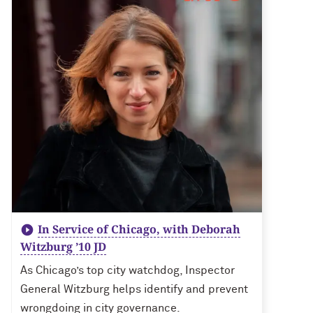
In Service of Chicago, with Deborah
Witzburg ’10 JD
As Chicago’s top city watchdog, Inspector
General Witzburg helps identify and prevent
wrongdoing in city governance.