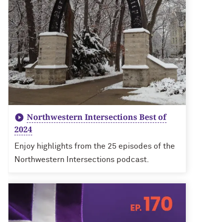
Northwestern Intersections Best of
2024
Enjoy highlights from the 25 episodes of the
Northwestern Intersections podcast.