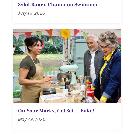
Sybil Bauer, Champion Swimmer
July 13, 2026
Navigating the News, with Bill Lord ’73
Chicago through Poetry, with Angela
Jackson ’77
Writing Your Reality (TV), with Toni
Gallagher ’87
On Your Marks, Get Set … Bake!
May 29, 2026