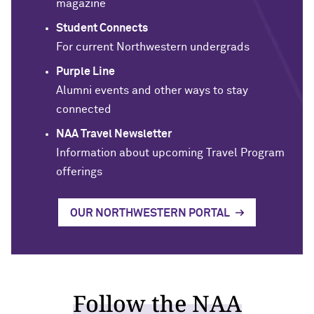
magazine
Student Connects
For current Northwestern undergrads
Purple Line
Alumni events and other ways to stay
connected
NAA Travel Newsletter
Information about upcoming Travel Program
offerings
OUR NORTHWESTERN PORTAL
Follow the NAA