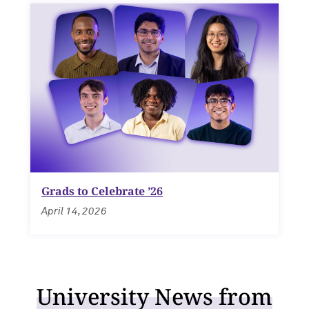
Grads to Celebrate ’26
April 14, 2026
University News from