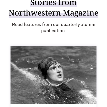
Stories from
Outpaces Your Experiences, with
Kelly O’Donnell ’87 (’16 P)
Bradley Akubuiro ’11
Northwestern Magazine
Developing your career and personal
identity, with Phil Yu ’00
Read features from our quarterly alumni
publication.
Becoming a Poet, with Mary Jo Bang
’71, ’75 MA
Writing your own path, with Ayun
Halliday ’87
A Fireside Chat with Ginni Rometty ’79,
’15 H and President Michael Schill
Making Marketing Authentic, with
Kristian Alomá ’02
Telling History's Most Neglected
Stories, with Marie Arana ’71