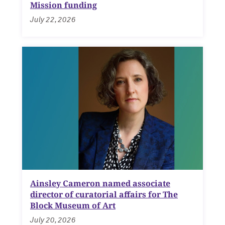
Mission funding
July 22, 2026
Ainsley Cameron named associate
director of curatorial affairs for The
Block Museum of Art
July 20, 2026