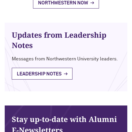
NORTHWESTERN NOW
Updates from Leadership
Notes
Messages from Northwestern University leaders.
LEADERSHIP NOTES
Stay up-to-date with Alumni
E-Newsletters