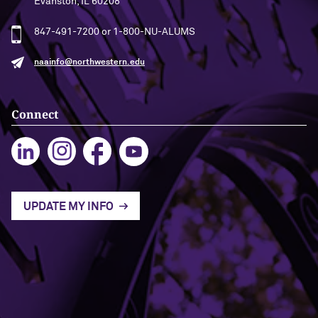
Evanston, IL 60208
847-491-7200 or 1-800-NU-ALUMS
naainfo@northwestern.edu
Connect
UPDATE MY INFO