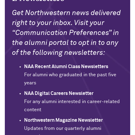
Get Northwestern news delivered
right to your inbox. Visit your
“Communication Preferences” in
the alumni portal to opt in to any
of the following newsletters:
NAA Recent Alumni Class Newsletters
For alumni who graduated in the past five
years
NAA Digital Careers Newsletter
For any alumni interested in career-related
content
Northwestern Magazine Newsletter
Updates from our quarterly alumni