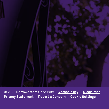
Mission and Vision
Contact Us
Terms of Service
Building Access
Campus Emergency Information
Careers
Contact Northwestern University
University Policies
© 2026 Northwestern University
Accessibility
Disclaimer
Privacy Statement
Report a Concern
Cookie Settings