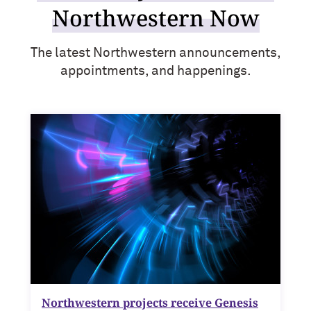
Northwestern Now
The latest Northwestern announcements,
appointments, and happenings.
Northwestern projects receive Genesis