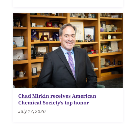
Chad Mirkin receives American
Chemical Society’s top honor
July 17, 2026