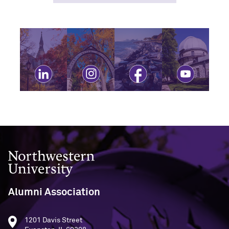
Visit linkedin
Visit instagram
Visit facebook
Visit youtube
Northwestern University
Alumni Association
1201 Davis Street