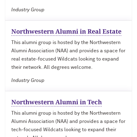
Outpaces Your Experiences, with
Kelly O’Donnell ’87 (’16 P)
Bradley Akubuiro ’11
Industry Group
Developing your career and personal
identity, with Phil Yu ’00
Northwestern Alumni in Real Estate
This alumni group is hosted by the Northwestern
Becoming a Poet, with Mary Jo Bang
’71, ’75 MA
Alumni Association (NAA) and provides a space for
real estate-focused Wildcats looking to expand
Writing your own path, with Ayun
their network. All degrees welcome.
Halliday ’87
Industry Group
A Fireside Chat with Ginni Rometty ’79,
’15 H and President Michael Schill
Northwestern Alumni in Tech
Making Marketing Authentic, with
This alumni group is hosted by the Northwestern
Kristian Alomá ’02
Alumni Association (NAA) and provides a space for
tech-focused Wildcats looking to expand their
Telling History's Most Neglected
Stories, with Marie Arana ’71