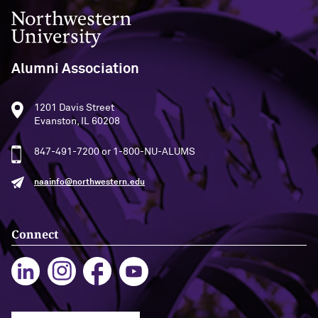
Northwestern University
Alumni Association
1201 Davis Street
Evanston, IL 60208
847-491-7200 or 1-800-NU-ALUMS
naainfo@northwestern.edu
Connect