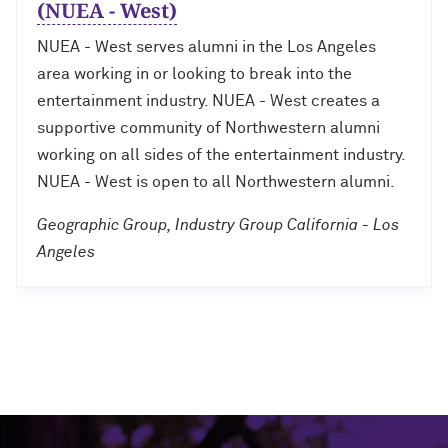
(NUEA - West)
NUEA - West serves alumni in the Los Angeles
area working in or looking to break into the
entertainment industry. NUEA - West creates a
supportive community of Northwestern alumni
working on all sides of the entertainment industry.
NUEA - West is open to all Northwestern alumni.
Geographic Group, Industry Group California - Los
Angeles