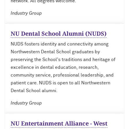
network. All degrees welcome.
Industry Group
Navigating the News, with Bill Lord ’73
Chicago through Poetry, with Angela
NU Dental School Alumni (NUDS)
Jackson ’77
NUDS fosters identity and connectivity among
Writing Your Reality (TV), with Toni
Northwestern Dental School graduates by
Gallagher ’87
preserving the School's traditions and heritage of
excellence in dental education, research,
community service, professional leadership, and
patient care. NUDS is open to all Northwestern
Dental School alumni.
Industry Group
NU Entertainment Alliance - West