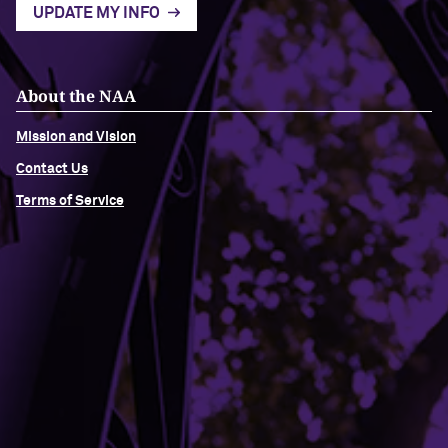
UPDATE MY INFO
About the NAA
Mission and Vision
Contact Us
Terms of Service
Building Access
Campus Emergency Information
Careers
Contact Northwestern University