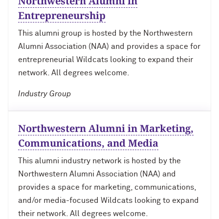
Northwestern Alumni in
Technology with Iga Kozlowska ’14 MA,
Bridgette Proctor Heller ’83, ’85 MBA
’17 PhD
Entrepreneurship
Yie-Hsin Hung ’84 (’22 P)
This alumni group is hosted by the Northwestern
What’s Next Live from San Francisco!
Alumni Association (NAA) and provides a space for
An Alumnae Panel with Emily Moy ’18,
Erin Turner ’14, and Tori Wu ’20
Louis A. Simpson ’58 (’96 P)
entrepreneurial Wildcats looking to expand their
network. All degrees welcome.
What Does It Mean to Be a Woman in
Johnnetta B. Cole ’59 MA, ’67 PhD, ’92 H
Medicine? With Shelly Vaziri Flais ’95,
Industry Group
’99 MD, ’02 GMER; Kavitha Gandhi ’94,
Douglas R. Conant ’73, ’76 MBA (’09 P)
’98 MD, ’99 GMER; and Nupur Ghoshal
’01 PhD, ’03 MD
Northwestern Alumni in Marketing,
Courtney D. Armstrong ’93, ’97 JD, MBA
Communications, and Media
What Does It Mean to Be a Woman in
Mara Brock Akil ’92
Medicine? With Shelly Vaziri Flais ’95,
This alumni industry network is hosted by the
’99 MD, ’02 GMER; Kavitha Gandhi ’94,
Northwestern Alumni Association (NAA) and
’98 MD, ’99 GMER; and Nupur Ghoshal
John “Mac” McQuown ’57
’01 PhD, ’03 MD
provides a space for marketing, communications,
and/or media-focused Wildcats looking to expand
Milton “Chip” Morris ’92, ’04 MBA
Embracing Opportunities When It
their network. All degrees welcome.