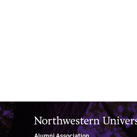
Northwestern University
Alumni Association