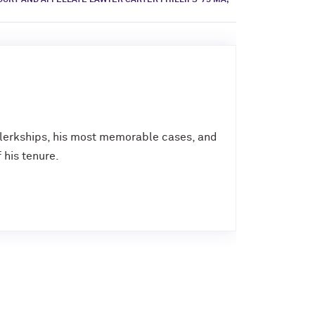
URT AND APPELLATE LAWYER CARTER PHILLIPS ’75 MA,
 clerkships, his most memorable cases, and
 his tenure.