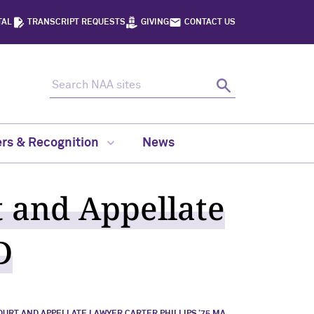
TAL
TRANSCRIPT REQUESTS
GIVING
CONTACT US
Search NAA sites
Search
rs & Recognition
News
 and Appellate
D