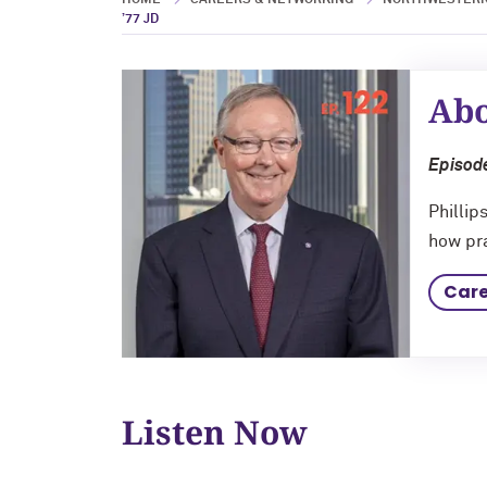
HOME
CAREERS & NETWORKING
NORTHWESTERN
’77 JD
Abo
Episode
Phillip
how pra
Care
Listen Now