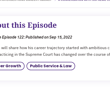
 INTERSECTIONS CAREER PODCAST
A CONVERSATION WITH SUPREME CO
ut this Episode
 Episode 122: Published on Sep 15, 2022
s will share how his career trajectory started with ambitious
cticing in the Supreme Court has changed over the course of
er Growth
Public Service & Law