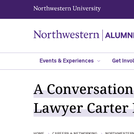
Northwestern University
Events & Experiences
Get Invo
A Conversation
Lawyer Carter P