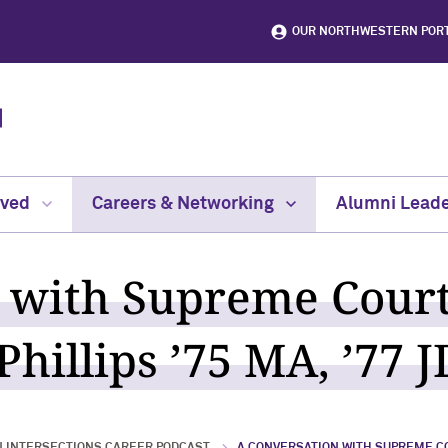
OUR NORTHWESTERN POR
lved
Careers & Networking
Alumni Leade
 with Supreme Court
hillips ’75 MA, ’77 J