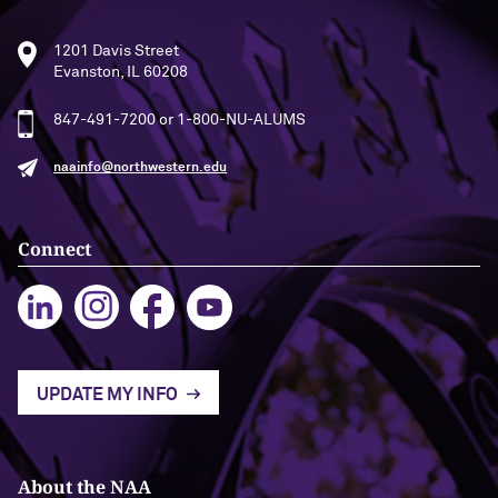
1201 Davis Street
Evanston, IL 60208
847-491-7200 or 1-800-NU-ALUMS
naainfo@northwestern.edu
Connect
UPDATE MY INFO
About the NAA