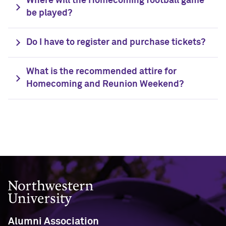
Where will the Homecoming football game
be played?
Navigating the News, with Bill Lord ’73
Do I have to register and purchase tickets?
Chicago through Poetry, with Angela
Jackson ’77
What is the recommended attire for
Homecoming and Reunion Weekend?
Writing Your Reality (TV), with Toni
Gallagher ’87
Northwestern University
Alumni Association