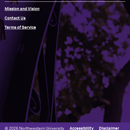
Mission and Vision
Contact Us
Terms of Service
Building Access
Campus Emergency Information
Careers
Contact Northwestern University
University Policies
© 2026 Northwestern University
Accessibility
Disclaimer