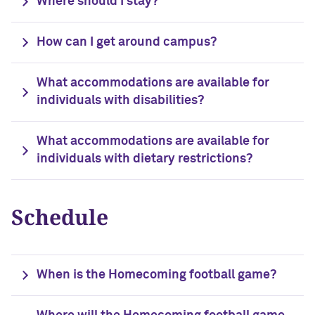
Where should I stay?
Outpaces Your Experiences, with
Kelly O’Donnell ’87 (’16 P)
Bradley Akubuiro ’11
How can I get around campus?
Developing your career and personal
identity, with Phil Yu ’00
What accommodations are available for
individuals with disabilities?
Becoming a Poet, with Mary Jo Bang
’71, ’75 MA
What accommodations are available for
Writing your own path, with Ayun
individuals with dietary restrictions?
Halliday ’87
A Fireside Chat with Ginni Rometty ’79,
Schedule
’15 H and President Michael Schill
Making Marketing Authentic, with
Kristian Alomá ’02
When is the Homecoming football game?
Telling History's Most Neglected
Stories, with Marie Arana ’71