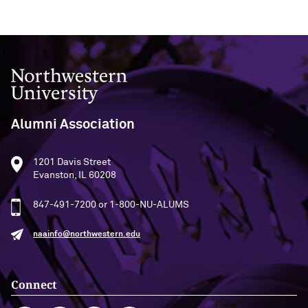
Outpaces Your Experiences, with
Kelly O’Donnell ’87 (’16 P)
Bradley Akubuiro ’11
Developing your career and personal
identity, with Phil Yu ’00
Northwestern University
Becoming a Poet, with Mary Jo Bang
’71, ’75 MA
Alumni Association
Writing your own path, with Ayun
Halliday ’87
1201 Davis Street
Evanston, IL 60208
A Fireside Chat with Ginni Rometty ’79,
847-491-7200 or 1-800-NU-ALUMS
’15 H and President Michael Schill
naainfo@northwestern.edu
Making Marketing Authentic, with
Kristian Alomá ’02
Connect
Telling History's Most Neglected
Stories, with Marie Arana ’71