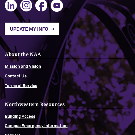
Navigating the News, with Bill Lord ’73
Chicago through Poetry, with Angela
UPDATE MY INFO
Jackson ’77
Writing Your Reality (TV), with Toni
About the NAA
Gallagher ’87
Mission and Vision
Contact Us
Terms of Service
Northwestern Resources
Building Access
Campus Emergency Information