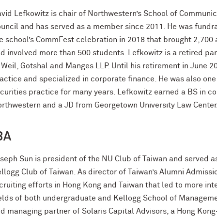
vid Lefkowitz is chair of Northwestern’s School of Communic
uncil and has served as a member since 2011. He was fundrai
e school’s CommFest celebration in 2018 that brought 2,700
d involved more than 500 students. Lefkowitz is a retired part
 Weil, Gotshal and Manges LLP. Until his retirement in June 
actice and specialized in corporate finance. He was also one o
curities practice for many years. Lefkowitz earned a BS in 
rthwestern and a JD from Georgetown University Law Center
BA
seph Sun is president of the NU Club of Taiwan and served as
llogg Club of Taiwan. As director of Taiwan’s Alumni Admiss
cruiting efforts in Hong Kong and Taiwan that led to more int
elds of both undergraduate and Kellogg School of Managemen
d managing partner of Solaris Capital Advisors, a Hong Kong