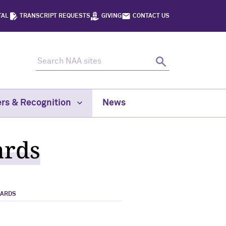
TAL
TRANSCRIPT REQUESTS
GIVING
CONTACT US
Search NAA sites
Search
rs & Recognition
News
ards
WARDS