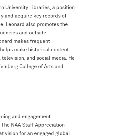
n University Libraries, a position
ify and acquire key records of
ance. Leonard also promotes the
ituencies and outside
Leonard makes frequent
helps make historical content
, television, and social media. He
Weinberg College of Arts and
amming and engagement
. The NAA Staff Appreciation
t vision for an engaged global