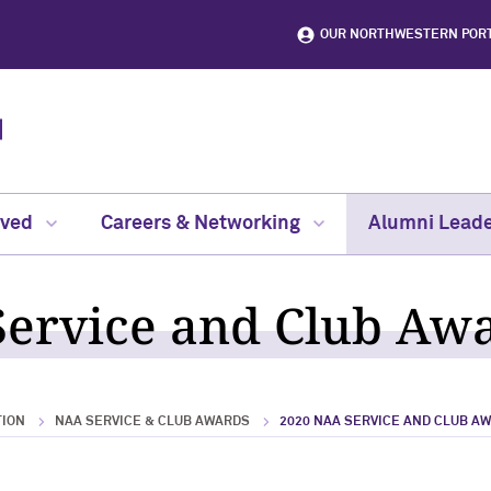
OUR NORTHWESTERN POR
lved
Careers & Networking
Alumni Leade
ervice and Club Aw
TION
NAA SERVICE & CLUB AWARDS
2020 NAA SERVICE AND CLUB A