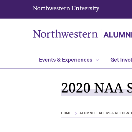
Northwestern University
Events & Experiences
Get Invo
2020 NAA S
HOME
ALUMNI LEADERS & RECOGNI