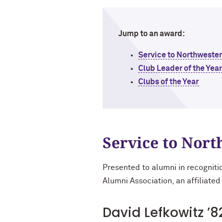
Jump to an award:
Service to Northweste
Club Leader of the Yea
Clubs of the Year
Service to Nor
Presented to alumni in recogniti
Alumni Association, an affiliated
David Lefkowitz ’8