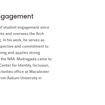
Engagement
 of student engagement since
nts and oversees the Arch
In his work, he serves as
erspective and commitment to
mming and applies strong
nd the NAA. Mudragada came to
nter for Identity, Inclusion,
tivities office at Macalester
rom Auburn University in