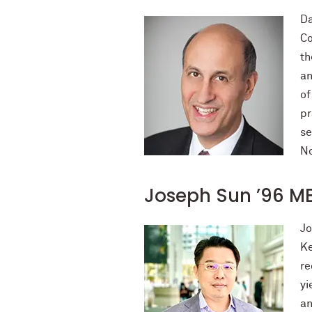
Da
Co
th
an
of
pr
se
No
Joseph Sun ’96 M
Jo
Ke
re
yi
an