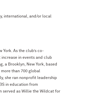
, international, and/or local
York. As the club’s co-
 increase in events and club
g, a Brooklyn, New York, based
 more than 700 global
y, she ran nonprofit leadership
 BS in education from
 served as Willie the Wildcat for