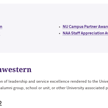
rn
NU Campus Partner Awar
r
NAA Staff Appreciation 
thwestern
on of leadership and service excellence rendered to the Univ
 alumni group, school or unit, or other University associated 
2