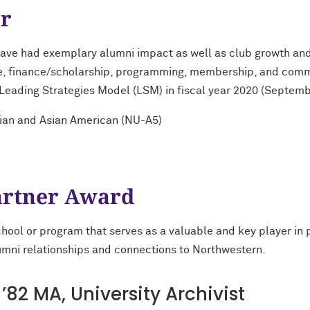
ar
ave had exemplary alumni impact as well as club growth and
ce, finance/scholarship, programming, membership, and comm
e Leading Strategies Model (LSM) in fiscal year 2020 (Septem
sian and Asian American (NU-A5)
rtner Award
school or program that serves as a valuable and key player in
alumni relationships and connections to Northwestern.
’82 MA, University Archivist