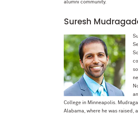
alumni community.
Suresh Mudragada
Su
Se
So
co
so
ne
No
an
College in Minneapolis. Mudragad
Alabama, where he was raised, a