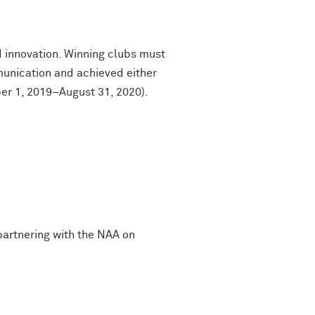
 innovation. Winning clubs must
unication and achieved either
ber 1, 2019–August 31, 2020).
 partnering with the NAA on