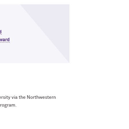
d
Award
ersity via the Northwestern
program.