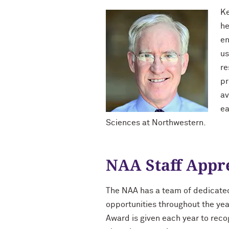
Ke
he
en
us
re
pr
av
ea
Sciences at Northwestern.
NAA Staff Appr
The NAA has a team of dedicate
opportunities throughout the yea
Award is given each year to rec