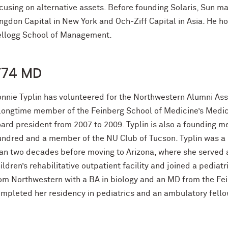
cusing on alternative assets. Before founding Solaris, Sun m
ngdon Capital in New York and Och-Ziff Capital in Asia. He 
llogg School of Management.
 ’74 MD
nnie Typlin has volunteered for the Northwestern Alumni Ass
longtime member of the Feinberg School of Medicine’s Medic
ard president from 2007 to 2009. Typlin is also a founding m
ndred and a member of the NU Club of Tucson. Typlin was a p
an two decades before moving to Arizona, where she served as
ildren’s rehabilitative outpatient facility and joined a pediat
om Northwestern with a BA in biology and an MD from the Fe
mpleted her residency in pediatrics and an ambulatory fellow