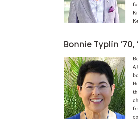
fo
Ki
Ke
Bonnie Typlin ’70,
Bo
A 
bo
Hu
th
ch
fr
co