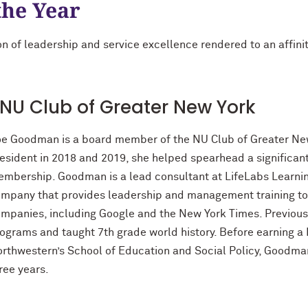
the Year
n of leadership and service excellence rendered to an affinity
NU Club of Greater New York
e Goodman is a board member of the NU Club of Greater New 
esident in 2018 and 2019, she helped spearhead a significant
mbership. Goodman is a lead consultant at LifeLabs Learnin
mpany that provides leadership and management training to
mpanies, including Google and the New York Times. Previousl
ograms and taught 7th grade world history. Before earning a
rthwestern’s School of Education and Social Policy, Goodman
ree years.