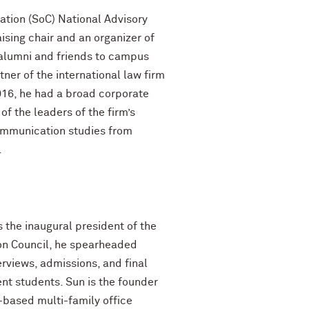
ation (SoC) National Advisory
sing chair and an organizer of
 alumni and friends to campus
ner of the international law firm
2016, he had a broad corporate
f the leaders of the firm’s
communication studies from
.
 the inaugural president of the
ion Council, he spearheaded
erviews, admissions, and final
t students. Sun is the founder
-based multi-family office