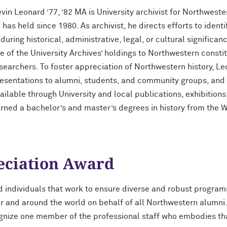
vin Leonard ’77, ’82 MA is University archivist for Northwester
 has held since 1980. As archivist, he directs efforts to ident
during historical, administrative, legal, or cultural signific
e of the University Archives’ holdings to Northwestern const
searchers. To foster appreciation of Northwestern history, 
esentations to alumni, students, and community groups, and 
ailable through University and local publications, exhibitions
rned a bachelor’s and master’s degrees in history from the 
eciation Award
d individuals that work to ensure diverse and robust progr
r and around the world on behalf of all Northwestern alumni
ognize one member of the professional staff who embodies tha