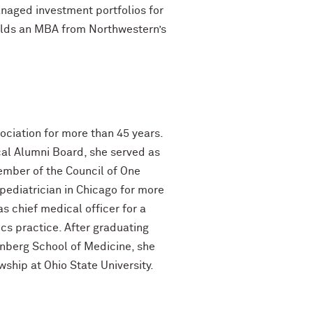
anaged investment portfolios for
holds an MBA from Northwestern’s
ociation for more than 45 years.
al Alumni Board, she served as
ember of the Council of One
ediatrician in Chicago for more
 chief medical officer for a
rics practice. After graduating
inberg School of Medicine, she
ship at Ohio State University.