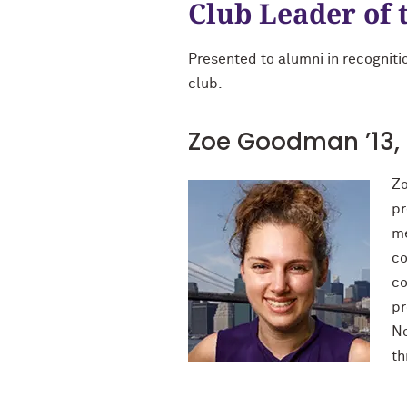
Club Leader of 
Presented to alumni in recognitio
club.
Zoe Goodman ’13, 
Zo
pr
me
co
co
pr
No
th