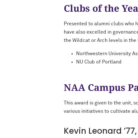
Clubs of the Ye
Presented to alumni clubs who h
have also excelled in governan
the Wildcat or Arch levels in th
Northwestern University A
NU Club of Portland
NAA Campus Pa
This award is given to the unit, 
various initiatives to cultivate 
Kevin Leonard ’77, 