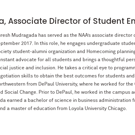
, Associate Director of Student 
resh Mudragada has served as the NAA’s associate director
ptember 2017. In this role, he engages undergraduate stude
ciety student-alumni organization and Homecoming planning. 
nstant advocate for all students and brings a thoughtful p
cial justice and inclusion. He takes a critical eye to progra
gotiation skills to obtain the best outcomes for students a
rthwestern from DePaul University, where he worked for the Ce
d Social Change. Prior to DePaul, he worked in the campus ac
a earned a bachelor of science in business administration f
nd a master of education from Loyola University Chicago.