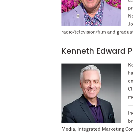
LG
pr
No
Jo
radio/television/film and gradu
Kenneth Edward P
Ke
ha
en
Cl
mo
—s
In
br
Media, Integrated Marketing Com