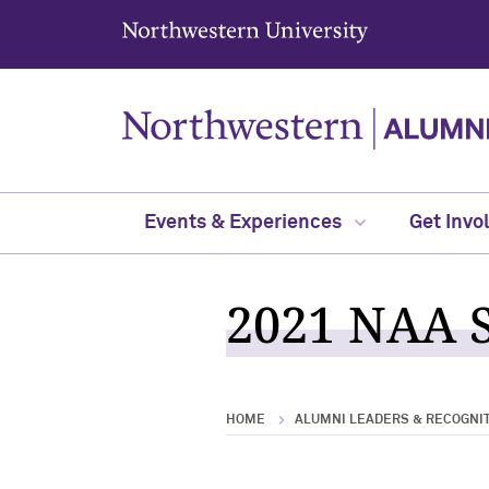
Northwestern University
Events & Experiences
Get Invo
2021 NAA S
HOME
ALUMNI LEADERS & RECOGNI