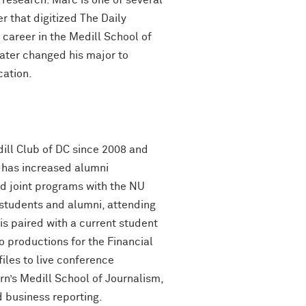
research. Marc is one of several
 that digitized The Daily
career in the Medill School of
ater changed his major to
cation.
ill Club of DC since 2008 and
e has increased alumni
d joint programs with the NU
students and alumni, attending
s paired with a current student
o productions for the Financial
iles to live conference
n’s Medill School of Journalism,
 business reporting.