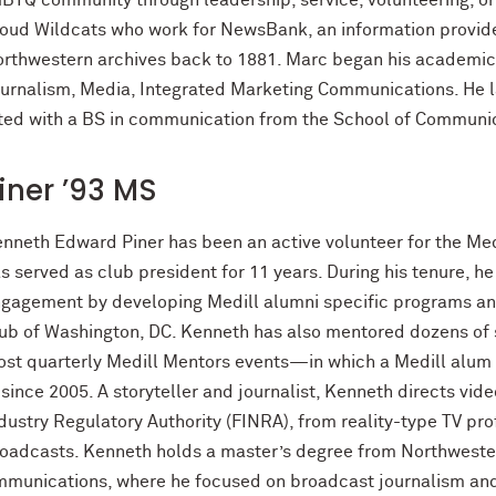
BTQ community through leadership, service, volunteering, or 
oud Wildcats who work for NewsBank, an information provider
rthwestern archives back to 1881. Marc began his academic 
urnalism, Media, Integrated Marketing Communications. He l
ated with a BS in communication from the School of Communi
iner ’93 MS
nneth Edward Piner has been an active volunteer for the Med
s served as club president for 11 years. During his tenure, h
gagement by developing Medill alumni specific programs an
ub of Washington, DC. Kenneth has also mentored dozens of 
st quarterly Medill Mentors events—in which a Medill alum i
ince 2005. A storyteller and journalist, Kenneth directs vide
dustry Regulatory Authority (FINRA), from reality-type TV prof
oadcasts. Kenneth holds a master’s degree from Northwester
munications, where he focused on broadcast journalism and