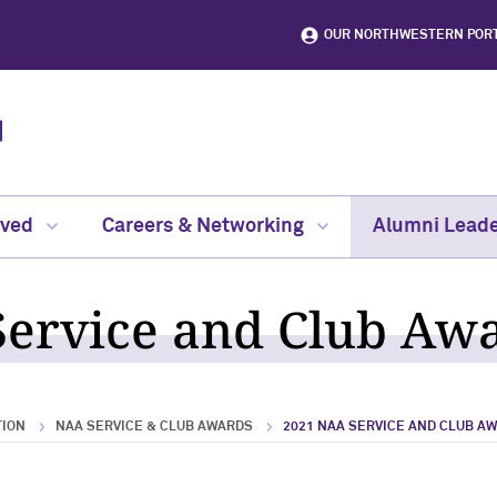
OUR NORTHWESTERN POR
lved
Careers & Networking
Alumni Leade
ervice and Club Aw
TION
NAA SERVICE & CLUB AWARDS
2021 NAA SERVICE AND CLUB A