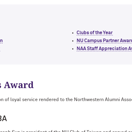
Clubs of the Year
rn
NU Campus Partner Awar
r
NAA Staff Appreciation 
s Award
on of loyal service rendered to the Northwestern Alumni Asso
BA