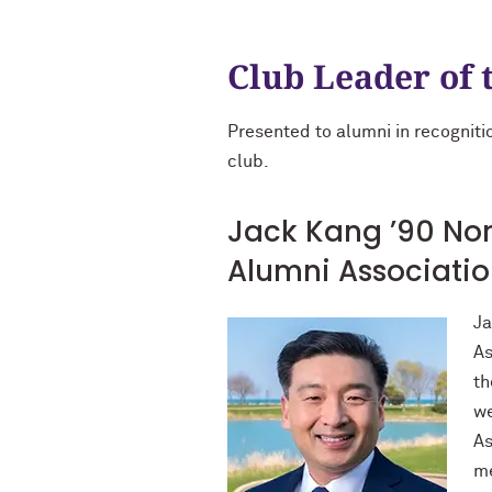
Club Leader of 
Presented to alumni in recognitio
club.
Jack Kang ’90 Nor
Alumni Associati
Ja
As
th
we
As
me