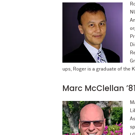
Ro
NU
Am
or
Pr
Di
Re
Gr
ups, Roger is a graduate of the 
Marc McClellan ’8
Ma
Li
As
sp