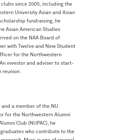
clubs since 2005, including the
estern University Asian and Asian
cholarship fundraising, he
the Asian American Studies
rved on the NAA Board of
nner with Twelve and New Student
fficer for the Northwestern
n investor and adviser to start-
h reunion.
ey and a member of the NU
tor for the Northwestern Alumni
 Alumni Club (NUPAC), he
graduates who contribute to the