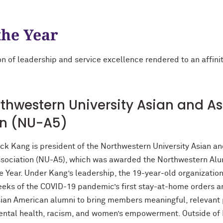
the Year
n of leadership and service excellence rendered to an affinity
thwestern University Asian and A
on (NU-A5)
ck Kang is president of the Northwestern University Asian a
sociation (NU-A5), which was awarded the Northwestern Alum
e Year. Under Kang’s leadership, the 19-year-old organization
eks of the COVID-19 pandemic’s first stay-at-home orders an
ian American alumni to bring members meaningful, relevant 
ntal health, racism, and women’s empowerment. Outside of N