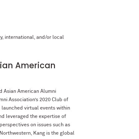
, international, and/or local
sian American
nd Asian American Alumni
ni Association’s 2020 Club of
 launched virtual events within
d leveraged the expertise of
perspectives on issues such as
orthwestern, Kang is the global