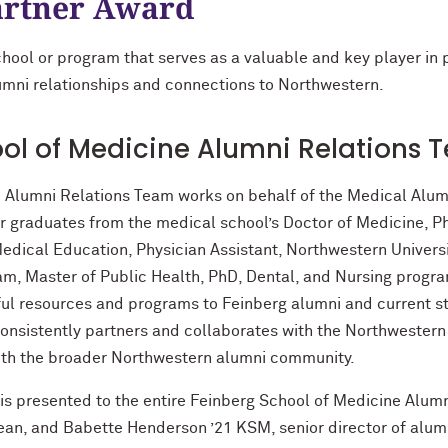
rtner Award
school or program that serves as a valuable and key player in
alumni relationships and connections to Northwestern.
ol of Medicine Alumni Relations 
 Alumni Relations Team works on behalf of the Medical Alum
er graduates from the medical school’s Doctor of Medicine, 
ical Education, Physician Assistant, Northwestern Universit
am, Master of Public Health, PhD, Dental, and Nursing progra
ul resources and programs to Feinberg alumni and current st
onsistently partners and collaborates with the Northwestern
ith the broader Northwestern alumni community.
 presented to the entire Feinberg School of Medicine Alumni
an, and Babette Henderson ’21 KSM, senior director of alumn