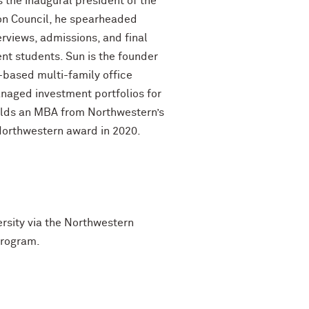
 the inaugural president of the
ion Council, he spearheaded
erviews, admissions, and final
t students. Sun is the founder
-based multi-family office
anaged investment portfolios for
holds an MBA from Northwestern’s
Northwestern award in 2020.
ersity via the Northwestern
program.