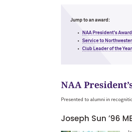
Jump to an award:
NAA President's Award
Service to Northweste
Club Leader of the Yea
NAA President’
Presented to alumni in recogniti
Joseph Sun ’96 M