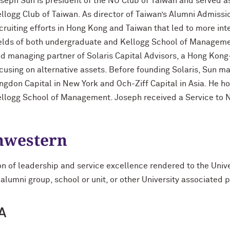
seph Sun is president of the NU Club of Taiwan and served as
llogg Club of Taiwan. As director of Taiwan’s Alumni Admiss
cruiting efforts in Hong Kong and Taiwan that led to more int
elds of both undergraduate and Kellogg School of Managemen
d managing partner of Solaris Capital Advisors, a Hong Kong
cusing on alternative assets. Before founding Solaris, Sun m
ngdon Capital in New York and Och-Ziff Capital in Asia. He 
llogg School of Management. Joseph received a Service to 
thwestern
on of leadership and service excellence rendered to the Univ
 alumni group, school or unit, or other University associated 
A