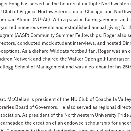
ger Fong has served on the boards of multiple Northwestern 
 Club of Virginia, Northwestern Club of Chicago, and Northw
erican Alumni (NU-A5). With a passion for engagement and s
ganized numerous events and established annual giving for 
ogram (AASP) Community Summer Fellowships. Roger also se
rectors, conducted mock student interviews, and hosted Di
ceptions. As a diehard Wildcats football fan, Roger was an o
idiron Network and chaired the Walker Open golf fundraiser. A
Kellogg School of Management and was a co-chair for his 25t
1
rc McClellan is president of the NU Club of Coachella Vall
braries Board of Governors. He also served as regional direc
sociation. As president of the Northwestern University Pride
earheaded the creation of an endowed scholarship for under