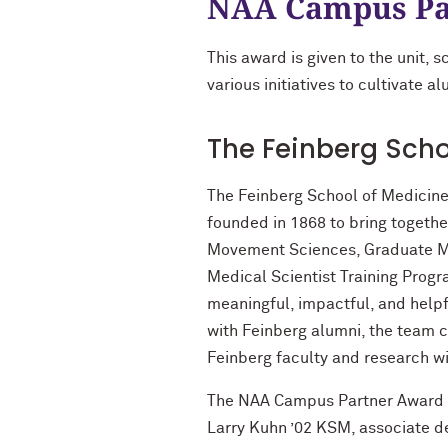
NAA Campus Pa
This award is given to the unit, 
various initiatives to cultivate 
The Feinberg Scho
The Feinberg School of Medicine
founded in 1868 to bring togeth
Movement Sciences, Graduate Med
Medical Scientist Training Progr
meaningful, impactful, and helpf
with Feinberg alumni, the team c
Feinberg faculty and research w
The NAA Campus Partner Award is
Larry Kuhn ’02 KSM, associate de