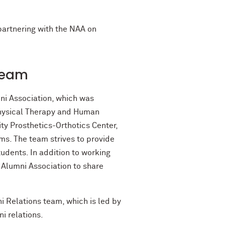
 partnering with the NAA on
Team
ni Association, which was
Physical Therapy and Human
y Prosthetics-Orthotics Center,
ms. The team strives to provide
udents. In addition to working
 Alumni Association to share
 Relations team, which is led by
i relations.