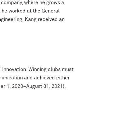
y company, where he grows a
, he worked at the General
ngineering, Kang received an
 innovation. Winning clubs must
unication and achieved either
ber 1, 2020–August 31, 2021).