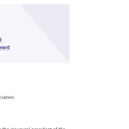
d
Award
ciation.