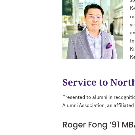
Jo
Ke
re
yi
an
fo
Ki
Ke
Service to Nor
Presented to alumni in recogniti
Alumni Association, an affiliated
Roger Fong ’91 MB