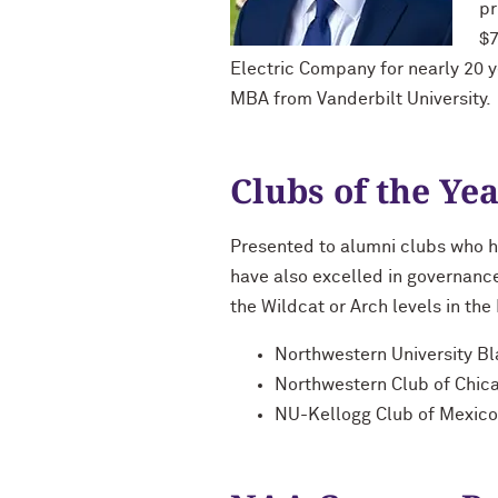
pr
$7
Electric Company for nearly 20 y
MBA from Vanderbilt University.
Clubs of the Ye
Presented to alumni clubs who h
have also excelled in governan
the Wildcat or Arch levels in th
Northwestern University B
Northwestern Club of Chic
NU-Kellogg Club of Mexico