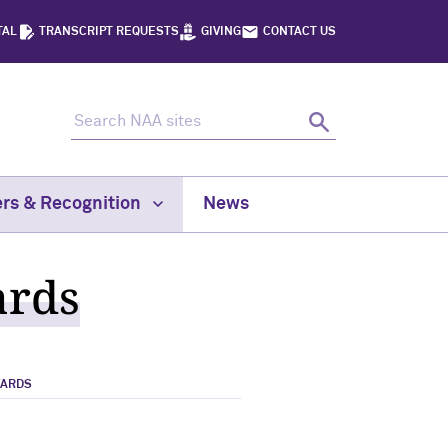
TAL
TRANSCRIPT REQUESTS
GIVING
CONTACT US
Search NAA sites
Search
rs & Recognition
News
ards
WARDS