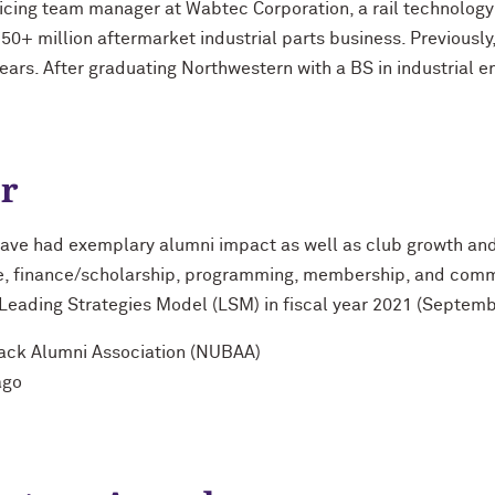
icing team manager at Wabtec Corporation, a rail technolog
50+ million aftermarket industrial parts business. Previously
ears. After graduating Northwestern with a BS in industrial e
ar
ave had exemplary alumni impact as well as club growth and
ce, finance/scholarship, programming, membership, and comm
e Leading Strategies Model (LSM) in fiscal year 2021 (Septem
lack Alumni Association (NUBAA)
ago