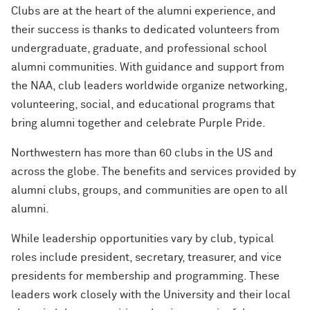
Cody Keenan '02
Clubs are at the heart of the alumni experience, and
Alumnae of Northwestern
2019 NAA Service and Club Awards
their success is thanks to dedicated volunteers from
New Chapter NU Neighbors
Renetta McCann ’78, ’12 MS
Helping Others Rewrite Their Stories
undergraduate, graduate, and professional school
Northwestern University Women’s
with Mirielle Ranade ’09
2018 NAA Service and Club Awards
A Day With Northwestern
Board
William Osborn ’69, ’73 MBA, ’18 H
alumni communities. With guidance and support from
the NAA, club leaders worldwide organize networking,
Finding Your North Star with Suchi
2017 NAA Service and Club Awards
For Current Students
Sethi Tuli ’10 MBA
Dr. James A. Hill ’71, ’74 MD, ’79 GME
volunteering, social, and educational programs that
(’12 P)
bring alumni together and celebrate Purple Pride.
What’s Next Live from Chicago! An
Alumni Panel with Jennifer Siedjak ’14,
Sherry Lansing ’66, ’95 H
Northwestern has more than 60 clubs in the US and
Jim Alrutz ’16, and Ameen Kishta ’22
across the globe. The benefits and services provided by
MS
Lawrence Levy ’66, ’67 MBA (’23, ’27
alumni clubs, groups, and communities are open to all
GP)
alumni.
The First Lady of Personal Branding,
Melissa Dawn Simkins ’01 MS
Roberta Buffett Elliott ’54 (’09, ’13, ’17,
While leadership opportunities vary by club, typical
’21, ’24, ’26 GP)
roles include president, secretary, treasurer, and vice
How to Make a Positive Impact, with
2022 Northwestern Alumni Medalist
presidents for membership and programming. These
Chris Galvin ’73, ’77 MBA (’11 P)
Cindy Chupack ’87
leaders work closely with the University and their local