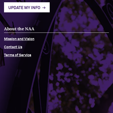
UPDATE MY INFO
About the NAA
Mission and Vision
Contact Us
Terms of Service
Building Access
Campus Emergency Information
Careers