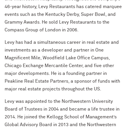
Technology with Iga Kozlowska ’14 MA,
46-year history, Levy Restaurants has catered marquee
’17 PhD
events such as the Kentucky Derby, Super Bowl, and
What’s Next Live from San Francisco!
Grammy Awards. He sold Levy Restaurants to the
An Alumnae Panel with Emily Moy ’18,
Compass Group of London in 2006.
Erin Turner ’14, and Tori Wu ’20
Levy has had a simultaneous career in real estate and
What Does It Mean to Be a Woman in
investments as a developer and partner in One
Medicine? With Shelly Vaziri Flais ’95,
Magnificent Mile, Woodfield Lake Office Campus,
’99 MD, ’02 GMER; Kavitha Gandhi ’94,
Chicago Exchange Mercantile Center, and five other
’98 MD, ’99 GMER; and Nupur Ghoshal
’01 PhD, ’03 MD
major developments. He is a founding partner in
Peakline Real Estate Partners, a sponsor of funds with
What Does It Mean to Be a Woman in
major real estate projects throughout the US.
Medicine? With Shelly Vaziri Flais ’95,
’99 MD, ’02 GMER; Kavitha Gandhi ’94,
Levy was appointed to the Northwestern University
’98 MD, ’99 GMER; and Nupur Ghoshal
Board of Trustees in 2004 and became a life trustee in
’01 PhD, ’03 MD
2014. He joined the Kellogg School of Management’s
Embracing Opportunities When It
Global Advisory Board in 2013 and the Northwestern