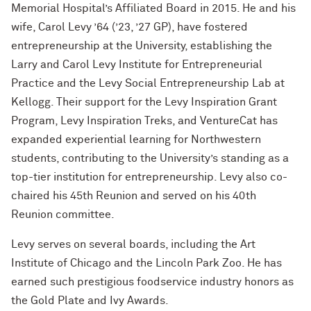
Outpaces Your Experiences, with
Memorial Hospital’s Affiliated Board in 2015. He and his
Bradley Akubuiro ’11
wife, Carol Levy ’64 (’23, ’27 GP), have fostered
entrepreneurship at the University, establishing the
Developing your career and personal
Larry and Carol Levy Institute for Entrepreneurial
identity, with Phil Yu ’00
Practice and the Levy Social Entrepreneurship Lab at
Becoming a Poet, with Mary Jo Bang
Kellogg. Their support for the Levy Inspiration Grant
’71, ’75 MA
Program, Levy Inspiration Treks, and VentureCat has
expanded experiential learning for Northwestern
Writing your own path, with Ayun
students, contributing to the University’s standing as a
Halliday ’87
top-tier institution for entrepreneurship. Levy also co-
chaired his 45th Reunion and served on his 40th
A Fireside Chat with Ginni Rometty ’79,
’15 H and President Michael Schill
Reunion committee.
Levy serves on several boards, including the Art
Making Marketing Authentic, with
Kristian Alomá ’02
Institute of Chicago and the Lincoln Park Zoo. He has
earned such prestigious foodservice industry honors as
Telling History's Most Neglected
the Gold Plate and Ivy Awards.
Stories, with Marie Arana ’71