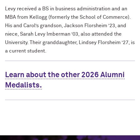
Levy received a BS in business administration and an
Navigating the News, with Bill Lord ’73
MBA from Kellogg (formerly the School of Commerce).
His and Carol’s grandson, Jackson Florsheim ’23, and
Chicago through Poetry, with Angela
niece, Sarah Levy Imberman ’03, also attended the
Jackson ’77
University. Their granddaughter, Lindsey Florsheim ’27, is
a current student.
Writing Your Reality (TV), with Toni
Gallagher ’87
Learn about the other 2026 Alumni
Medalists.