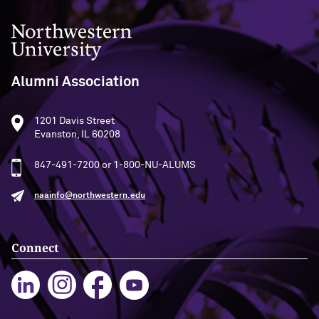
Northwestern University
Alumni Association
1201 Davis Street
Evanston, IL 60208
847-491-7200 or 1-800-NU-ALUMS
naainfo@northwestern.edu
Connect