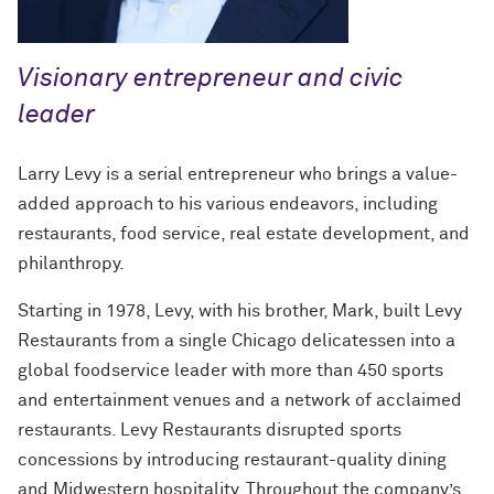
How to Make a Positive Impact, with
2022 Northwestern Alumni Medalist
David Louie ’72
Visionary entrepreneur and civic
leader
How to Make a Positive Impact, with
2022 Northwestern Alumni Medalist
Jeff Ubben
Larry Levy is a serial entrepreneur who brings a value-
added approach to his various endeavors, including
Community Is a Foundation for Healing,
restaurants, food service, real estate development, and
with Inger Burnett-Zeigler ’09 PhD
philanthropy.
How Mental Health Companies and
Starting in 1978, Levy, with his brother, Mark, built Levy
Social Media Are Shaping Private
Restaurants from a single Chicago delicatessen into a
Practice, with Kevin Yu ’19 MS
global foodservice leader with more than 450 sports
Bending the Arc of History toward
and entertainment venues and a network of acclaimed
Justice, with Terry Franklin ’84
restaurants. Levy Restaurants disrupted sports
concessions by introducing restaurant-quality dining
The Intersection of the Humanities and
and Midwestern hospitality. Throughout the company’s