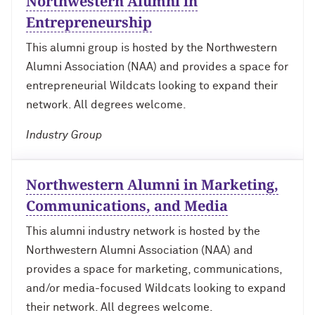
Northwestern Alumni in
Technology with Iga Kozlowska ’14 MA,
Bridgette Proctor Heller ’83, ’85 MBA
’17 PhD
Entrepreneurship
Yie-Hsin Hung ’84 (’22 P)
This alumni group is hosted by the Northwestern
What’s Next Live from San Francisco!
Alumni Association (NAA) and provides a space for
An Alumnae Panel with Emily Moy ’18,
Erin Turner ’14, and Tori Wu ’20
Louis A. Simpson ’58 (’96 P)
entrepreneurial Wildcats looking to expand their
network. All degrees welcome.
What Does It Mean to Be a Woman in
Johnnetta B. Cole ’59 MA, ’67 PhD, ’92 H
Medicine? With Shelly Vaziri Flais ’95,
Industry Group
’99 MD, ’02 GMER; Kavitha Gandhi ’94,
Douglas R. Conant ’73, ’76 MBA (’09 P)
’98 MD, ’99 GMER; and Nupur Ghoshal
’01 PhD, ’03 MD
Northwestern Alumni in Marketing,
Courtney D. Armstrong ’93, ’97 JD, MBA
Communications, and Media
What Does It Mean to Be a Woman in
Mara Brock Akil ’92
Medicine? With Shelly Vaziri Flais ’95,
This alumni industry network is hosted by the
’99 MD, ’02 GMER; Kavitha Gandhi ’94,
Northwestern Alumni Association (NAA) and
’98 MD, ’99 GMER; and Nupur Ghoshal
John “Mac” McQuown ’57
’01 PhD, ’03 MD
provides a space for marketing, communications,
and/or media-focused Wildcats looking to expand
Milton “Chip” Morris ’92, ’04 MBA
Embracing Opportunities When It
their network. All degrees welcome.