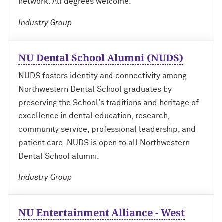
network. All degrees welcome.
Industry Group
Navigating the News, with Bill Lord ’73
Chicago through Poetry, with Angela
NU Dental School Alumni (NUDS)
Jackson ’77
NUDS fosters identity and connectivity among
Writing Your Reality (TV), with Toni
Northwestern Dental School graduates by
Gallagher ’87
preserving the School's traditions and heritage of
excellence in dental education, research,
community service, professional leadership, and
patient care. NUDS is open to all Northwestern
Dental School alumni.
Industry Group
NU Entertainment Alliance - West