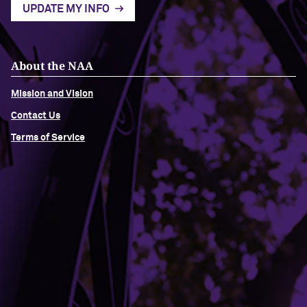
UPDATE MY INFO
About the NAA
Mission and Vision
Contact Us
Terms of Service
Building Access
Campus Emergency Information
Careers
Contact Northwestern University