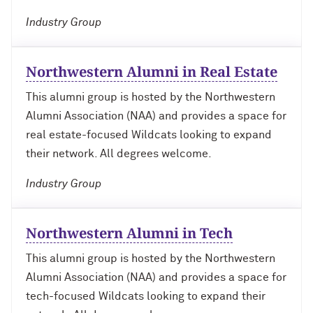
Outpaces Your Experiences, with
Kelly O’Donnell ’87 (’16 P)
Bradley Akubuiro ’11
Industry Group
Developing your career and personal
identity, with Phil Yu ’00
Northwestern Alumni in Real Estate
This alumni group is hosted by the Northwestern
Becoming a Poet, with Mary Jo Bang
’71, ’75 MA
Alumni Association (NAA) and provides a space for
real estate-focused Wildcats looking to expand
Writing your own path, with Ayun
their network. All degrees welcome.
Halliday ’87
Industry Group
A Fireside Chat with Ginni Rometty ’79,
’15 H and President Michael Schill
Northwestern Alumni in Tech
Making Marketing Authentic, with
This alumni group is hosted by the Northwestern
Kristian Alomá ’02
Alumni Association (NAA) and provides a space for
tech-focused Wildcats looking to expand their
Telling History's Most Neglected
Stories, with Marie Arana ’71