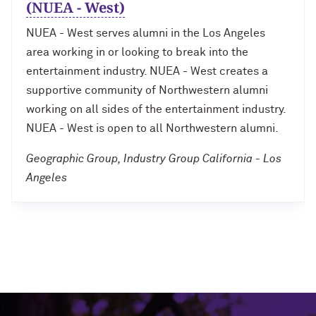
(NUEA - West)
NUEA - West serves alumni in the Los Angeles
area working in or looking to break into the
entertainment industry. NUEA - West creates a
supportive community of Northwestern alumni
working on all sides of the entertainment industry.
NUEA - West is open to all Northwestern alumni.
Geographic Group, Industry Group California - Los
Angeles