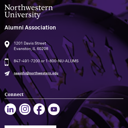
Northwestern University
Alumni Association
1201 Davis Street
Evanston, IL 60208
847-491-7200 or 1-800-NU-ALUMS
naainfo@northwestern.edu
Connect