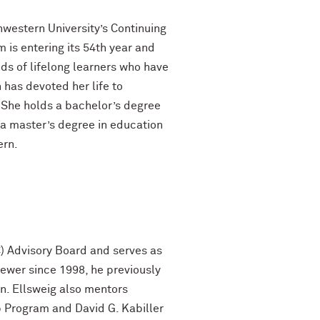
hwestern University’s Continuing
is entering its 54th year and
nds of lifelong learners who have
has devoted her life to
 She holds a bachelor’s degree
 a master’s degree in education
ern.
C) Advisory Board and serves as
iewer since 1998, he previously
on. Ellsweig also mentors
 Program and David G. Kabiller