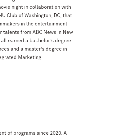
ovie night in collaboration with
NU Club of Washington, DC, that
lmmakers in the entertainment
air talents from ABC News in New
Krall earned a bachelor’s degree
ences and a master’s degree in
tegrated Marketing
dent of programs since 2020. A