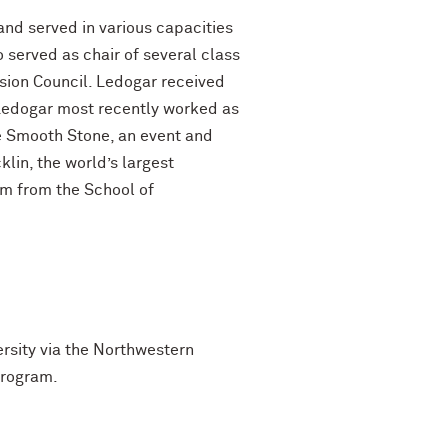
nd served in various capacities
 served as chair of several class
ion Council. Ledogar received
 Ledogar most recently worked as
e Smooth Stone, an event and
lin, the world’s largest
lm from the School of
ersity via the Northwestern
program.