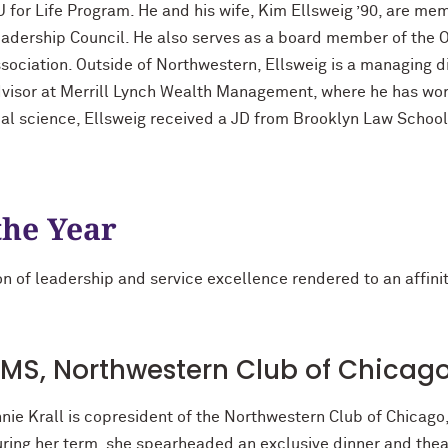
 for Life Program. He and his wife, Kim Ellsweig ’90, are me
adership Council. He also serves as a board member of th
sociation. Outside of Northwestern, Ellsweig is a managing d
visor at Merrill Lynch Wealth Management, where he has wor
cal science, Ellsweig received a JD from Brooklyn Law Schoo
the Year
n of leadership and service excellence rendered to an affinity
20 MS, Northwestern Club of Chicag
nie Krall is copresident of the Northwestern Club of Chicago,
ring her term, she spearheaded an exclusive dinner and thea