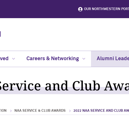
OUR NORTHWESTERN POR
lved
Careers & Networking
Alumni Leade
ervice and Club Aw
TION
NAA SERVICE & CLUB AWARDS
2022 NAA SERVICE AND CLUB A