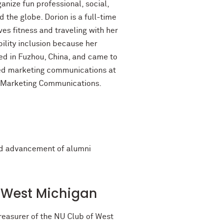
anize fun professional, social,
 the globe. Dorion is a full-time
ves fitness and traveling with her
bility inclusion because her
ed in Fuzhou, China, and came to
ated marketing communications at
d Marketing Communications.
ted advancement of alumni
of West Michigan
reasurer of the NU Club of West