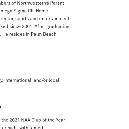
mbers of Northwestern’s Parent
e Omega Sigma Chi Home
irector, sports and entertainment
ked since 2001. After graduating
l. He resides in Palm Beach
, international, and/or local
o
 the 2021 NAA Club of the Year.
ter night with famed