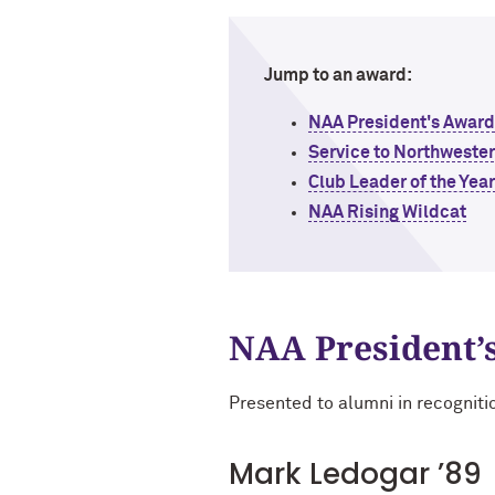
Jump to an award:
NAA President's Award
Service to Northweste
Club Leader of the Yea
NAA Rising Wildcat
NAA President’
Presented to alumni in recogniti
Mark Ledogar ’89