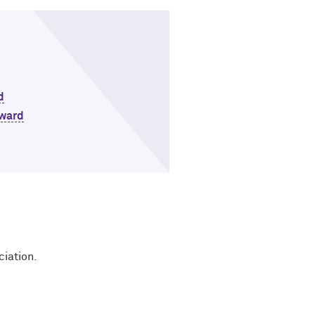
d
Award
ciation.