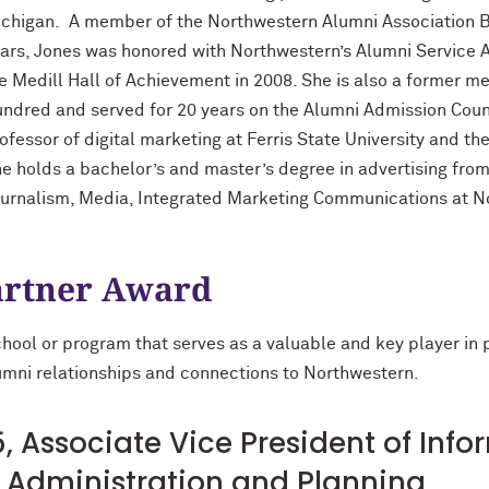
chigan. A member of the Northwestern Alumni Association Bo
ars, Jones was honored with Northwestern’s Alumni Service 
e Medill Hall of Achievement in 2008. She is also a former m
ndred and served for 20 years on the Alumni Admission Counci
ofessor of digital marketing at Ferris State University and t
e holds a bachelor’s and master’s degree in advertising from
urnalism, Media, Integrated Marketing Communications at N
rtner Award
school or program that serves as a valuable and key player in
alumni relationships and connections to Northwestern.
, Associate Vice President of Inf
of Administration and Planning