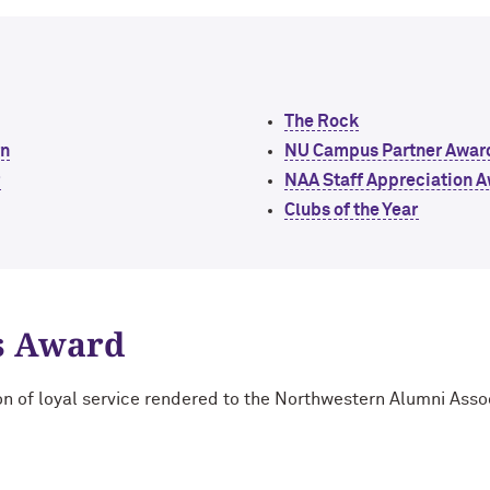
The Rock
rn
NU Campus Partner Awar
r
NAA Staff Appreciation 
Clubs of the Year
s Award
on of loyal service rendered to the Northwestern Alumni Asso