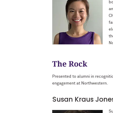
bo
an
Ch
fa
el
th
No
The Rock
Presented to alumni in recognit
engagement at Northwestern.
Susan Kraus Jones 
Su