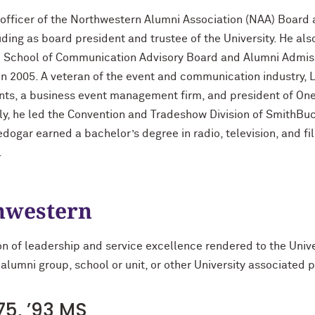
officer of the Northwestern Alumni Association (NAA) Board a
ding as board president and trustee of the University. He also
e School of Communication Advisory Board and Alumni Admiss
in 2005. A veteran of the event and communication industry,
ents, a business event management firm, and president of On
, he led the Convention and Tradeshow Division of SmithBuck
ogar earned a bachelor’s degree in radio, television, and fi
.
thwestern
on of leadership and service excellence rendered to the Univ
 alumni group, school or unit, or other University associated 
5, ’93 MS