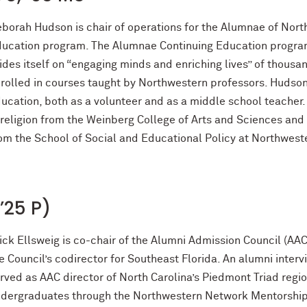
borah Hudson is chair of operations for the Alumnae of Nort
ucation program. The Alumnae Continuing Education program 
ides itself on “engaging minds and enriching lives” of thousa
rolled in courses taught by Northwestern professors. Hudson 
ucation, both as a volunteer and as a middle school teacher.
 religion from the Weinberg College of Arts and Sciences and
om the School of Social and Educational Policy at Northwest
(’25 P)
ick Ellsweig is co-chair of the Alumni Admission Council (AA
e Council’s codirector for Southeast Florida. An alumni interv
rved as AAC director of North Carolina’s Piedmont Triad regi
dergraduates through the Northwestern Network Mentorship