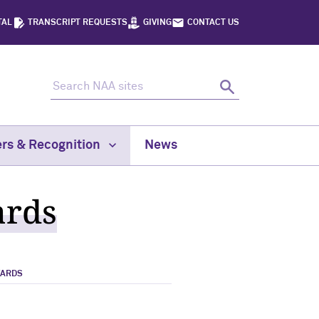
TAL
TRANSCRIPT REQUESTS
GIVING
CONTACT US
Search NAA sites
Search
rs & Recognition
News
ards
WARDS