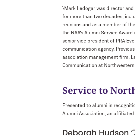
\Mark Ledogar was director and 
for more than two decades, inclu
reunions and as a member of th
the NAA’s Alumni Service Award 
senior vice president of PRA Ev
communication agency. Previously
association management firm. Led
Communication at Northwestern
Service to Nor
Presented to alumni in recogniti
Alumni Association, an affiliated
Deborah Hudson ’7