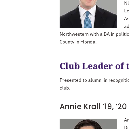
NU
Le
As
ad
Northwestern with a BA in politi
County in Florida.
Club Leader of 
Presented to alumni in recognitio
club.
Annie Krall ’19, ’
An
Du