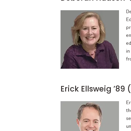
De
Ed
pr
en
ed
in
fr
Erick Ellsweig ’89 
Er
th
se
un