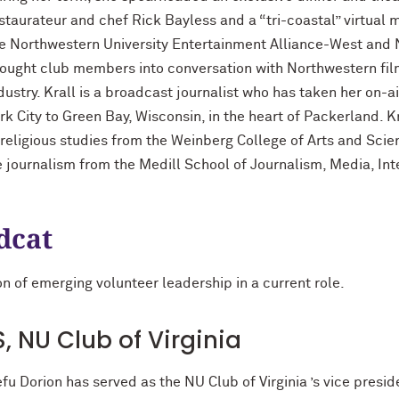
staurateur and chef Rick Bayless and a “tri-coastal” virtual m
e Northwestern University Entertainment Alliance-West and 
ought club members into conversation with Northwestern fi
dustry. Krall is a broadcast journalist who has taken her on-
rk City to Green Bay, Wisconsin, in the heart of Packerland. 
 religious studies from the Weinberg College of Arts and Sci
e journalism from the Medill School of Journalism, Media, In
dcat
n of emerging volunteer leadership in a current role.
, NU Club of Virginia
fu Dorion has served as the NU Club of Virginia ’s vice presi