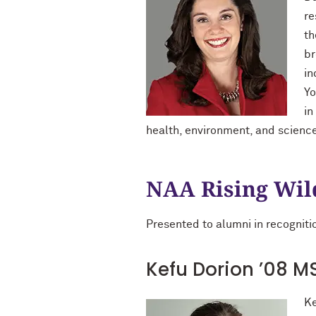
re
th
br
in
Yo
in
health, environment, and scienc
NAA Rising Wil
Presented to alumni in recognitio
Kefu Dorion ’08 MS
Ke