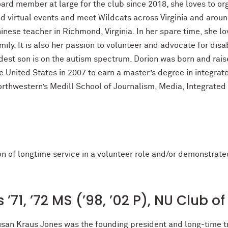
ard member at large for the club since 2018, she loves to org
d virtual events and meet Wildcats across Virginia and around
inese teacher in Richmond, Virginia. In her spare time, she lo
mily. It is also her passion to volunteer and advocate for disa
dest son is on the autism spectrum. Dorion was born and rais
e United States in 2007 to earn a master’s degree in integr
rthwestern’s Medill School of Journalism, Media, Integrate
ion of longtime service in a volunteer role and/or demonstra
’71, ’72 MS (’98, ’02 P), NU Club 
san Kraus Jones was the founding president and long-time t