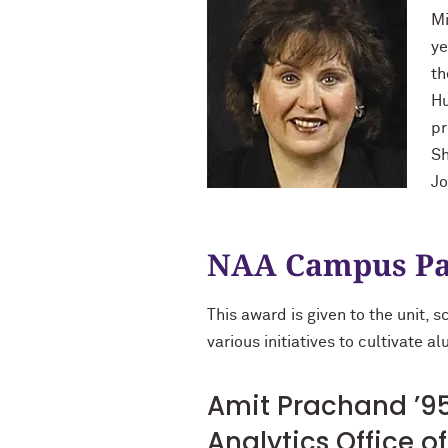
Mi
ye
th
Hu
pr
Sh
Jo
NAA Campus Pa
This award is given to the unit, 
various initiatives to cultivate 
Amit Prachand ’95
Analytics Office 