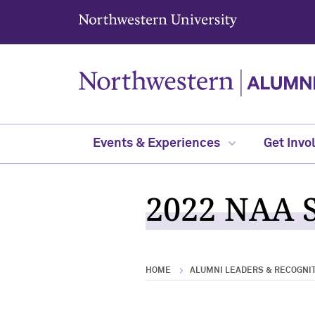
Northwestern University
Events & Experiences
Get Invo
2022 NAA S
HOME
ALUMNI LEADERS & RECOGNI