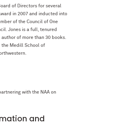
ard of Directors for several
Award in 2007 and inducted into
ember of the Council of One
l. Jones is a full, tenured
he author of more than 30 books.
 the Medill School of
orthwestern.
 partnering with the NAA on
ormation and