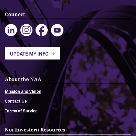
Connect
Navigating the News, with Bill Lord ’73
Chicago through Poetry, with Angela
Jackson ’77
Writing Your Reality (TV), with Toni
UPDATE MY INFO
Gallagher ’87
About the NAA
Mission and Vision
Contact Us
Terms of Service
Northwestern Resources