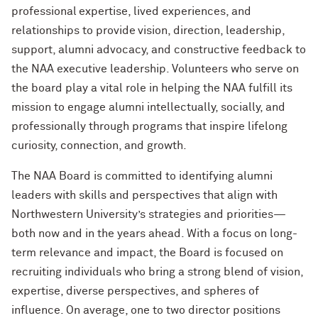
Cody Keenan '02
professional expertise, lived experiences, and
Alumnae of Northwestern
2019 NAA Service and Club Awards
relationships to provide vision, direction, leadership,
New Chapter NU Neighbors
Renetta McCann ’78, ’12 MS
Helping Others Rewrite Their Stories
support, alumni advocacy, and constructive feedback to
Northwestern University Women’s
with Mirielle Ranade ’09
2018 NAA Service and Club Awards
A Day With Northwestern
Board
William Osborn ’69, ’73 MBA, ’18 H
the NAA executive leadership. Volunteers who serve on
the board play a vital role in helping the NAA fulfill its
Finding Your North Star with Suchi
2017 NAA Service and Club Awards
For Current Students
Sethi Tuli ’10 MBA
Dr. James A. Hill ’71, ’74 MD, ’79 GME
mission to engage alumni intellectually, socially, and
(’12 P)
professionally through programs that inspire lifelong
What’s Next Live from Chicago! An
curiosity, connection, and growth.
Alumni Panel with Jennifer Siedjak ’14,
Sherry Lansing ’66, ’95 H
Jim Alrutz ’16, and Ameen Kishta ’22
The NAA Board is committed to identifying alumni
MS
Lawrence Levy ’66, ’67 MBA (’23, ’27
leaders with skills and perspectives that align with
GP)
Northwestern University’s strategies and priorities—
The First Lady of Personal Branding,
Melissa Dawn Simkins ’01 MS
both now and in the years ahead. With a focus on long-
Roberta Buffett Elliott ’54 (’09, ’13, ’17,
’21, ’24, ’26 GP)
term relevance and impact, the Board is focused on
How to Make a Positive Impact, with
recruiting individuals who bring a strong blend of vision,
2022 Northwestern Alumni Medalist
Chris Galvin ’73, ’77 MBA (’11 P)
expertise, diverse perspectives, and spheres of
Cindy Chupack ’87
influence. On average, one to two director positions