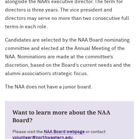
alongside the NAA’s executive director. The term for
Technology with Iga Kozlowska ’14 MA,
Bridgette Proctor Heller ’83, ’85 MBA
’17 PhD
directors is three years. The vice president and
directors may serve no more than two consecutive full
Yie-Hsin Hung ’84 (’22 P)
What’s Next Live from San Francisco!
terms in each role.
An Alumnae Panel with Emily Moy ’18,
Erin Turner ’14, and Tori Wu ’20
Louis A. Simpson ’58 (’96 P)
Candidates are selected by the NAA Board nominating
committee and elected at the Annual Meeting of the
What Does It Mean to Be a Woman in
Johnnetta B. Cole ’59 MA, ’67 PhD, ’92 H
NAA. Nominations are made at the committee’s
Medicine? With Shelly Vaziri Flais ’95,
’99 MD, ’02 GMER; Kavitha Gandhi ’94,
discretion, based on the Board’s current needs and the
Douglas R. Conant ’73, ’76 MBA (’09 P)
’98 MD, ’99 GMER; and Nupur Ghoshal
alumni association’s strategic focus.
’01 PhD, ’03 MD
Courtney D. Armstrong ’93, ’97 JD, MBA
The NAA does not have a junior board.
What Does It Mean to Be a Woman in
Mara Brock Akil ’92
Medicine? With Shelly Vaziri Flais ’95,
’99 MD, ’02 GMER; Kavitha Gandhi ’94,
Want to learn more about the NAA
’98 MD, ’99 GMER; and Nupur Ghoshal
John “Mac” McQuown ’57
’01 PhD, ’03 MD
Board?
Milton “Chip” Morris ’92, ’04 MBA
Please visit the
NAA Board webpage
or contact
Embracing Opportunities When It
volunteer@northwestern.edu
.