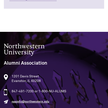
Outpaces Your Experiences, with
Kelly O’Donnell ’87 (’16 P)
Bradley Akubuiro ’11
Developing your career and personal
identity, with Phil Yu ’00
Becoming a Poet, with Mary Jo Bang
’71, ’75 MA
Northwestern University
Writing your own path, with Ayun
Halliday ’87
Alumni Association
A Fireside Chat with Ginni Rometty ’79,
’15 H and President Michael Schill
1201 Davis Street
Evanston, IL 60208
Making Marketing Authentic, with
Kristian Alomá ’02
847-491-7200 or 1-800-NU-ALUMS
naainfo@northwestern.edu
Telling History's Most Neglected
Stories, with Marie Arana ’71