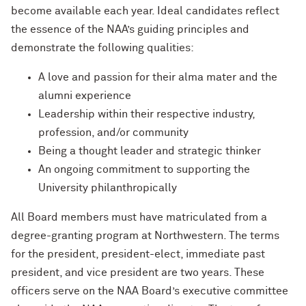
Charles S. Modlin Jr. ’83, ’87 MD
become available each year. Ideal candidates reflect
How to Make a Positive Impact, with
2022 Northwestern Alumni Medalist
the essence of the NAA’s guiding principles and
Cindy Chupack ’87
David Louie ’72
demonstrate the following qualities:
David Louie ’72
How to Make a Positive Impact, with
A love and passion for their alma mater and the
2022 Northwestern Alumni Medalist
alumni experience
Jeff Ubben
Jeff Ubben ’87 MBA (’20 P)
Leadership within their respective industry,
profession, and/or community
Community Is a Foundation for Healing,
Judy Belk ’75
Being a thought leader and strategic thinker
with Inger Burnett-Zeigler ’09 PhD
An ongoing commitment to supporting the
Andrew C. Chan ’80, ’80 MS
How Mental Health Companies and
University philanthropically
Social Media Are Shaping Private
Christopher B. Combe ’70 (’99, ’06, ’09
Practice, with Kevin Yu ’19 MS
All Board members must have matriculated from a
P)
degree-granting program at Northwestern. The terms
Bending the Arc of History toward
Gordon Segal ’60 (’93 P)
for the president, president-elect, immediate past
Justice, with Terry Franklin ’84
president, and vice president are two years. These
Lisa M. Franchetti ’85
officers serve on the NAA Board’s executive committee
The Intersection of the Humanities and