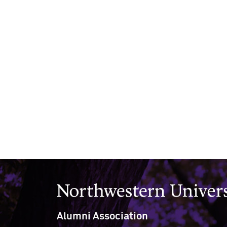
Northwestern University
Alumni Association