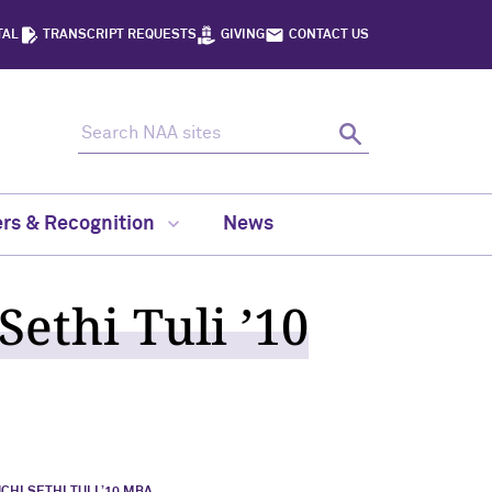
TAL
TRANSCRIPT REQUESTS
GIVING
CONTACT US
Search NAA sites
Search
rs & Recognition
News
ethi Tuli ’10