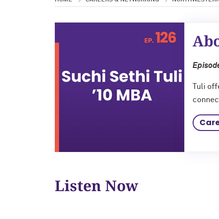
HOME
CAREERS & NETWORKING
NORTHWESTERN
Abo
Episode
Tuli of
connect
Care
Listen Now