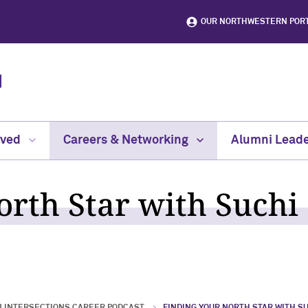
OUR NORTHWESTERN POR
lved
Careers & Networking
Alumni Leade
rth Star with Suchi S