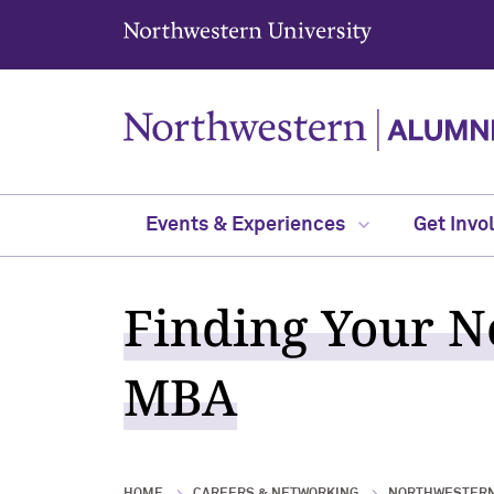
Northwestern University
Events & Experiences
Get Invo
Finding Your No
MBA