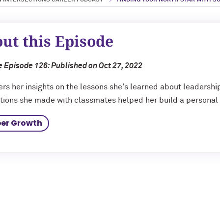
 INTERSECTIONS CAREER PODCAST
FINDING YOUR NORTH STAR WITH SU
ut this Episode
 Episode 126: Published on Oct 27, 2022
fers her insights on the lessons she's learned about leadershi
ions she made with classmates helped her build a personal 
er Growth