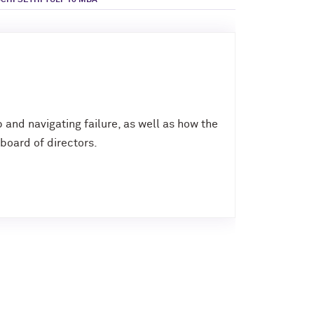
CHI SETHI TULI ’10 MBA
p and navigating failure, as well as how the
board of directors.