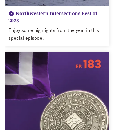
Northwestern Intersections Best of
2025
Enjoy some highlights from the year in this
special episode.