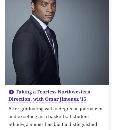
Taking a Fearless Northwestern
Direction, with Omar Jimenez ’15
After graduating with a degree in journalism
and excelling as a basketball student-
athlete, Jimenez has built a distinguished