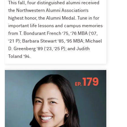
This fall, four distinguished alumni received
the Northwestern Alumni Association’s
highest honor, the Alumni Medal. Tune in for
important life lessons and campus memories
from T. Bondurant French ’75, ’76 MBA (’07,
’21 P); Barbara Stewart ’85, ’95 MBA; Michael
D. Greenberg ’89 (’23, ’25 P); and Judith
Toland ’94.