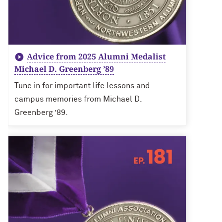
Advice from 2025 Alumni Medalist
Michael D. Greenberg ’89
Tune in for important life lessons and
campus memories from Michael D.
Greenberg ’89.