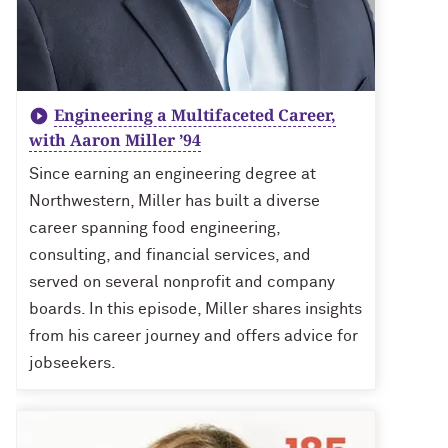
Engineering a Multifaceted Career,
with Aaron Miller ’94
Since earning an engineering degree at
Northwestern, Miller has built a diverse
career spanning food engineering,
consulting, and financial services, and
served on several nonprofit and company
boards. In this episode, Miller shares insights
from his career journey and offers advice for
jobseekers.