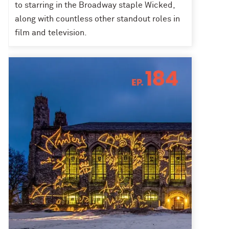
to starring in the Broadway staple Wicked,
along with countless other standout roles in
film and television.