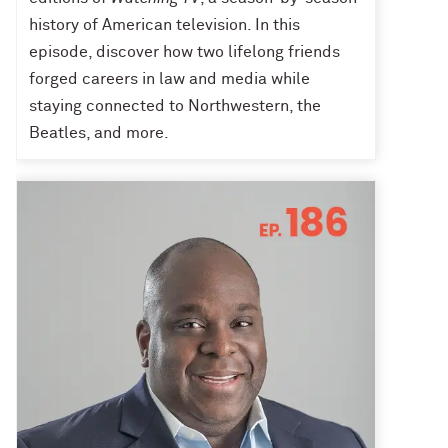
history of American television. In this
episode, discover how two lifelong friends
forged careers in law and media while
staying connected to Northwestern, the
Beatles, and more.