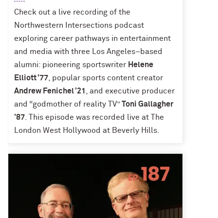
Check out a live recording of the
Northwestern Intersections podcast
exploring career pathways in entertainment
and media with three Los Angeles–based
alumni: pioneering sportswriter
Helene
Elliott ’77
, popular sports content creator
Andrew Fenichel ’21
, and executive producer
and “godmother of reality TV”
Toni Gallagher
’87
. This episode was recorded live at The
London West Hollywood at Beverly Hills.