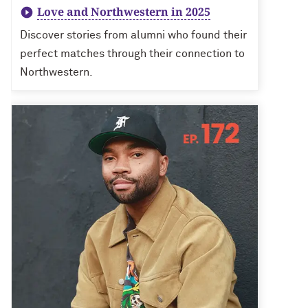
Love and Northwestern in 2025
Discover stories from alumni who found their
perfect matches through their connection to
Northwestern.