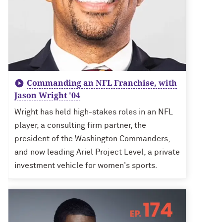
Commanding an NFL Franchise, with
Jason Wright '04
Wright has held high-stakes roles in an NFL
player, a consulting firm partner, the
president of the Washington Commanders,
and now leading Ariel Project Level, a private
investment vehicle for women's sports.