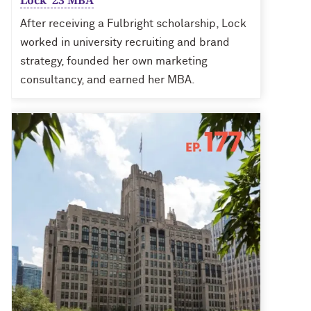
Lock ’23 MBA
After receiving a Fulbright scholarship, Lock
worked in university recruiting and brand
strategy, founded her own marketing
consultancy, and earned her MBA.