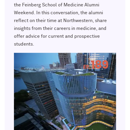
Outpaces Your Experiences, with
Kelly O’Donnell ’87 (’16 P)
the Feinberg School of Medicine Alumni
Bradley Akubuiro ’11
Weekend. In this conversation, the alumni
reflect on their time at Northwestern, share
Developing your career and personal
identity, with Phil Yu ’00
insights from their careers in medicine, and
offer advice for current and prospective
Becoming a Poet, with Mary Jo Bang
students.
’71, ’75 MA
Writing your own path, with Ayun
Halliday ’87
A Fireside Chat with Ginni Rometty ’79,
’15 H and President Michael Schill
Making Marketing Authentic, with
Kristian Alomá ’02
Telling History's Most Neglected
Stories, with Marie Arana ’71