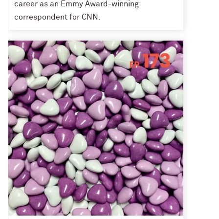
career as an Emmy Award-winning
correspondent for CNN.