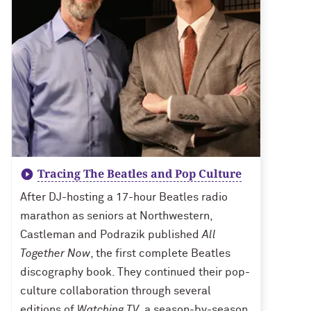
Tracing The Beatles and Pop Culture
After DJ-hosting a 17-hour Beatles radio
marathon as seniors at Northwestern,
Castleman and Podrazik published
All
Together Now
, the first complete Beatles
discography book. They continued their pop-
culture collaboration through several
editions of
Watching TV
, a season-by-season