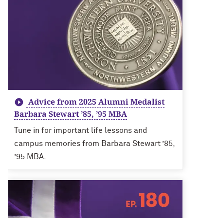
Advice from 2025 Alumni Medalist
Barbara Stewart ’85, ’95 MBA
Tune in for important life lessons and
campus memories from Barbara Stewart ’85,
’95 MBA.