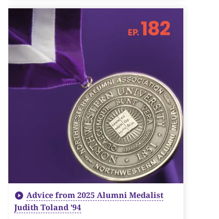
Advice from 2025 Alumni Medalist
Judith Toland ’94