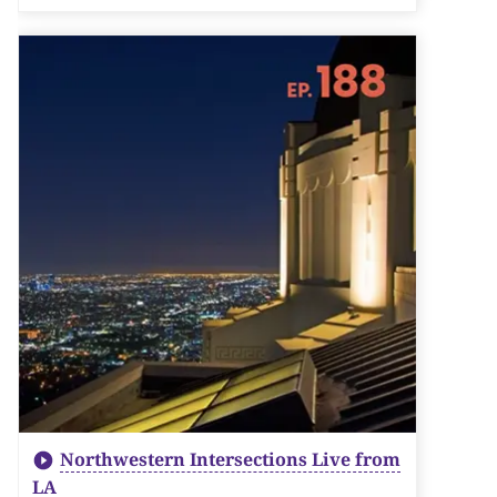
Northwestern Intersections Live from
LA