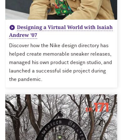
Designing a Virtual World with Isaiah
Andrew ’07
Discover how the Nike design directory has
helped create memorable sneaker releases,
managed his own product design studio, and
launched a successful side project during
the pandemic.