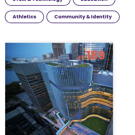
Athletics
Community & Identity