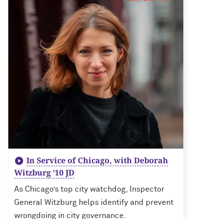
In Service of Chicago, with Deborah
Witzburg ’10 JD
As Chicago’s top city watchdog, Inspector
General Witzburg helps identify and prevent
wrongdoing in city governance.