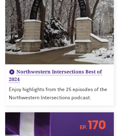
Northwestern Intersections Best of
2024
Enjoy highlights from the 25 episodes of the
Northwestern Intersections podcast.