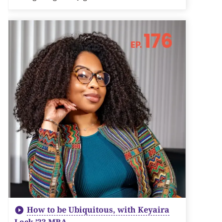
How to be Ubiquitous, with Keyaira