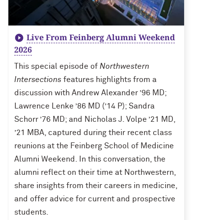
Live From Feinberg Alumni Weekend
2026
This special episode of
Northwestern
Intersections
features highlights from a
discussion with Andrew Alexander ’96 MD;
Lawrence Lenke ’86 MD (’14 P); Sandra
Schorr ’76 MD; and Nicholas J. Volpe ’21 MD,
’21 MBA, captured during their recent class
reunions at the Feinberg School of Medicine
Alumni Weekend. In this conversation, the
alumni reflect on their time at Northwestern,
share insights from their careers in medicine,
and offer advice for current and prospective
students.