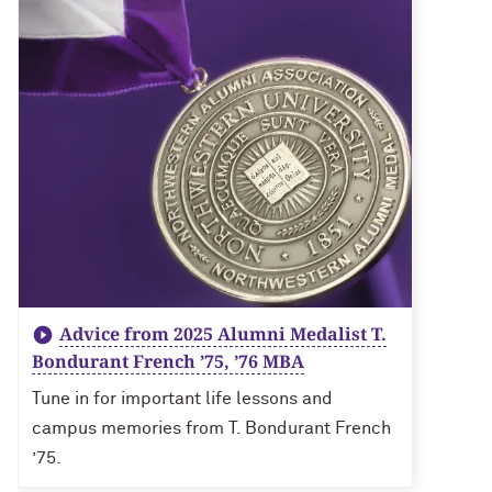
Advice from 2025 Alumni Medalist T.
Bondurant French ’75, ’76 MBA
Tune in for important life lessons and
campus memories from T. Bondurant French
’75.