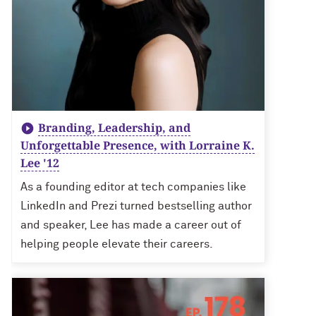
Branding, Leadership, and
Unforgettable Presence, with Lorraine K.
Lee '12
As a founding editor at tech companies like
LinkedIn and Prezi turned bestselling author
and speaker, Lee has made a career out of
helping people elevate their careers.