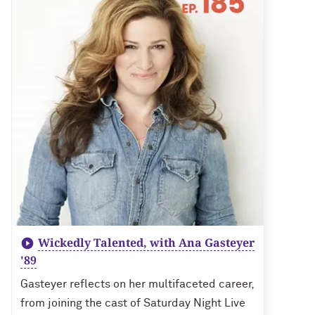
Wickedly Talented, with Ana Gasteyer
'89
Gasteyer reflects on her multifaceted career,
from joining the cast of Saturday Night Live