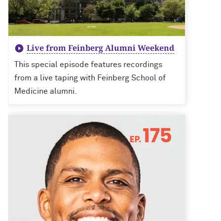
Live from Feinberg Alumni Weekend
This special episode features recordings
from a live taping with Feinberg School of
Medicine alumni.