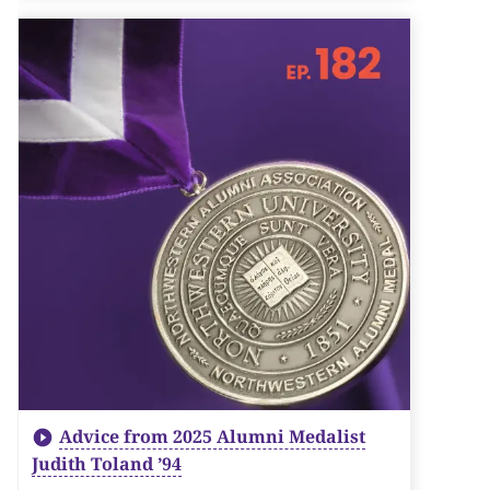
Advice from 2025 Alumni Medalist
Judith Toland ’94