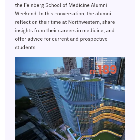
Outpaces Your Experiences, with
Kelly O’Donnell ’87 (’16 P)
the Feinberg School of Medicine Alumni
Bradley Akubuiro ’11
Weekend. In this conversation, the alumni
reflect on their time at Northwestern, share
Developing your career and personal
identity, with Phil Yu ’00
insights from their careers in medicine, and
offer advice for current and prospective
Becoming a Poet, with Mary Jo Bang
students.
’71, ’75 MA
Writing your own path, with Ayun
Halliday ’87
A Fireside Chat with Ginni Rometty ’79,
’15 H and President Michael Schill
Making Marketing Authentic, with
Kristian Alomá ’02
Telling History's Most Neglected
Stories, with Marie Arana ’71