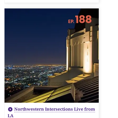
Northwestern Intersections Live from
LA