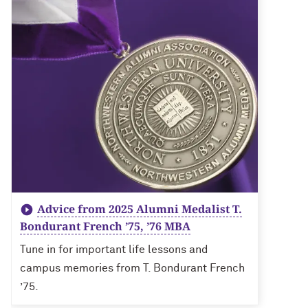
Advice from 2025 Alumni Medalist T.
Bondurant French ’75, ’76 MBA
Tune in for important life lessons and
campus memories from T. Bondurant French
’75.