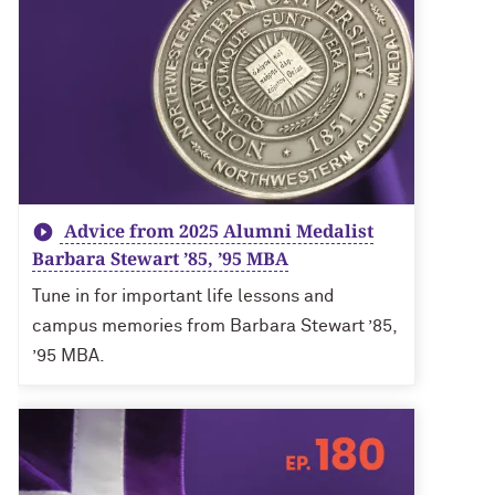
Advice from 2025 Alumni Medalist
Barbara Stewart ’85, ’95 MBA
Tune in for important life lessons and
campus memories from Barbara Stewart ’85,
’95 MBA.