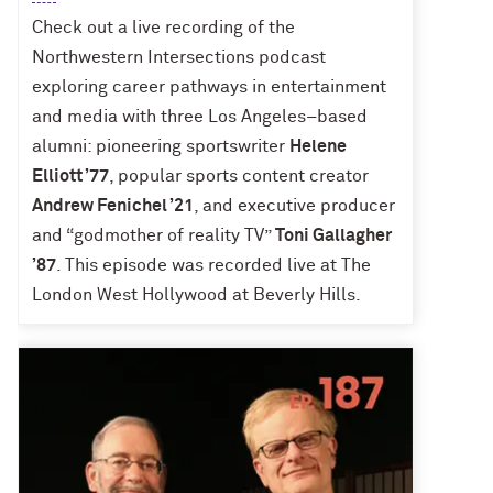
Check out a live recording of the
Northwestern Intersections podcast
exploring career pathways in entertainment
and media with three Los Angeles–based
alumni: pioneering sportswriter
Helene
Elliott ’77
, popular sports content creator
Andrew Fenichel ’21
, and executive producer
and “godmother of reality TV”
Toni Gallagher
’87
. This episode was recorded live at The
London West Hollywood at Beverly Hills.