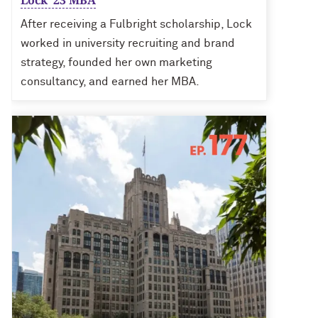
Lock ’23 MBA
After receiving a Fulbright scholarship, Lock
worked in university recruiting and brand
strategy, founded her own marketing
consultancy, and earned her MBA.