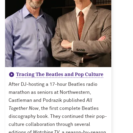
Tracing The Beatles and Pop Culture
After DJ-hosting a 17-hour Beatles radio
marathon as seniors at Northwestern,
Castleman and Podrazik published
All
Together Now
, the first complete Beatles
discography book. They continued their pop-
culture collaboration through several
editions of
Watching TV
, a season-by-season