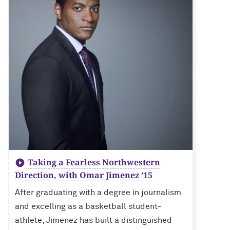
Taking a Fearless Northwestern
Direction, with Omar Jimenez ’15
After graduating with a degree in journalism
and excelling as a basketball student-
athlete, Jimenez has built a distinguished