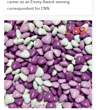
career as an Emmy Award-winning
correspondent for CNN.