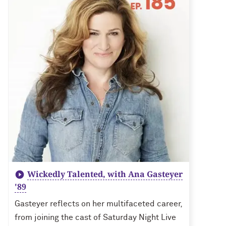
Wickedly Talented, with Ana Gasteyer
'89
Gasteyer reflects on her multifaceted career,
from joining the cast of Saturday Night Live