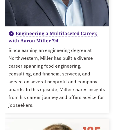
Engineering a Multifaceted Career,
with Aaron Miller ’94
Since earning an engineering degree at
Northwestern, Miller has built a diverse
career spanning food engineering,
consulting, and financial services, and
served on several nonprofit and company
boards. In this episode, Miller shares insights
from his career journey and offers advice for
jobseekers.