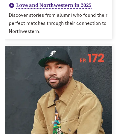
Love and Northwestern in 2025
Discover stories from alumni who found their
perfect matches through their connection to
Northwestern.