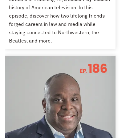
history of American television. In this
episode, discover how two lifelong friends
forged careers in law and media while
staying connected to Northwestern, the
Beatles, and more.