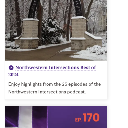
Northwestern Intersections Best of
2024
Enjoy highlights from the 25 episodes of the
Northwestern Intersections podcast.