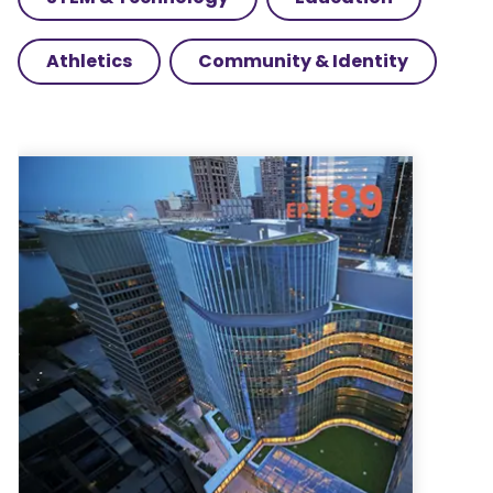
Athletics
Community & Identity