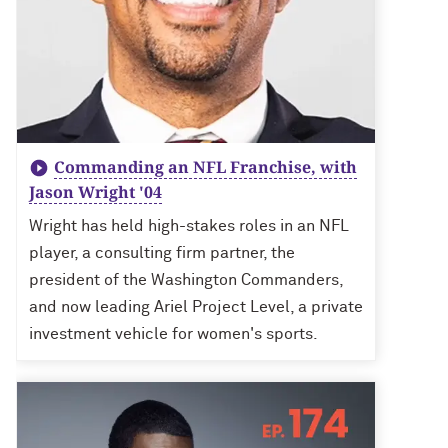
Commanding an NFL Franchise, with
Jason Wright '04
Wright has held high-stakes roles in an NFL
player, a consulting firm partner, the
president of the Washington Commanders,
and now leading Ariel Project Level, a private
investment vehicle for women's sports.