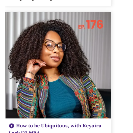
How to be Ubiquitous, with Keyaira