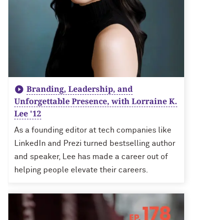
Branding, Leadership, and
Unforgettable Presence, with Lorraine K.
Lee '12
As a founding editor at tech companies like
LinkedIn and Prezi turned bestselling author
and speaker, Lee has made a career out of
helping people elevate their careers.