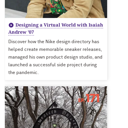
Designing a Virtual World with Isaiah
Andrew ’07
Discover how the Nike design directory has
helped create memorable sneaker releases,
managed his own product design studio, and
launched a successful side project during
the pandemic.