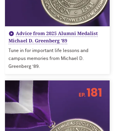
Advice from 2025 Alumni Medalist
Michael D. Greenberg ’89
Tune in for important life lessons and
campus memories from Michael D.
Greenberg ’89.