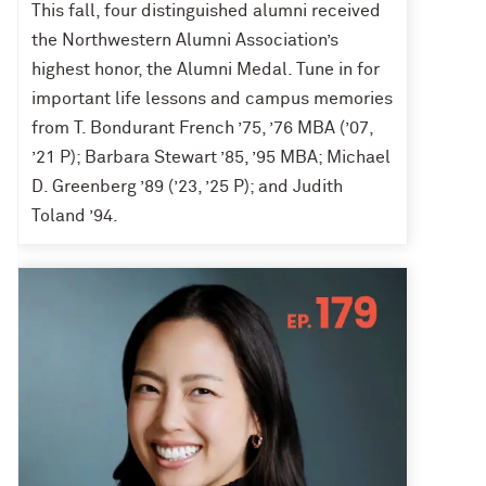
This fall, four distinguished alumni received
the Northwestern Alumni Association’s
highest honor, the Alumni Medal. Tune in for
important life lessons and campus memories
from T. Bondurant French ’75, ’76 MBA (’07,
’21 P); Barbara Stewart ’85, ’95 MBA; Michael
D. Greenberg ’89 (’23, ’25 P); and Judith
Toland ’94.