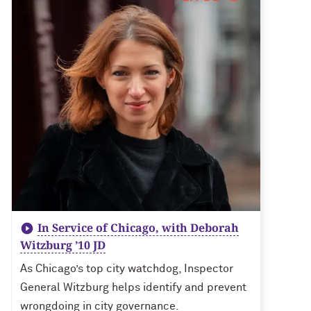
In Service of Chicago, with Deborah
Witzburg ’10 JD
As Chicago’s top city watchdog, Inspector
General Witzburg helps identify and prevent
wrongdoing in city governance.