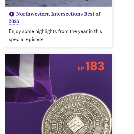
Northwestern Intersections Best of
2025
Enjoy some highlights from the year in this
special episode.