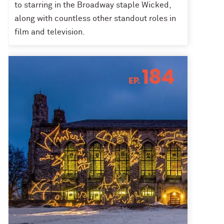
to starring in the Broadway staple Wicked,
along with countless other standout roles in
film and television.