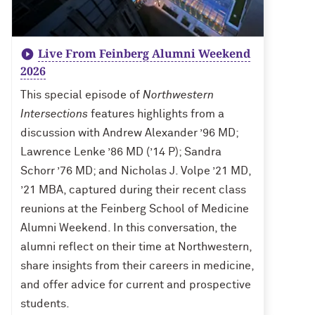
Live From Feinberg Alumni Weekend
2026
This special episode of
Northwestern
Intersections
features highlights from a
discussion with Andrew Alexander ’96 MD;
Lawrence Lenke ’86 MD (’14 P); Sandra
Schorr ’76 MD; and Nicholas J. Volpe ’21 MD,
’21 MBA, captured during their recent class
reunions at the Feinberg School of Medicine
Alumni Weekend. In this conversation, the
alumni reflect on their time at Northwestern,
share insights from their careers in medicine,
and offer advice for current and prospective
students.