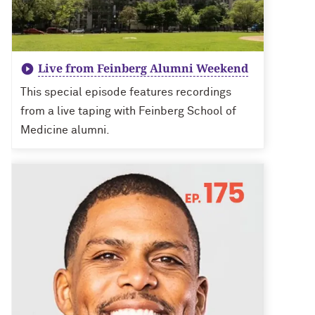
Live from Feinberg Alumni Weekend
This special episode features recordings
from a live taping with Feinberg School of
Medicine alumni.