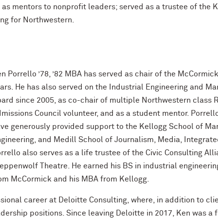
as mentors to nonprofit leaders; served as a trustee of the
ing for Northwestern.
n Porrello ’78, ’82 MBA has served as chair of the McCormick
ars. He has also served on the Industrial Engineering and 
ard since 2005, as co-chair of multiple Northwestern class 
missions Council volunteer, and as a student mentor. Porrello
ve generously provided support to the Kellogg School of M
gineering, and Medill School of Journalism, Media, Integra
rrello also serves as a life trustee of the Civic Consulting Al
eppenwolf Theatre. He earned his BS in industrial engineer
om McCormick and his MBA from Kellogg.
sional career at Deloitte Consulting, where, in addition to cl
adership positions. Since leaving Deloitte in 2017, Ken was a 