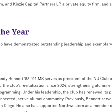
m, and Kinzie Capital Partners LP, a private equity firm, and 
the Year
o have demonstrated outstanding leadership and exemplary se
ndy Bennett ’88, ’91 MS serves as president of the NU Club 
d the club’s revitalization since 2024, strengthening alumn
ogramming. Under his leadership, the club has renewed its 
nnected, active alumni community. Previously, Bennett serve
n Diego. He also has supported Northwestern as a member of