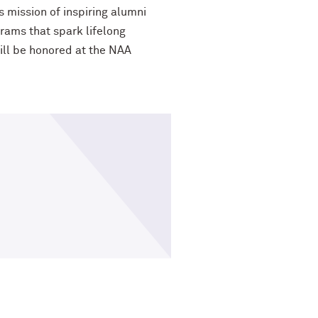
s mission of inspiring alumni
ograms that spark lifelong
ill be
honored at the NAA