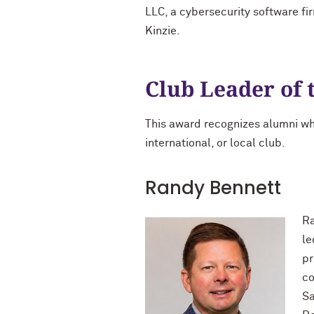
LLC, a cybersecurity software fir
Kinzie.
Club Leader of 
This award recognizes alumni wh
international, or local club.
Randy Bennett
Ra
le
pr
co
Sa