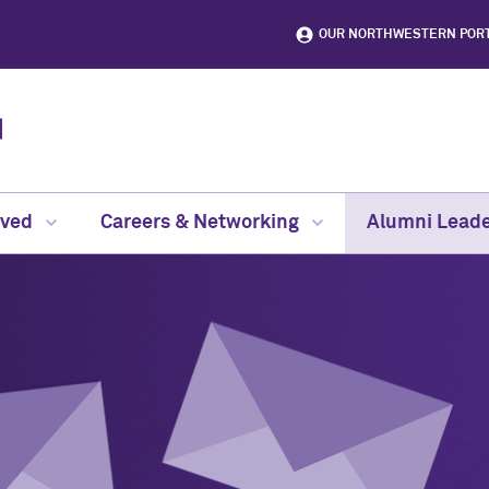
OUR NORTHWESTERN POR
lved
Careers & Networking
Alumni Leade