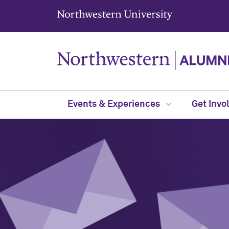
Northwestern University
Events & Experiences
Get Invo