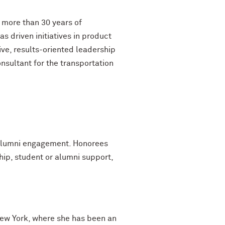
 more than 30 years of
 driven initiatives in product
ve, results-oriented leadership
nsultant for the transportation
s alumni engagement. Honorees
hip, student or alumni support,
 New York, where she has been an