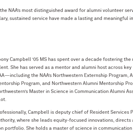
the NAA’s most distinguished award for alumni volunteer ser
ary, sustained service have made a lasting and meaningful 
ony Campbell ’05 MS has spent over a decade fostering the 
lent. She has served as a mentor and alumni host across key m
A—including the NAA’s Northwestern Externship Program, Af
ntorship Program, and Northwestern Alumni Mentorship Pr
rthwestern’s Master in Science in Communication Alumni As
lot.
ofessionally, Campbell is deputy chief of Resident Services
thority, where she leads equity-focused innovations, directs
on portfolio. She holds a master of science in communicatio