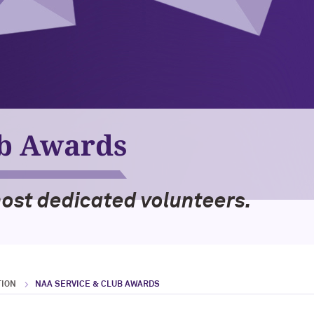
ub Awards
most dedicated volunteers.
TION
NAA SERVICE & CLUB AWARDS