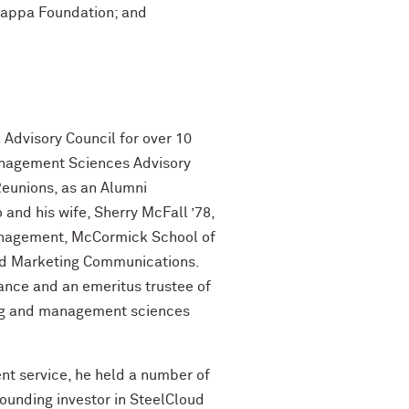
 Kappa Foundation; and
 Advisory Council for over 10
Management Sciences Advisory
Reunions, as an Alumni
 and his wife, Sherry McFall ’78,
anagement, McCormick School of
ted Marketing Communications.
liance and an emeritus trustee of
ing and management sciences
ient service, he held a number of
founding investor in SteelCloud