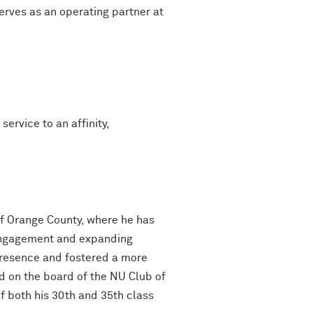
serves as an operating partner at
rvice to an affinity,
of Orange County, where he has
i engagement and expanding
presence and fostered a more
d on the board of the NU Club of
 both his 30th and 35th class