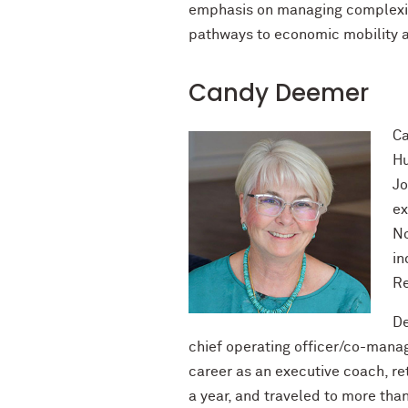
emphasis on managing complexit
pathways to economic mobility a
Candy Deemer
Ca
Hu
Jo
ex
No
in
Re
De
chief operating officer/co-mana
career as an executive coach, ret
a year, and traveled to more tha