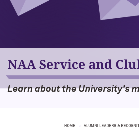
NAA Service and Cl
Learn about the University's 
HOME
ALUMNI LEADERS & RECOGNI