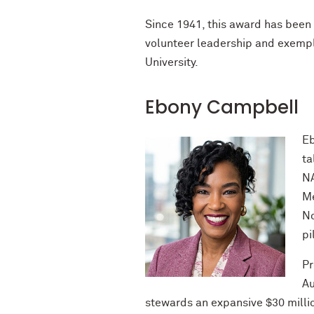
Since 1941, this award has been 
volunteer leadership and exempl
University.
Ebony Campbell
Eb
ta
NA
Me
No
pi
Pr
Au
stewards an expansive $30 milli