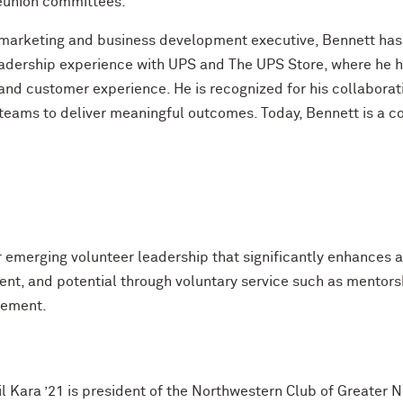
union committees.
marketing and business development executive, Bennett has
adership experience with UPS and The UPS Store, where he has
nd customer experience. He is recognized for his collaborati
 teams to deliver meaningful outcomes. Today, Bennett is a co
r emerging volunteer leadership that significantly enhance
nt, and potential through voluntary service such as mentors
gement.
il Kara ’21 is president of the Northwestern Club of Greater