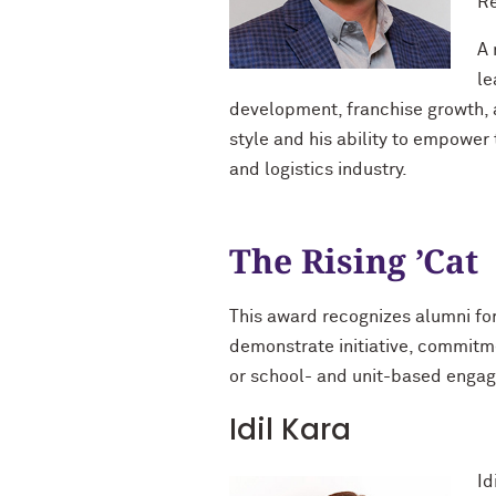
Re
A 
le
development, franchise growth, a
style and his ability to empower
and logistics industry.
The Rising ’Cat
This award recognizes alumni fo
demonstrate initiative, commitme
or school- and unit-based enga
Idil Kara
Id