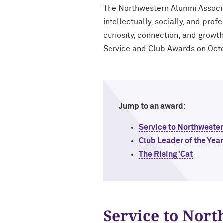
The Northwestern Alumni Associati
intellectually, socially, and prof
curiosity, connection, and grow
Service and Club Awards on Oct
Jump to an award:
Service to Northweste
Club Leader of the Yea
The Rising ’Cat
Service to Nor