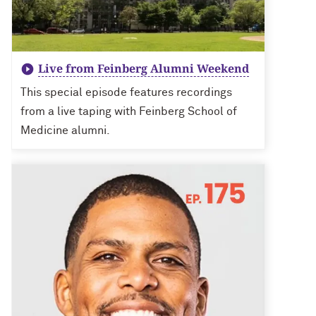
Live from Feinberg Alumni Weekend
This special episode features recordings
from a live taping with Feinberg School of
Medicine alumni.