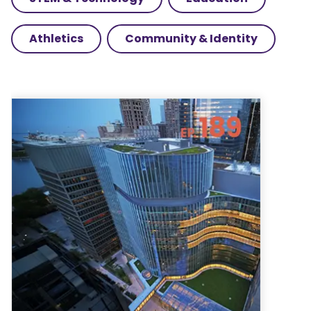
Athletics
Community & Identity