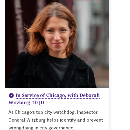
In Service of Chicago, with Deborah
Witzburg ’10 JD
As Chicago’s top city watchdog, Inspector
General Witzburg helps identify and prevent
wrongdoing in city governance.