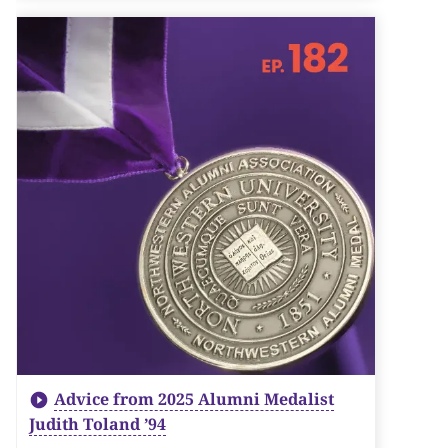
Advice from 2025 Alumni Medalist
Judith Toland ’94