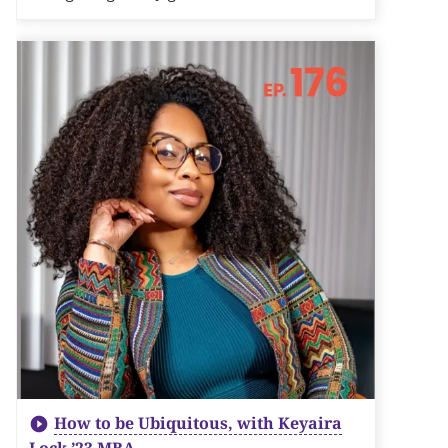
How to be Ubiquitous, with Keyaira