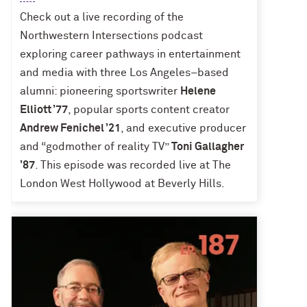
Check out a live recording of the
Northwestern Intersections podcast
exploring career pathways in entertainment
and media with three Los Angeles–based
alumni: pioneering sportswriter
Helene
Elliott ’77
, popular sports content creator
Andrew Fenichel ’21
, and executive producer
and “godmother of reality TV”
Toni Gallagher
’87
. This episode was recorded live at The
London West Hollywood at Beverly Hills.