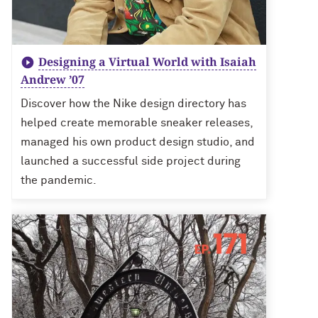
Designing a Virtual World with Isaiah
Andrew ’07
Discover how the Nike design directory has
helped create memorable sneaker releases,
managed his own product design studio, and
launched a successful side project during
the pandemic.