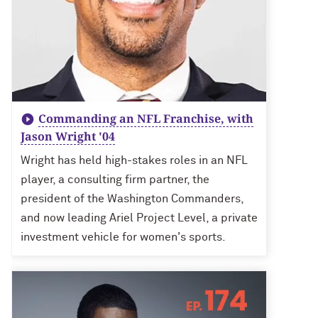
Commanding an NFL Franchise, with
Jason Wright '04
Wright has held high-stakes roles in an NFL
player, a consulting firm partner, the
president of the Washington Commanders,
and now leading Ariel Project Level, a private
investment vehicle for women's sports.