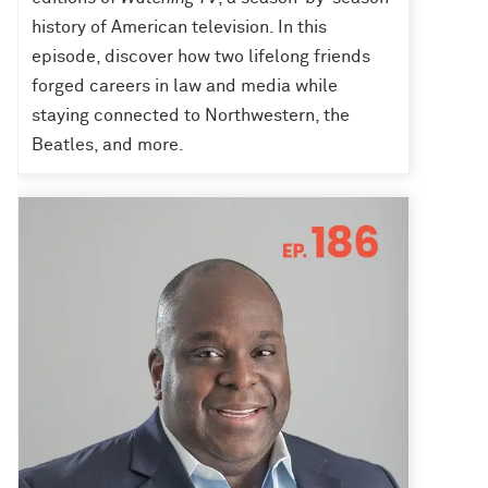
history of American television. In this
episode, discover how two lifelong friends
forged careers in law and media while
staying connected to Northwestern, the
Beatles, and more.