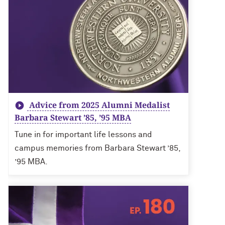
Advice from 2025 Alumni Medalist
Barbara Stewart ’85, ’95 MBA
Tune in for important life lessons and
campus memories from Barbara Stewart ’85,
’95 MBA.