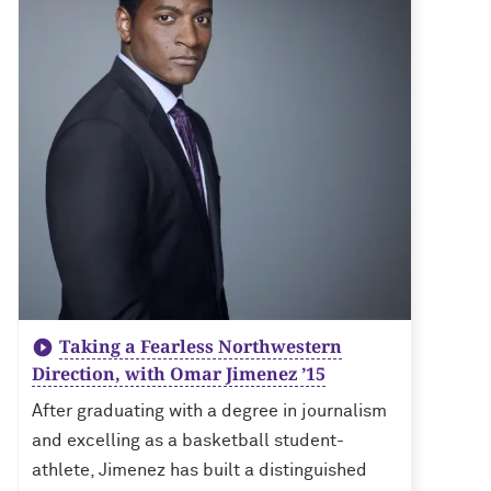
Taking a Fearless Northwestern
Direction, with Omar Jimenez ’15
After graduating with a degree in journalism
and excelling as a basketball student-
athlete, Jimenez has built a distinguished