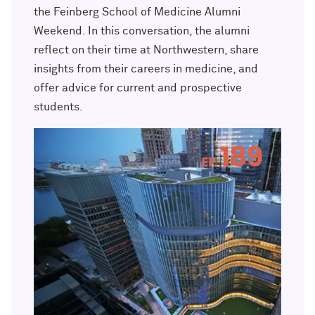
Outpaces Your Experiences, with
Kelly O’Donnell ’87 (’16 P)
the Feinberg School of Medicine Alumni
Bradley Akubuiro ’11
Weekend. In this conversation, the alumni
reflect on their time at Northwestern, share
Developing your career and personal
identity, with Phil Yu ’00
insights from their careers in medicine, and
offer advice for current and prospective
Becoming a Poet, with Mary Jo Bang
students.
’71, ’75 MA
Writing your own path, with Ayun
Halliday ’87
A Fireside Chat with Ginni Rometty ’79,
’15 H and President Michael Schill
Making Marketing Authentic, with
Kristian Alomá ’02
Telling History's Most Neglected
Stories, with Marie Arana ’71