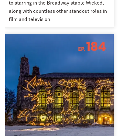
to starring in the Broadway staple Wicked,
along with countless other standout roles in
film and television.