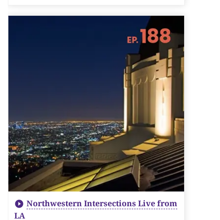
Northwestern Intersections Live from
LA