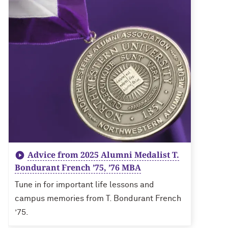
Advice from 2025 Alumni Medalist T.
Bondurant French ’75, ’76 MBA
Tune in for important life lessons and
campus memories from T. Bondurant French
’75.