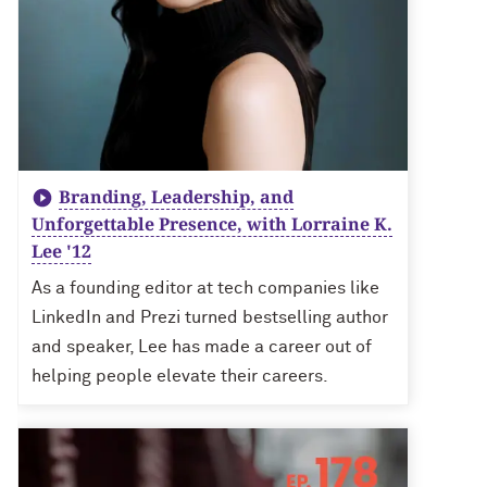
Branding, Leadership, and
Unforgettable Presence, with Lorraine K.
Lee '12
As a founding editor at tech companies like
LinkedIn and Prezi turned bestselling author
and speaker, Lee has made a career out of
helping people elevate their careers.