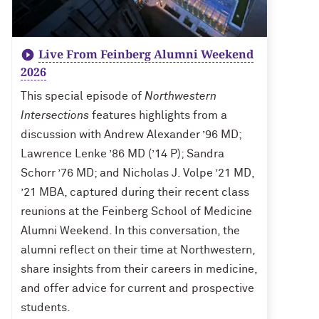
Live From Feinberg Alumni Weekend
2026
This special episode of
Northwestern
Intersections
features highlights from a
discussion with Andrew Alexander ’96 MD;
Lawrence Lenke ’86 MD (’14 P); Sandra
Schorr ’76 MD; and Nicholas J. Volpe ’21 MD,
’21 MBA, captured during their recent class
reunions at the Feinberg School of Medicine
Alumni Weekend. In this conversation, the
alumni reflect on their time at Northwestern,
share insights from their careers in medicine,
and offer advice for current and prospective
students.