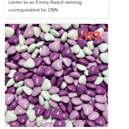
career as an Emmy Award-winning
correspondent for CNN.