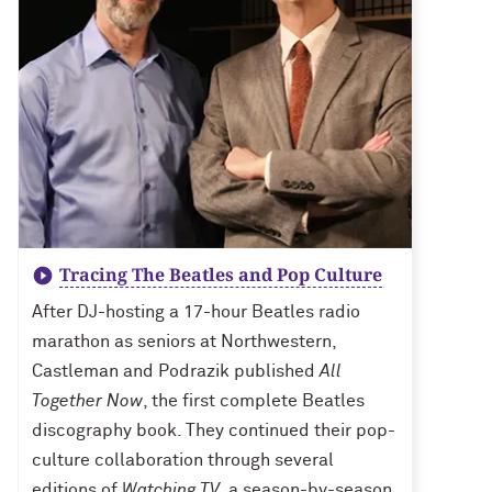
Tracing The Beatles and Pop Culture
After DJ-hosting a 17-hour Beatles radio
marathon as seniors at Northwestern,
Castleman and Podrazik published
All
Together Now
, the first complete Beatles
discography book. They continued their pop-
culture collaboration through several
editions of
Watching TV
, a season-by-season