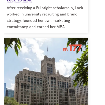
Lock ’23 MBA
After receiving a Fulbright scholarship, Lock
worked in university recruiting and brand
strategy, founded her own marketing
consultancy, and earned her MBA.