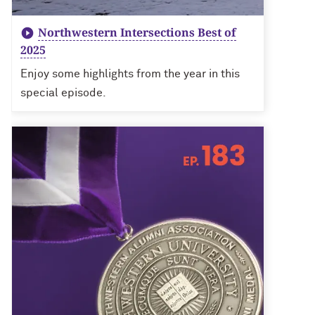
Northwestern Intersections Best of
2025
Enjoy some highlights from the year in this
special episode.