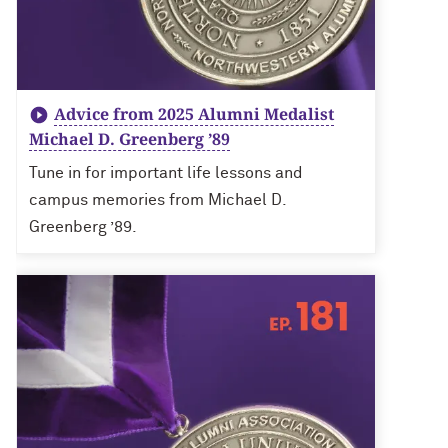
Advice from 2025 Alumni Medalist
Michael D. Greenberg ’89
Tune in for important life lessons and
campus memories from Michael D.
Greenberg ’89.