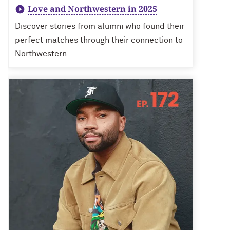
Love and Northwestern in 2025
Discover stories from alumni who found their
perfect matches through their connection to
Northwestern.