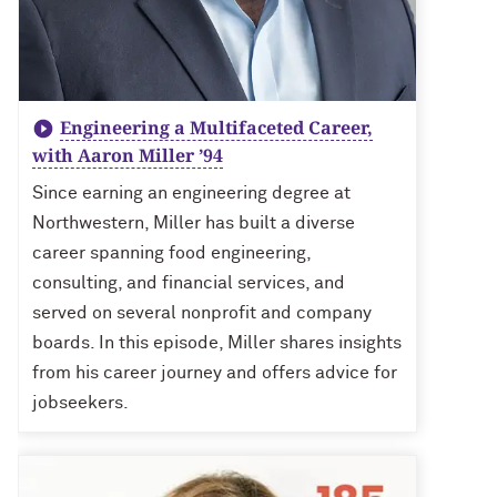
Engineering a Multifaceted Career,
with Aaron Miller ’94
Since earning an engineering degree at
Northwestern, Miller has built a diverse
career spanning food engineering,
consulting, and financial services, and
served on several nonprofit and company
boards. In this episode, Miller shares insights
from his career journey and offers advice for
jobseekers.