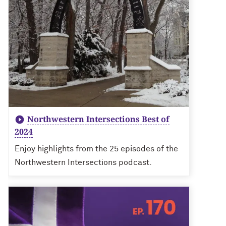
Northwestern Intersections Best of
2024
Enjoy highlights from the 25 episodes of the
Northwestern Intersections podcast.