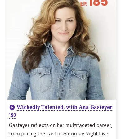
Wickedly Talented, with Ana Gasteyer
'89
Gasteyer reflects on her multifaceted career,
from joining the cast of Saturday Night Live