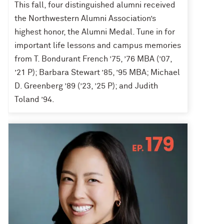
This fall, four distinguished alumni received
the Northwestern Alumni Association’s
highest honor, the Alumni Medal. Tune in for
important life lessons and campus memories
from T. Bondurant French ’75, ’76 MBA (’07,
’21 P); Barbara Stewart ’85, ’95 MBA; Michael
D. Greenberg ’89 (’23, ’25 P); and Judith
Toland ’94.