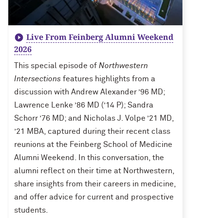
Live From Feinberg Alumni Weekend
2026
This special episode of
Northwestern
Intersections
features highlights from a
discussion with Andrew Alexander ’96 MD;
Lawrence Lenke ’86 MD (’14 P); Sandra
Schorr ’76 MD; and Nicholas J. Volpe ’21 MD,
’21 MBA, captured during their recent class
reunions at the Feinberg School of Medicine
Alumni Weekend. In this conversation, the
alumni reflect on their time at Northwestern,
share insights from their careers in medicine,
and offer advice for current and prospective
students.