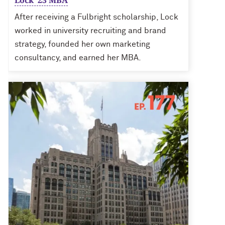
Lock ’23 MBA
After receiving a Fulbright scholarship, Lock
worked in university recruiting and brand
strategy, founded her own marketing
consultancy, and earned her MBA.