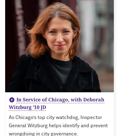
In Service of Chicago, with Deborah
Witzburg ’10 JD
As Chicago’s top city watchdog, Inspector
General Witzburg helps identify and prevent
wrongdoing in city governance.