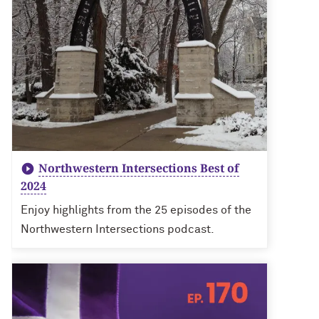
Northwestern Intersections Best of
2024
Enjoy highlights from the 25 episodes of the
Northwestern Intersections podcast.