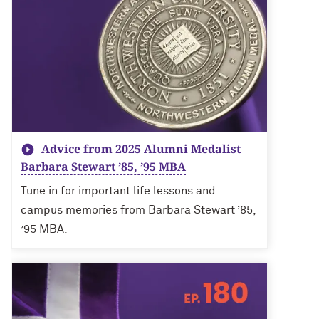
Advice from 2025 Alumni Medalist
Barbara Stewart ’85, ’95 MBA
Tune in for important life lessons and
campus memories from Barbara Stewart ’85,
’95 MBA.