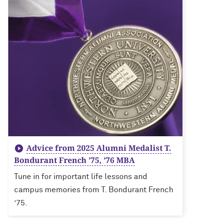
Advice from 2025 Alumni Medalist T.
Bondurant French ’75, ’76 MBA
Tune in for important life lessons and
campus memories from T. Bondurant French
’75.