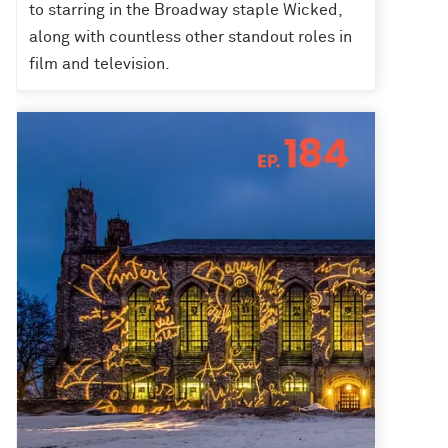
to starring in the Broadway staple Wicked,
along with countless other standout roles in
film and television.