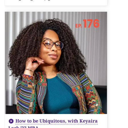
How to be Ubiquitous, with Keyaira