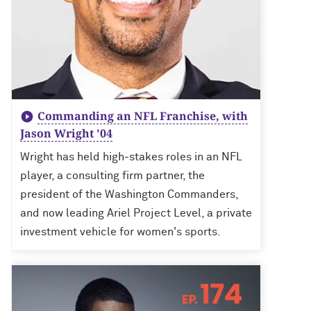
Commanding an NFL Franchise, with
Jason Wright '04
Wright has held high-stakes roles in an NFL
player, a consulting firm partner, the
president of the Washington Commanders,
and now leading Ariel Project Level, a private
investment vehicle for women's sports.