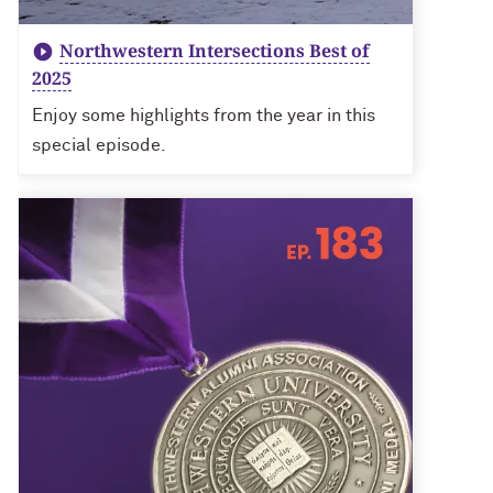
Northwestern Intersections Best of
2025
Enjoy some highlights from the year in this
special episode.