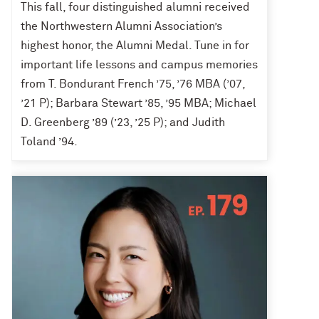
This fall, four distinguished alumni received
the Northwestern Alumni Association’s
highest honor, the Alumni Medal. Tune in for
important life lessons and campus memories
from T. Bondurant French ’75, ’76 MBA (’07,
’21 P); Barbara Stewart ’85, ’95 MBA; Michael
D. Greenberg ’89 (’23, ’25 P); and Judith
Toland ’94.