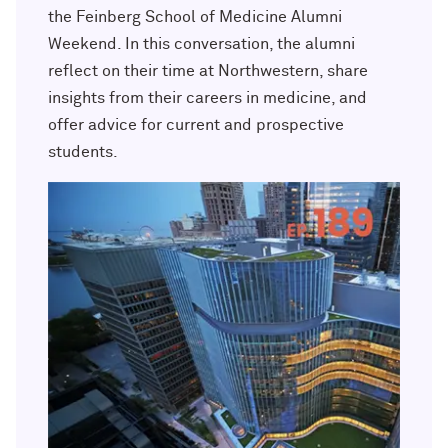
Outpaces Your Experiences, with
Kelly O’Donnell ’87 (’16 P)
the Feinberg School of Medicine Alumni
Bradley Akubuiro ’11
Weekend. In this conversation, the alumni
reflect on their time at Northwestern, share
Developing your career and personal
identity, with Phil Yu ’00
insights from their careers in medicine, and
offer advice for current and prospective
Becoming a Poet, with Mary Jo Bang
students.
’71, ’75 MA
Writing your own path, with Ayun
Halliday ’87
A Fireside Chat with Ginni Rometty ’79,
’15 H and President Michael Schill
Making Marketing Authentic, with
Kristian Alomá ’02
Telling History's Most Neglected
Stories, with Marie Arana ’71