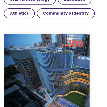
Athletics
Community & Identity