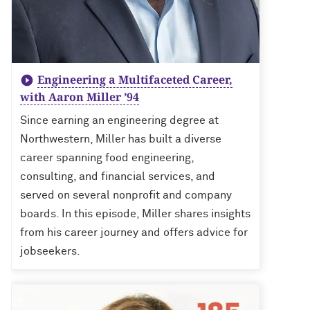
Engineering a Multifaceted Career,
with Aaron Miller ’94
Since earning an engineering degree at
Northwestern, Miller has built a diverse
career spanning food engineering,
consulting, and financial services, and
served on several nonprofit and company
boards. In this episode, Miller shares insights
from his career journey and offers advice for
jobseekers.