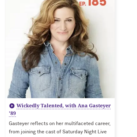
Wickedly Talented, with Ana Gasteyer
'89
Gasteyer reflects on her multifaceted career,
from joining the cast of Saturday Night Live