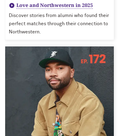
Love and Northwestern in 2025
Discover stories from alumni who found their
perfect matches through their connection to
Northwestern.