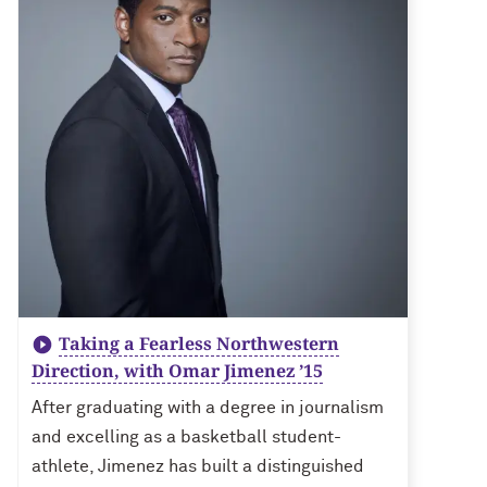
Taking a Fearless Northwestern
Direction, with Omar Jimenez ’15
After graduating with a degree in journalism
and excelling as a basketball student-
athlete, Jimenez has built a distinguished