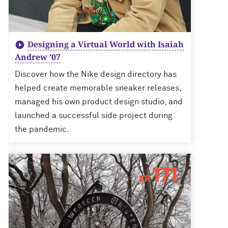
Designing a Virtual World with Isaiah
Andrew ’07
Discover how the Nike design directory has
helped create memorable sneaker releases,
managed his own product design studio, and
launched a successful side project during
the pandemic.