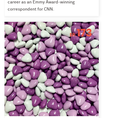
career as an Emmy Award-winning
correspondent for CNN.