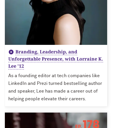
Branding, Leadership, and
Unforgettable Presence, with Lorraine K.
Lee '12
As a founding editor at tech companies like
LinkedIn and Prezi turned bestselling author
and speaker, Lee has made a career out of
helping people elevate their careers.