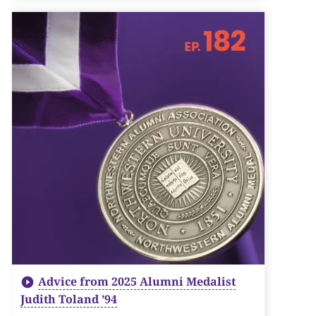
Advice from 2025 Alumni Medalist
Judith Toland ’94