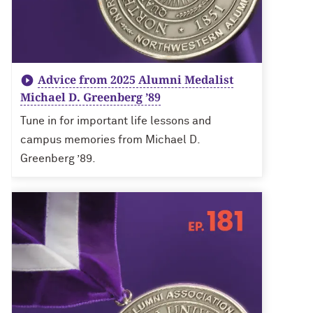
Advice from 2025 Alumni Medalist
Michael D. Greenberg ’89
Tune in for important life lessons and
campus memories from Michael D.
Greenberg ’89.