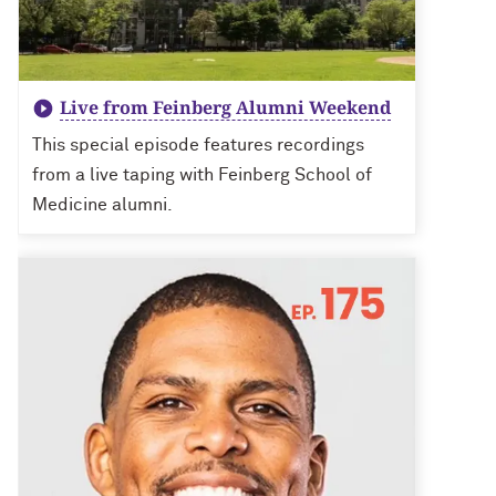
Live from Feinberg Alumni Weekend
This special episode features recordings
from a live taping with Feinberg School of
Medicine alumni.