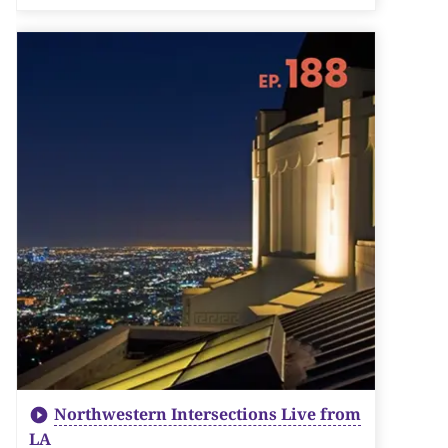
Northwestern Intersections Live from
LA