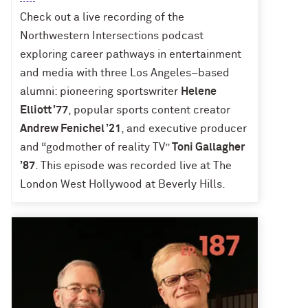
Check out a live recording of the
Northwestern Intersections podcast
exploring career pathways in entertainment
and media with three Los Angeles–based
alumni: pioneering sportswriter
Helene
Elliott ’77
, popular sports content creator
Andrew Fenichel ’21
, and executive producer
and “godmother of reality TV”
Toni Gallagher
’87
. This episode was recorded live at The
London West Hollywood at Beverly Hills.