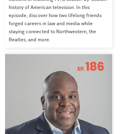
history of American television. In this
episode, discover how two lifelong friends
forged careers in law and media while
staying connected to Northwestern, the
Beatles, and more.