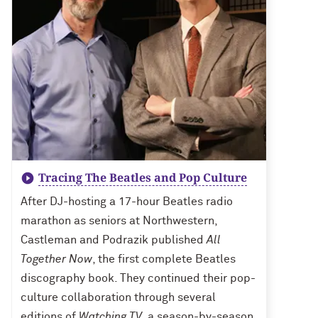
Tracing The Beatles and Pop Culture
After DJ-hosting a 17-hour Beatles radio
marathon as seniors at Northwestern,
Castleman and Podrazik published
All
Together Now
, the first complete Beatles
discography book. They continued their pop-
culture collaboration through several
editions of
Watching TV
, a season-by-season