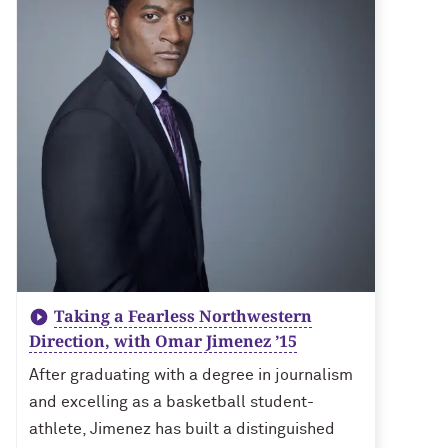
Taking a Fearless Northwestern
Direction, with Omar Jimenez ’15
After graduating with a degree in journalism
and excelling as a basketball student-
athlete, Jimenez has built a distinguished