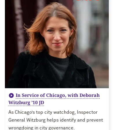
In Service of Chicago, with Deborah
Witzburg ’10 JD
As Chicago’s top city watchdog, Inspector
General Witzburg helps identify and prevent
wrongdoing in city governance.