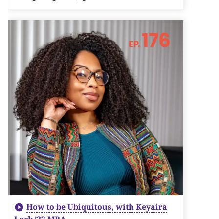
How to be Ubiquitous, with Keyaira