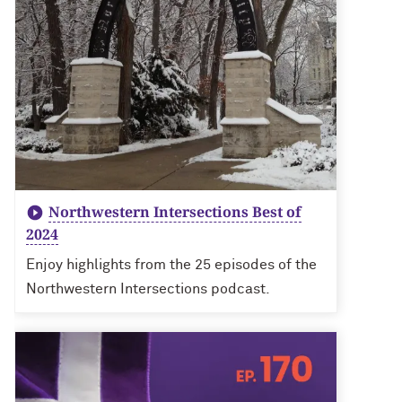
Northwestern Intersections Best of
2024
Enjoy highlights from the 25 episodes of the
Northwestern Intersections podcast.