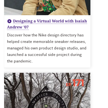
Designing a Virtual World with Isaiah
Andrew ’07
Discover how the Nike design directory has
helped create memorable sneaker releases,
managed his own product design studio, and
launched a successful side project during
the pandemic.