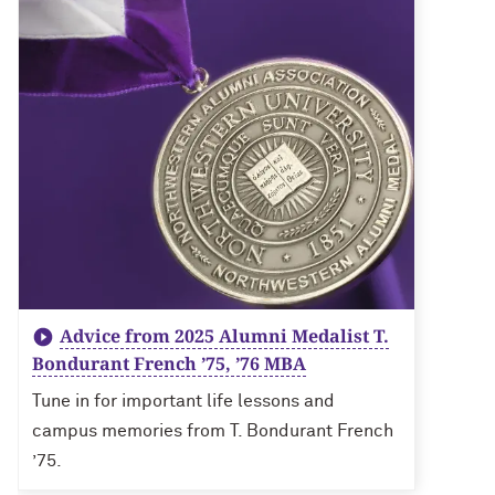
Advice from 2025 Alumni Medalist T.
Bondurant French ’75, ’76 MBA
Tune in for important life lessons and
campus memories from T. Bondurant French
’75.