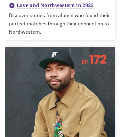
Love and Northwestern in 2025
Discover stories from alumni who found their
perfect matches through their connection to
Northwestern.