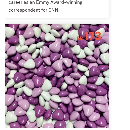
career as an Emmy Award-winning
correspondent for CNN.