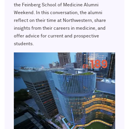
Outpaces Your Experiences, with
Kelly O’Donnell ’87 (’16 P)
the Feinberg School of Medicine Alumni
Bradley Akubuiro ’11
Weekend. In this conversation, the alumni
reflect on their time at Northwestern, share
Developing your career and personal
identity, with Phil Yu ’00
insights from their careers in medicine, and
offer advice for current and prospective
Becoming a Poet, with Mary Jo Bang
students.
’71, ’75 MA
Writing your own path, with Ayun
Halliday ’87
A Fireside Chat with Ginni Rometty ’79,
’15 H and President Michael Schill
Making Marketing Authentic, with
Kristian Alomá ’02
Telling History's Most Neglected
Stories, with Marie Arana ’71