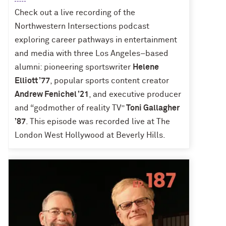
Check out a live recording of the
Northwestern Intersections podcast
exploring career pathways in entertainment
and media with three Los Angeles–based
alumni: pioneering sportswriter
Helene
Elliott ’77
, popular sports content creator
Andrew Fenichel ’21
, and executive producer
and “godmother of reality TV”
Toni Gallagher
’87
. This episode was recorded live at The
London West Hollywood at Beverly Hills.