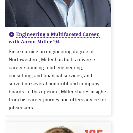
Engineering a Multifaceted Career,
with Aaron Miller ’94
Since earning an engineering degree at
Northwestern, Miller has built a diverse
career spanning food engineering,
consulting, and financial services, and
served on several nonprofit and company
boards. In this episode, Miller shares insights
from his career journey and offers advice for
jobseekers.