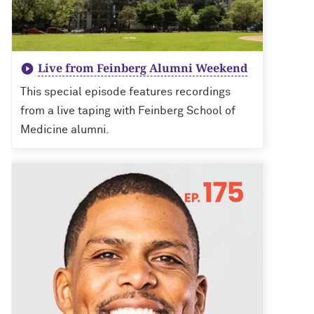
Live from Feinberg Alumni Weekend
This special episode features recordings
from a live taping with Feinberg School of
Medicine alumni.