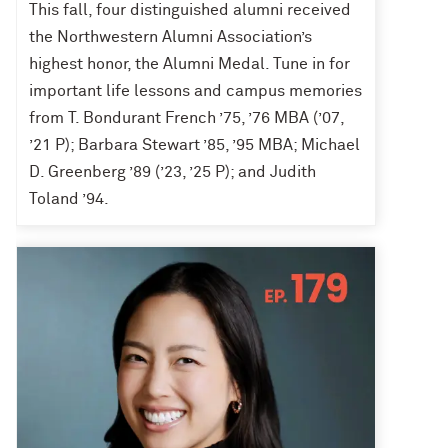
This fall, four distinguished alumni received
the Northwestern Alumni Association’s
highest honor, the Alumni Medal. Tune in for
important life lessons and campus memories
from T. Bondurant French ’75, ’76 MBA (’07,
’21 P); Barbara Stewart ’85, ’95 MBA; Michael
D. Greenberg ’89 (’23, ’25 P); and Judith
Toland ’94.