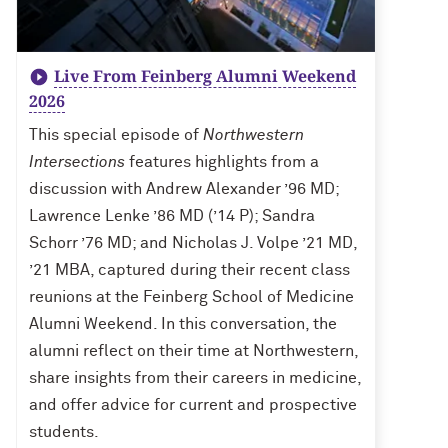
Live From Feinberg Alumni Weekend
2026
This special episode of
Northwestern
Intersections
features highlights from a
discussion with Andrew Alexander ’96 MD;
Lawrence Lenke ’86 MD (’14 P); Sandra
Schorr ’76 MD; and Nicholas J. Volpe ’21 MD,
’21 MBA, captured during their recent class
reunions at the Feinberg School of Medicine
Alumni Weekend. In this conversation, the
alumni reflect on their time at Northwestern,
share insights from their careers in medicine,
and offer advice for current and prospective
students.