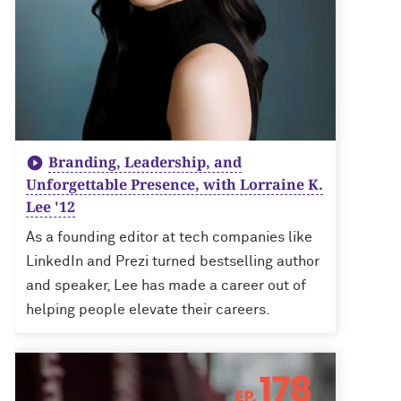
Branding, Leadership, and
Unforgettable Presence, with Lorraine K.
Lee '12
As a founding editor at tech companies like
LinkedIn and Prezi turned bestselling author
and speaker, Lee has made a career out of
helping people elevate their careers.