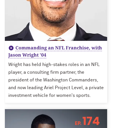
Commanding an NFL Franchise, with
Jason Wright '04
Wright has held high-stakes roles in an NFL
player, a consulting firm partner, the
president of the Washington Commanders,
and now leading Ariel Project Level, a private
investment vehicle for women's sports.