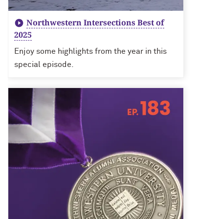
Northwestern Intersections Best of
2025
Enjoy some highlights from the year in this
special episode.