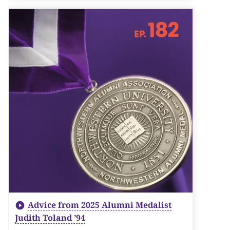
Advice from 2025 Alumni Medalist
Judith Toland ’94