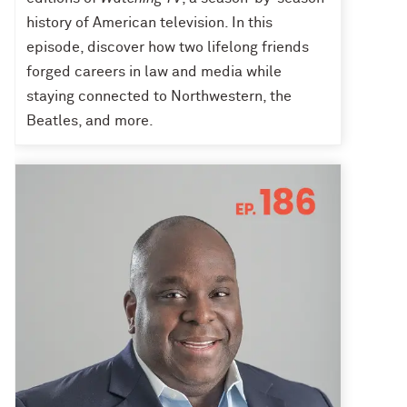
history of American television. In this
episode, discover how two lifelong friends
forged careers in law and media while
staying connected to Northwestern, the
Beatles, and more.