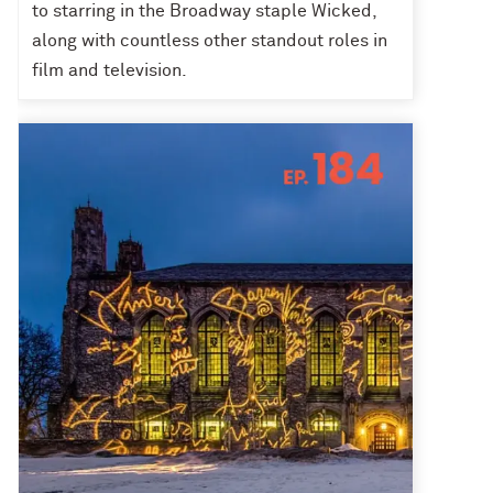
to starring in the Broadway staple Wicked,
along with countless other standout roles in
film and television.