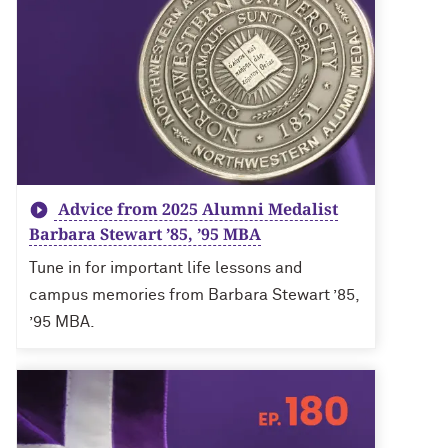
Advice from 2025 Alumni Medalist
Barbara Stewart ’85, ’95 MBA
Tune in for important life lessons and
campus memories from Barbara Stewart ’85,
’95 MBA.