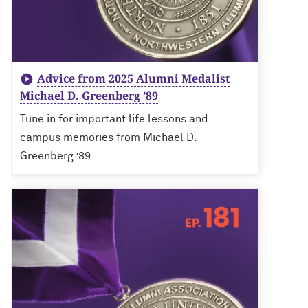
Advice from 2025 Alumni Medalist
Michael D. Greenberg ’89
Tune in for important life lessons and
campus memories from Michael D.
Greenberg ’89.