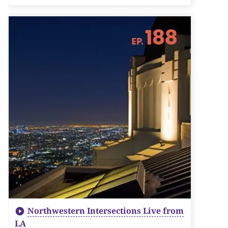
Northwestern Intersections Live from
LA