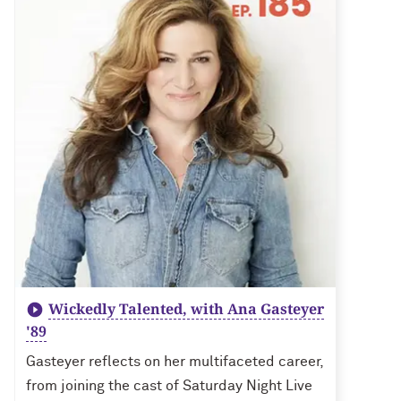
Wickedly Talented, with Ana Gasteyer
'89
Gasteyer reflects on her multifaceted career,
from joining the cast of Saturday Night Live