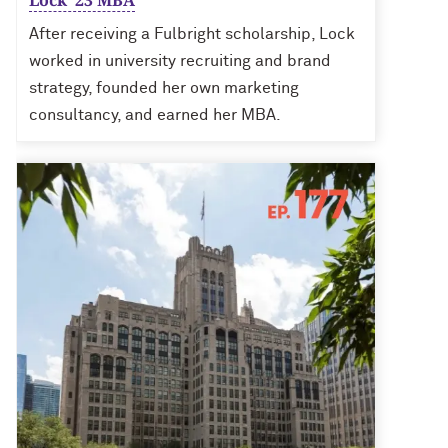
Lock ’23 MBA
After receiving a Fulbright scholarship, Lock
worked in university recruiting and brand
strategy, founded her own marketing
consultancy, and earned her MBA.