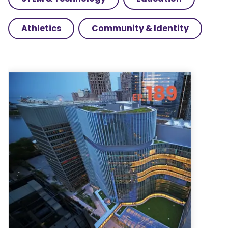
Athletics
Community & Identity