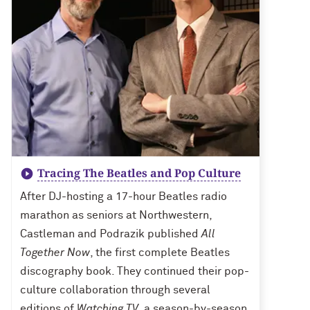
Tracing The Beatles and Pop Culture
After DJ-hosting a 17-hour Beatles radio
marathon as seniors at Northwestern,
Castleman and Podrazik published
All
Together Now
, the first complete Beatles
discography book. They continued their pop-
culture collaboration through several
editions of
Watching TV
, a season-by-season