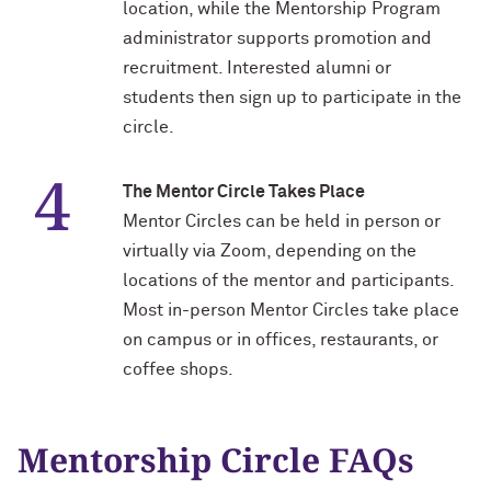
location, while the Mentorship Program
administrator supports promotion and
Navigating the News, with Bill Lord ’73
recruitment. Interested alumni or
students then sign up to participate in the
Chicago through Poetry, with Angela
circle.
Jackson ’77
Writing Your Reality (TV), with Toni
The Mentor Circle Takes Place
Gallagher ’87
Mentor Circles can be held in person or
virtually via Zoom, depending on the
locations of the mentor and participants.
Most in-person Mentor Circles take place
on campus or in offices, restaurants, or
coffee shops.
Mentorship Circle FAQs