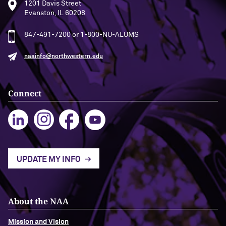
1201 Davis Street
Evanston, IL 60208
847-491-7200 or 1-800-NU-ALUMS
naainfo@northwestern.edu
Connect
UPDATE MY INFO
About the NAA
Mission and Vision