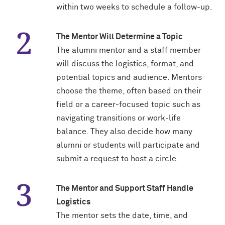
Outpaces Your Experiences, with
Kelly O’Donnell ’87 (’16 P)
within two weeks to schedule a follow-up.
Bradley Akubuiro ’11
The Mentor Will Determine a Topic
Developing your career and personal
identity, with Phil Yu ’00
The alumni mentor and a staff member
will discuss the logistics, format, and
Becoming a Poet, with Mary Jo Bang
potential topics and audience. Mentors
’71, ’75 MA
choose the theme, often based on their
field or a career-focused topic such as
Writing your own path, with Ayun
navigating transitions or work-life
Halliday ’87
balance. They also decide how many
A Fireside Chat with Ginni Rometty ’79,
alumni or students will participate and
’15 H and President Michael Schill
submit a request to host a circle.
Making Marketing Authentic, with
The Mentor and Support Staff Handle
Kristian Alomá ’02
Logistics
Telling History's Most Neglected
The mentor sets the date, time, and
Stories, with Marie Arana ’71