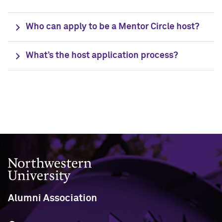
Who can apply to be a Mentor Circle host?
What’s the host application process?
Northwestern University
Alumni Association