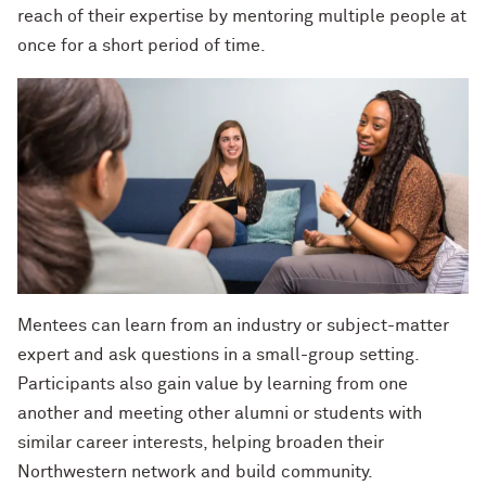
Charles S. Modlin Jr. ’83, ’87 MD
reach of their expertise by mentoring multiple people at
How to Make a Positive Impact, with
2022 Northwestern Alumni Medalist
once for a short period of time.
Cindy Chupack ’87
David Louie ’72
David Louie ’72
How to Make a Positive Impact, with
2022 Northwestern Alumni Medalist
Jeff Ubben
Jeff Ubben ’87 MBA (’20 P)
Community Is a Foundation for Healing,
Judy Belk ’75
with Inger Burnett-Zeigler ’09 PhD
Andrew C. Chan ’80, ’80 MS
How Mental Health Companies and
Social Media Are Shaping Private
Christopher B. Combe ’70 (’99, ’06, ’09
Mentees can learn from an industry or subject-matter
Practice, with Kevin Yu ’19 MS
P)
expert and ask questions in a small-group setting.
Participants also gain value by learning from one
Bending the Arc of History toward
Gordon Segal ’60 (’93 P)
another and meeting other alumni or students with
Justice, with Terry Franklin ’84
similar career interests, helping broaden their
Lisa M. Franchetti ’85
The Intersection of the Humanities and
Northwestern network and build community.