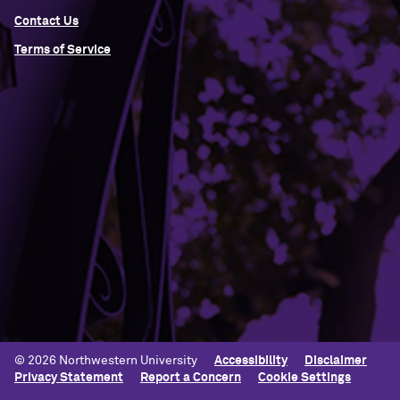
Contact Us
Terms of Service
Building Access
Campus Emergency Information
Careers
Contact Northwestern University
University Policies
© 2026 Northwestern University
Accessibility
Disclaimer
Privacy Statement
Report a Concern
Cookie Settings