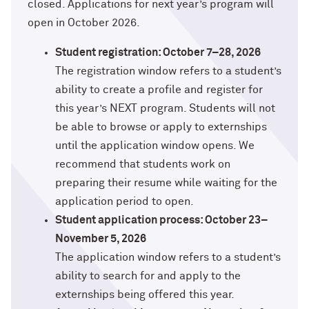
Technology with Iga Kozlowska ’14 MA,
closed. Applications for next year’s program will
Bridgette Proctor Heller ’83, ’85 MBA
’17 PhD
open in October 2026.
Yie-Hsin Hung ’84 (’22 P)
What’s Next Live from San Francisco!
Student registration: October 7–28, 2026
An Alumnae Panel with Emily Moy ’18,
The registration window refers to a student’s
Erin Turner ’14, and Tori Wu ’20
Louis A. Simpson ’58 (’96 P)
ability to create a profile and register for
this year’s NEXT program. Students will not
What Does It Mean to Be a Woman in
Johnnetta B. Cole ’59 MA, ’67 PhD, ’92 H
be able to browse or apply to externships
Medicine? With Shelly Vaziri Flais ’95,
’99 MD, ’02 GMER; Kavitha Gandhi ’94,
until the application window opens. We
Douglas R. Conant ’73, ’76 MBA (’09 P)
’98 MD, ’99 GMER; and Nupur Ghoshal
recommend that students work on
’01 PhD, ’03 MD
Courtney D. Armstrong ’93, ’97 JD, MBA
preparing their resume while waiting for the
application period to open.
What Does It Mean to Be a Woman in
Mara Brock Akil ’92
Student application process: October 23–
Medicine? With Shelly Vaziri Flais ’95,
’99 MD, ’02 GMER; Kavitha Gandhi ’94,
November 5, 2026
’98 MD, ’99 GMER; and Nupur Ghoshal
John “Mac” McQuown ’57
The application window refers to a student’s
’01 PhD, ’03 MD
ability to search for and apply to the
Milton “Chip” Morris ’92, ’04 MBA
externships being offered this year.
Embracing Opportunities When It