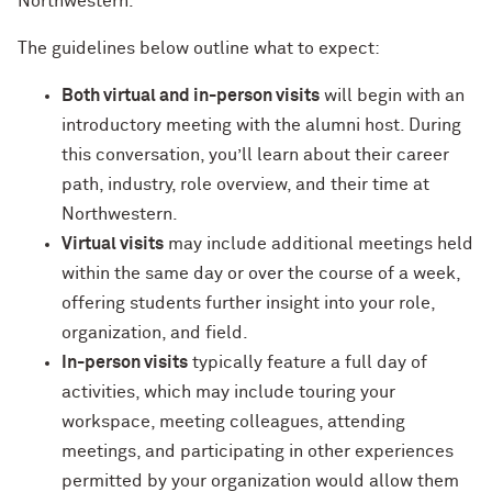
Northwestern.
The guidelines below outline what to expect:
Navigating the News, with Bill Lord ’73
Both virtual and in-person visits
will begin with an
Chicago through Poetry, with Angela
introductory meeting with the alumni host. During
Jackson ’77
this conversation, you’ll learn about their career
Writing Your Reality (TV), with Toni
path, industry, role overview, and their time at
Gallagher ’87
Northwestern.
Virtual visits
may include additional meetings held
within the same day or over the course of a week,
offering students further insight into your role,
organization, and field.
In-person visits
typically feature a full day of
activities, which may include touring your
workspace, meeting colleagues, attending
meetings, and participating in other experiences
permitted by your organization would allow them