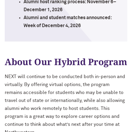
Outpaces Your Experiences, with
Alumni host ranking process: November 6–
Kelly O’Donnell ’87 (’16 P)
Bradley Akubuiro ’11
December 1, 2026
Alumni and student matches announced:
Developing your career and personal
Week of December 4, 2026
identity, with Phil Yu ’00
Becoming a Poet, with Mary Jo Bang
’71, ’75 MA
About Our Hybrid Program
Writing your own path, with Ayun
Halliday ’87
NEXT will continue to be conducted both in-person and
A Fireside Chat with Ginni Rometty ’79,
virtually. By offering virtual options, the program
’15 H and President Michael Schill
remains accessible for students who may be unable to
travel out of state or internationally, while also allowing
Making Marketing Authentic, with
alumni who work remotely to host students. This
Kristian Alomá ’02
program is a great way to explore career options and
continue to think about what’s next after your time at
Telling History's Most Neglected
Stories, with Marie Arana ’71