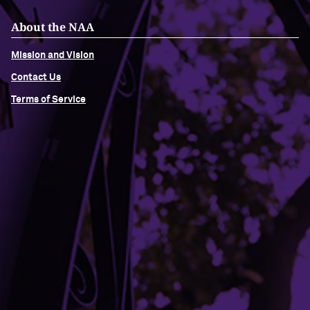
About the NAA
Mission and Vision
Contact Us
Terms of Service
Building Access
Campus Emergency Information
Careers
Contact Northwestern University
University Policies