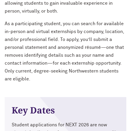
Charles S. Modlin Jr. ’83, ’87 MD
allowing students to gain invaluable experience in
How to Make a Positive Impact, with
person, virtually, or both.
2022 Northwestern Alumni Medalist
Cindy Chupack ’87
David Louie ’72
As a participating student, you can search for available
David Louie ’72
in-person and virtual externships by company, location,
How to Make a Positive Impact, with
2022 Northwestern Alumni Medalist
and/or professional field. To apply, you’ll submit a
Jeff Ubben
Jeff Ubben ’87 MBA (’20 P)
personal statement and anonymized résumé—one that
removes identifying details such as your name and
Community Is a Foundation for Healing,
Judy Belk ’75
contact information—for each externship opportunity.
with Inger Burnett-Zeigler ’09 PhD
Only current, degree-seeking Northwestern students
Andrew C. Chan ’80, ’80 MS
are eligible.
How Mental Health Companies and
Social Media Are Shaping Private
Christopher B. Combe ’70 (’99, ’06, ’09
Practice, with Kevin Yu ’19 MS
P)
Bending the Arc of History toward
Key Dates
Gordon Segal ’60 (’93 P)
Justice, with Terry Franklin ’84
Lisa M. Franchetti ’85
Student applications for NEXT 2026 are now
The Intersection of the Humanities and