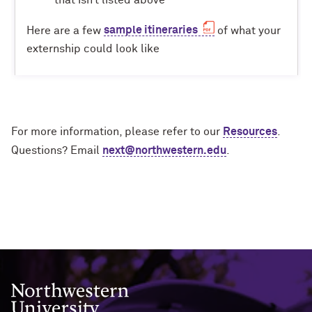
Here are a few
sample itineraries
of what your
externship could look like
For more information, please refer to our
Resources
.
Questions? Email
next@northwestern.edu
.
Northwestern University