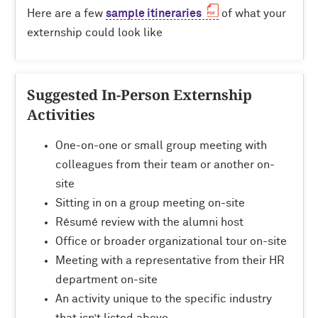
Here are a few
sample itineraries
of what your
externship could look like
Suggested In-Person Externship
Activities
One-on-one or small group meeting with
colleagues from their team or another on-
site
Sitting in on a group meeting on-site
Résumé review with the alumni host
Office or broader organizational tour on-site
Meeting with a representative from their HR
department on-site
An activity unique to the specific industry
that isn’t listed above