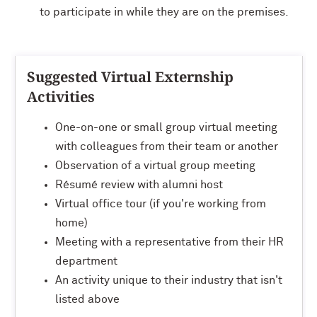
to participate in while they are on the premises.
Suggested Virtual Externship
Activities
One-on-one or small group virtual meeting
with colleagues from their team or another
Observation of a virtual group meeting
Résumé review with alumni host
Virtual office tour (if you're working from
home)
Meeting with a representative from their HR
department
An activity unique to their industry that isn't
listed above