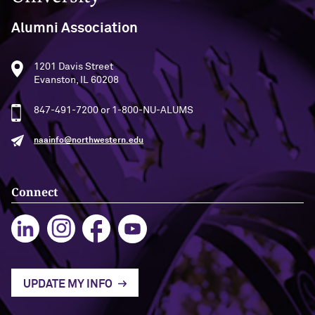
Alumni Association
1201 Davis Street
Evanston, IL 60208
847-491-7200 or 1-800-NU-ALUMS
naainfo@northwestern.edu
Connect
UPDATE MY INFO