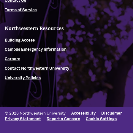
Contact Us
Terms of Service
Navigating the News, with Bill Lord ’73
Northwestern Resources
Chicago through Poetry, with Angela
Jackson ’77
Building Access
Writing Your Reality (TV), with Toni
Campus Emergency Information
Gallagher ’87
Careers
Contact Northwestern University
University Policies
© 2026 Northwestern University
Accessibility
Disclaimer
Privacy Statement
Report a Concern
Cookie Settings