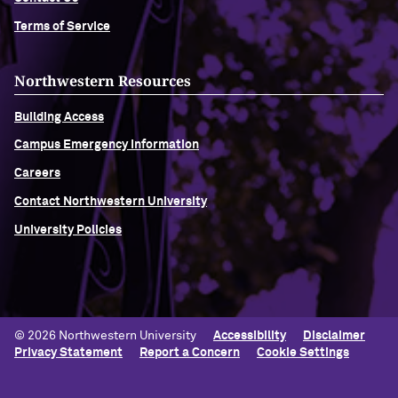
Terms of Service
Navigating the News, with Bill Lord ’73
Northwestern Resources
Chicago through Poetry, with Angela
Jackson ’77
Building Access
Campus Emergency Information
Writing Your Reality (TV), with Toni
Gallagher ’87
Careers
Contact Northwestern University
University Policies
© 2026 Northwestern University
Accessibility
Disclaimer
Privacy Statement
Report a Concern
Cookie Settings