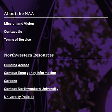
Navigating the News, with Bill Lord ’73
About the NAA
Mission and Vision
Chicago through Poetry, with Angela
Jackson ’77
Contact Us
Terms of Service
Writing Your Reality (TV), with Toni
Gallagher ’87
Northwestern Resources
Building Access
Campus Emergency Information
Careers
Contact Northwestern University
University Policies