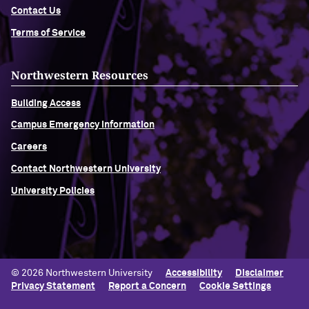
Contact Us
Navigating the News, with Bill Lord ’73
Terms of Service
Chicago through Poetry, with Angela
Northwestern Resources
Jackson ’77
Building Access
Writing Your Reality (TV), with Toni
Campus Emergency Information
Gallagher ’87
Careers
Contact Northwestern University
University Policies
© 2026 Northwestern University
Accessibility
Disclaimer
Privacy Statement
Report a Concern
Cookie Settings