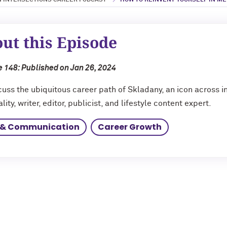
 INTERSECTIONS CAREER PODCAST
HOW TO REINVENT YOURSELF IN MED
ut this Episode
 148: Published on Jan 26, 2024
uss the ubiquitous career path of Skladany, an icon across in
lity, writer, editor, publicist, and lifestyle content expert.
 & Communication
Career Growth