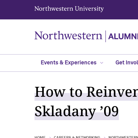
Northwestern University
Events & Experiences
Get Invo
How to Reinven
Skladany ’09