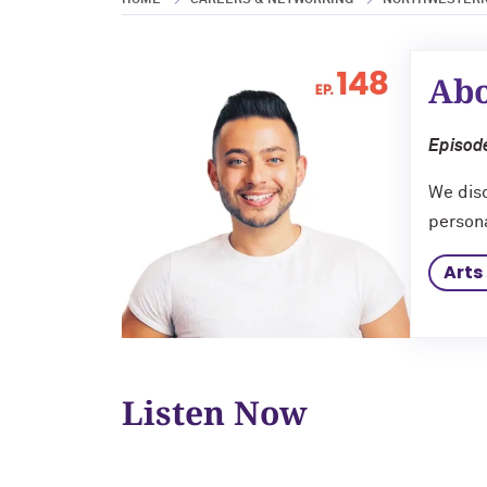
HOME
CAREERS & NETWORKING
NORTHWESTERN
Abo
Episode
We disc
persona
Arts
Listen Now