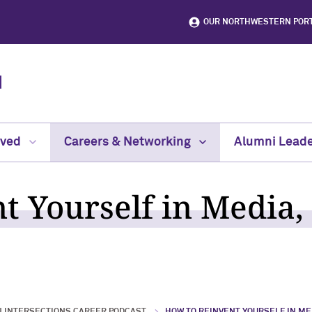
OUR NORTHWESTERN POR
lved
Careers & Networking
Alumni Leade
t Yourself in Media,