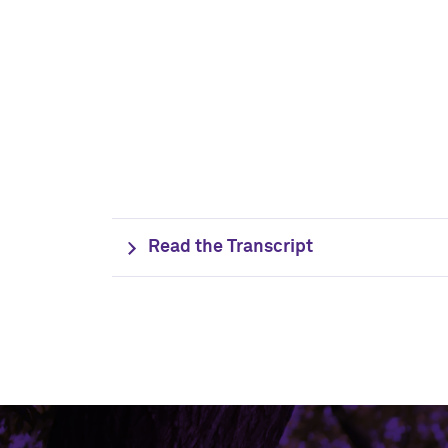
Read the Transcript