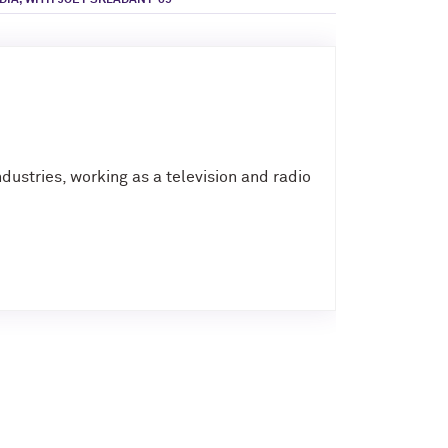
IA, WITH JOEY SKLADANY ’09
dustries, working as a television and radio