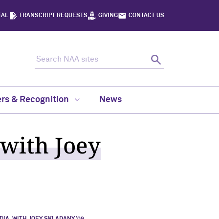
TAL
TRANSCRIPT REQUESTS
GIVING
CONTACT US
Search NAA sites
Search
rs & Recognition
News
 with Joey