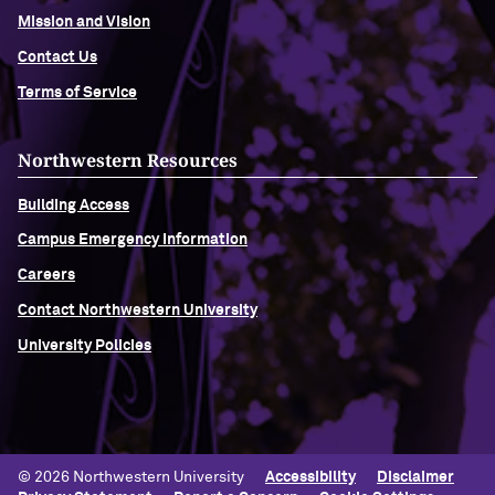
Mission and Vision
Navigating the News, with Bill Lord ’73
Contact Us
Terms of Service
Chicago through Poetry, with Angela
Jackson ’77
Northwestern Resources
Writing Your Reality (TV), with Toni
Building Access
Gallagher ’87
Campus Emergency Information
Careers
Contact Northwestern University
University Policies
© 2026 Northwestern University
Accessibility
Disclaimer