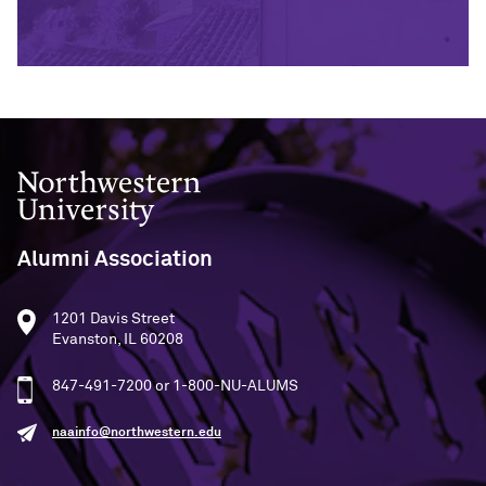
Northwestern University
Alumni Association
1201 Davis Street
Evanston, IL 60208
847-491-7200 or 1-800-NU-ALUMS
naainfo@northwestern.edu