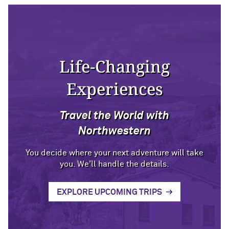
Life-Changing
Experiences
Travel the World with
Northwestern
You decide where your next adventure will take
you. We'll handle the details.
EXPLORE UPCOMING TRIPS