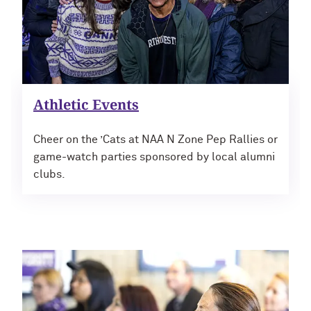
Navigating the News, with Bill Lord ’73
Chicago through Poetry, with Angela
Jackson ’77
Athletic Events
Writing Your Reality (TV), with Toni
Gallagher ’87
Cheer on the ’Cats at NAA N Zone Pep Rallies or
game-watch parties sponsored by local alumni
clubs.