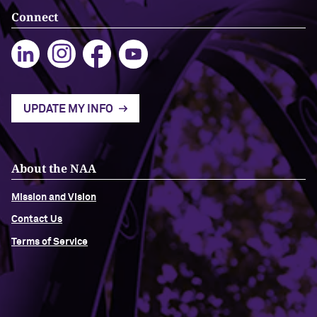
Connect
UPDATE MY INFO
About the NAA
Mission and Vision
Contact Us
Terms of Service