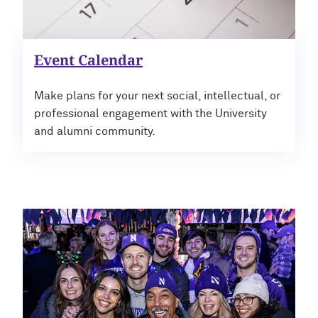
Outpaces Your Experiences, with
Kelly O’Donnell ’87 (’16 P)
Bradley Akubuiro ’11
Developing your career and personal
Event Calendar
identity, with Phil Yu ’00
Make plans for your next social, intellectual, or
Becoming a Poet, with Mary Jo Bang
professional engagement with the University
’71, ’75 MA
and alumni community.
Writing your own path, with Ayun
Halliday ’87
A Fireside Chat with Ginni Rometty ’79,
’15 H and President Michael Schill
Making Marketing Authentic, with
Kristian Alomá ’02
Telling History's Most Neglected
Stories, with Marie Arana ’71