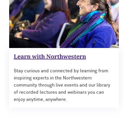
Learn with Northwestern
Stay curious and connected by learning from
inspiring experts in the Northwestern
community through live events and our library
of recorded lectures and webinars you can
enjoy anytime, anywhere.