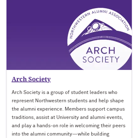
Arch Society
Arch Society is a group of student leaders who
represent Northwestern students and help shape
the alumni experience. Members support campus
traditions, assist at University and alumni events,
and play a hands-on role in welcoming their peers
into the alumni community—while building