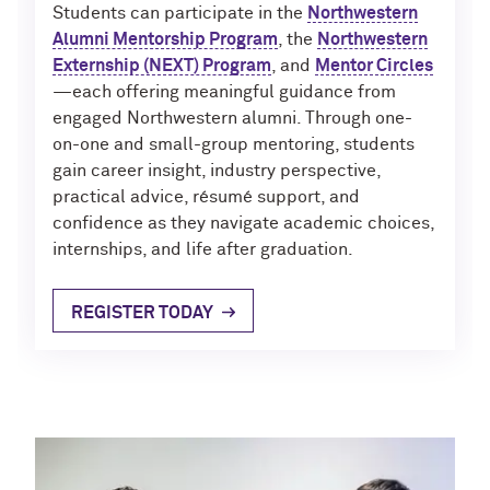
Outpaces Your Experiences, with
Kelly O’Donnell ’87 (’16 P)
Students can participate in the
Northwestern
Bradley Akubuiro ’11
Alumni Mentorship Program
, the
Northwestern
Externship (NEXT) Program
, and
Mentor Circles
Developing your career and personal
—each offering meaningful guidance from
identity, with Phil Yu ’00
engaged Northwestern alumni. Through one-
on-one and small-group mentoring, students
Becoming a Poet, with Mary Jo Bang
gain career insight, industry perspective,
’71, ’75 MA
practical advice, résumé support, and
confidence as they navigate academic choices,
Writing your own path, with Ayun
internships, and life after graduation.
Halliday ’87
A Fireside Chat with Ginni Rometty ’79,
REGISTER TODAY
’15 H and President Michael Schill
Making Marketing Authentic, with
Kristian Alomá ’02
Telling History's Most Neglected
Stories, with Marie Arana ’71