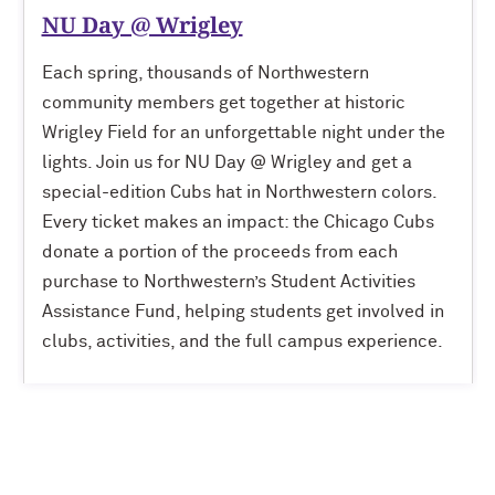
NU Day @ Wrigley
Each spring, thousands of Northwestern
community members get together at historic
Wrigley Field for an unforgettable night under the
lights. Join us for NU Day @ Wrigley and get a
special-edition Cubs hat in Northwestern colors.
Every ticket makes an impact: the Chicago Cubs
donate a portion of the proceeds from each
purchase to Northwestern’s Student Activities
Assistance Fund, helping students get involved in
clubs, activities, and the full campus experience.