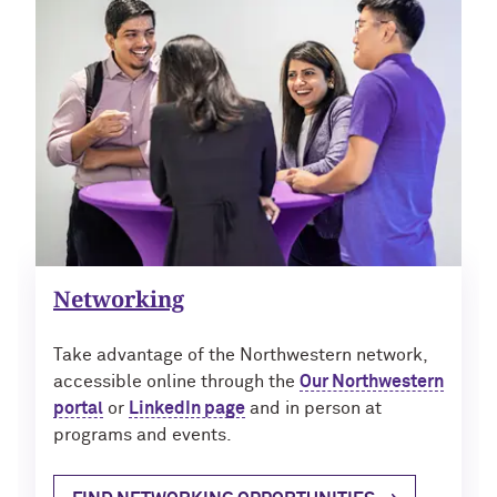
Navigating the News, with Bill Lord ’73
Chicago through Poetry, with Angela
Jackson ’77
Writing Your Reality (TV), with Toni
Gallagher ’87
Networking
Take advantage of the Northwestern network,
accessible online through the
Our Northwestern
portal
or
LinkedIn page
and in person at
programs and events.