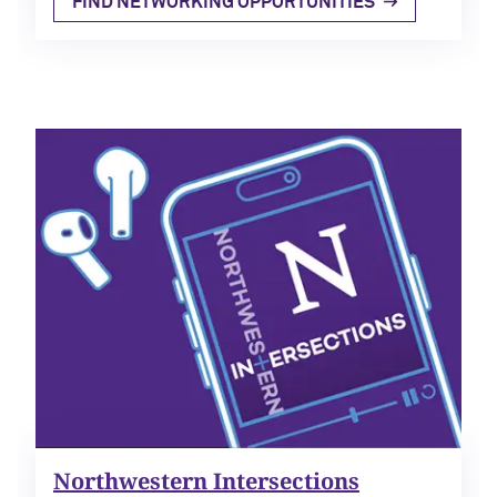
FIND
NETWORKING OPPORTUNITIES
Northwestern Intersections