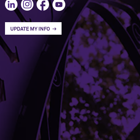
UPDATE MY INFO
Mission and Vision
Contact Us
Terms of Service
Building Access