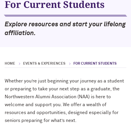
For Current Students
Cody Keenan '02
Alumnae of Northwestern
2019 NAA Service and Club Awards
Renetta McCann ’78, ’12 MS
Helping Others Rewrite Their Stories
Northwestern University Women’s
with Mirielle Ranade ’09
2018 NAA Service and Club Awards
Explore resources and start your lifelong
Board
William Osborn ’69, ’73 MBA, ’18 H
affiliation.
Finding Your North Star with Suchi
2017 NAA Service and Club Awards
Sethi Tuli ’10 MBA
Dr. James A. Hill ’71, ’74 MD, ’79 GME
(’12 P)
What’s Next Live from Chicago! An
Alumni Panel with Jennifer Siedjak ’14,
Sherry Lansing ’66, ’95 H
HOME
EVENTS & EXPERIENCES
FOR CURRENT STUDENTS
Jim Alrutz ’16, and Ameen Kishta ’22
MS
Lawrence Levy ’66, ’67 MBA (’23, ’27
Whether you’re just beginning your journey as a student
GP)
or preparing to take your next step as a graduate, the
The First Lady of Personal Branding,
Melissa Dawn Simkins ’01 MS
Northwestern Alumni Association (NAA) is here to
Roberta Buffett Elliott ’54 (’09, ’13, ’17,
’21, ’24, ’26 GP)
welcome and support you. We offer a wealth of
How to Make a Positive Impact, with
resources and opportunities, designed especially for
2022 Northwestern Alumni Medalist
Chris Galvin ’73, ’77 MBA (’11 P)
seniors preparing for what’s next.
Cindy Chupack ’87