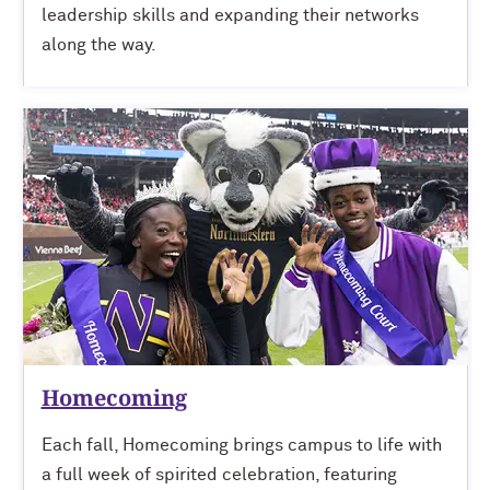
leadership skills and expanding their networks
along the way.
Homecoming
Each fall, Homecoming brings campus to life with
a full week of spirited celebration, featuring