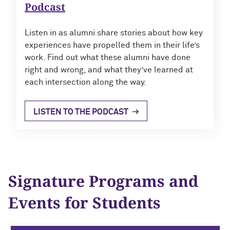
Podcast
Listen in as alumni share stories about how key
experiences have propelled them in their life’s
work. Find out what these alumni have done
right and wrong, and what they’ve learned at
each intersection along the way.
LISTEN TO THE PODCAST
Signature Programs and
Events for Students