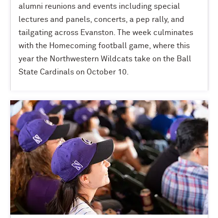
alumni reunions and events including special
lectures and panels, concerts, a pep rally, and
tailgating across Evanston. The week culminates
with the Homecoming football game, where this
year the Northwestern Wildcats take on the Ball
State Cardinals on October 10.