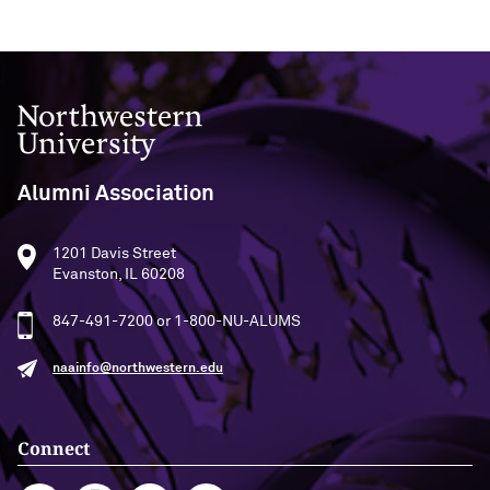
Northwestern University
Alumni Association
1201 Davis Street
Evanston, IL 60208
847-491-7200 or 1-800-NU-ALUMS
naainfo@northwestern.edu
Connect