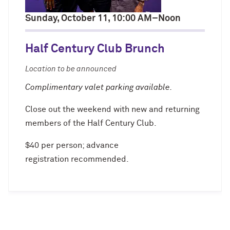
Sunday, October 11, 10:00 AM–Noon
Navigating the News, with Bill Lord ’73
Half Century Club Brunch
Chicago through Poetry, with Angela
Jackson ’77
Location to be announced
Writing Your Reality (TV), with Toni
Complimentary valet parking available.
Gallagher ’87
Close out the weekend with new and returning
members of the Half Century Club.
$40 per person; advance
registration recommended.