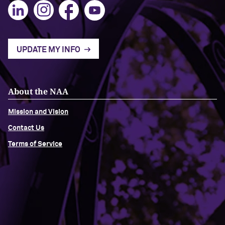
UPDATE MY INFO
About the NAA
Mission and Vision
Contact Us
Terms of Service
Building Access