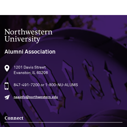
Northwestern University
Alumni Association
1201 Davis Street
Evanston, IL 60208
847-491-7200 or 1-800-NU-ALUMS
naainfo@northwestern.edu
Connect