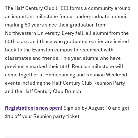
Charles S. Modlin Jr. ’83, ’87 MD
How to Make a Positive Impact, with
The Half Century Club (HCC) forms a community around
2022 Northwestern Alumni Medalist
an important milestone for our undergraduate alumni,
Cindy Chupack ’87
David Louie ’72
marking 50 years since their graduation from
David Louie ’72
Northwestern University. Every fall, all alumni from the
How to Make a Positive Impact, with
2022 Northwestern Alumni Medalist
50th class and those who graduated earlier are invited
Jeff Ubben
Jeff Ubben ’87 MBA (’20 P)
back to the Evanston campus to reconnect with
classmates and friends. This year, alumni who have
Community Is a Foundation for Healing,
Judy Belk ’75
previously marked their 50th Reunion milestone will
with Inger Burnett-Zeigler ’09 PhD
come together at Homecoming and Reunion Weekend
Andrew C. Chan ’80, ’80 MS
events including the Half Century Club Reunion Party
How Mental Health Companies and
Social Media Are Shaping Private
and the Half Century Club Brunch.
Christopher B. Combe ’70 (’99, ’06, ’09
Practice, with Kevin Yu ’19 MS
P)
Registration is now open
! Sign up by August 10 and get
Bending the Arc of History toward
Gordon Segal ’60 (’93 P)
$10 off your Reunion party ticket.
Justice, with Terry Franklin ’84
Lisa M. Franchetti ’85
The Intersection of the Humanities and