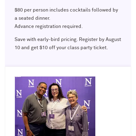
Outpaces Your Experiences, with
Kelly O’Donnell ’87 (’16 P)
Bradley Akubuiro ’11
$80 per person includes cocktails followed by
a seated dinner.
Developing your career and personal
Advance registration required.
identity, with Phil Yu ’00
Save with early-bird pricing. Register by August
Becoming a Poet, with Mary Jo Bang
10 and get $10 off your class party ticket.
’71, ’75 MA
Writing your own path, with Ayun
Halliday ’87
A Fireside Chat with Ginni Rometty ’79,
’15 H and President Michael Schill
Making Marketing Authentic, with
Kristian Alomá ’02
Telling History's Most Neglected
Stories, with Marie Arana ’71