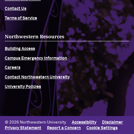
Contact Us
Terms of Service
Northwestern Resources
Building Access
Campus Emergency Information
Careers
Contact Northwestern University
University Policies
© 2026 Northwestern University
Accessibility
Disclaimer
Privacy Statement
Report a Concern
Cookie Settings