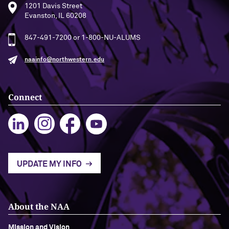
1201 Davis Street
Evanston, IL 60208
Navigating the News, with Bill Lord ’73
847-491-7200 or 1-800-NU-ALUMS
Chicago through Poetry, with Angela
Jackson ’77
naainfo@northwestern.edu
Writing Your Reality (TV), with Toni
Gallagher ’87
Connect
UPDATE MY INFO
About the NAA
Mission and Vision