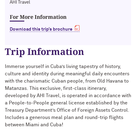
Technology with Iga Kozlowska ’14 MA,
AHI Travel
Bridgette Proctor Heller ’83, ’85 MBA
’17 PhD
For More Information
Yie-Hsin Hung ’84 (’22 P)
What’s Next Live from San Francisco!
An Alumnae Panel with Emily Moy ’18,
Download this trip’s brochure
Erin Turner ’14, and Tori Wu ’20
Louis A. Simpson ’58 (’96 P)
Trip Information
What Does It Mean to Be a Woman in
Johnnetta B. Cole ’59 MA, ’67 PhD, ’92 H
Medicine? With Shelly Vaziri Flais ’95,
’99 MD, ’02 GMER; Kavitha Gandhi ’94,
Douglas R. Conant ’73, ’76 MBA (’09 P)
Immerse yourself in Cuba’s living tapestry of history,
’98 MD, ’99 GMER; and Nupur Ghoshal
culture and identity during meaningful daily encounters
’01 PhD, ’03 MD
Courtney D. Armstrong ’93, ’97 JD, MBA
with the charismatic Cuban people, from Old Havana to
Matanzas.
This exclusive, first-class itinerary,
What Does It Mean to Be a Woman in
Mara Brock Akil ’92
developed by AHI Travel, is operated in accordance with
Medicine? With Shelly Vaziri Flais ’95,
a People-to-People general license established by the
’99 MD, ’02 GMER; Kavitha Gandhi ’94,
’98 MD, ’99 GMER; and Nupur Ghoshal
John “Mac” McQuown ’57
Treasury Department’s Office of Foreign Assets Control.
’01 PhD, ’03 MD
Includes a generous meal plan and round-trip flights
Milton “Chip” Morris ’92, ’04 MBA
between Miami and Cuba!
Embracing Opportunities When It