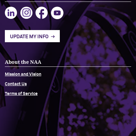
UPDATE MY INFO
About the NAA
Mission and Vision
Contact Us
Terms of Service