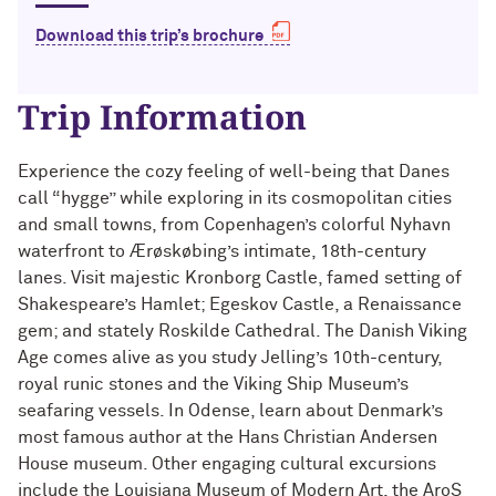
Technology with Iga Kozlowska ’14 MA,
Bridgette Proctor Heller ’83, ’85 MBA
’17 PhD
Download this trip’s brochure
Yie-Hsin Hung ’84 (’22 P)
What’s Next Live from San Francisco!
Trip Information
An Alumnae Panel with Emily Moy ’18,
Erin Turner ’14, and Tori Wu ’20
Louis A. Simpson ’58 (’96 P)
Experience the cozy feeling of well-being that Danes
What Does It Mean to Be a Woman in
Johnnetta B. Cole ’59 MA, ’67 PhD, ’92 H
call “hygge” while exploring in its cosmopolitan cities
Medicine? With Shelly Vaziri Flais ’95,
and small towns, from Copenhagen’s colorful Nyhavn
’99 MD, ’02 GMER; Kavitha Gandhi ’94,
Douglas R. Conant ’73, ’76 MBA (’09 P)
waterfront to Ærøskøbing’s intimate, 18th-century
’98 MD, ’99 GMER; and Nupur Ghoshal
’01 PhD, ’03 MD
lanes. Visit majestic Kronborg Castle, famed setting of
Courtney D. Armstrong ’93, ’97 JD, MBA
Shakespeare’s Hamlet; Egeskov Castle, a Renaissance
What Does It Mean to Be a Woman in
gem; and stately Roskilde Cathedral. The Danish Viking
Mara Brock Akil ’92
Medicine? With Shelly Vaziri Flais ’95,
Age comes alive as you study Jelling’s 10th-century,
’99 MD, ’02 GMER; Kavitha Gandhi ’94,
royal runic stones and the Viking Ship Museum’s
’98 MD, ’99 GMER; and Nupur Ghoshal
John “Mac” McQuown ’57
seafaring vessels. In Odense, learn about Denmark’s
’01 PhD, ’03 MD
most famous author at the Hans Christian Andersen
Milton “Chip” Morris ’92, ’04 MBA
House museum. Other engaging cultural excursions
Embracing Opportunities When It
include the Louisiana Museum of Modern Art, the AroS