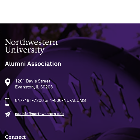
Navigating the News, with Bill Lord ’73
Chicago through Poetry, with Angela
Jackson ’77
Northwestern University
Writing Your Reality (TV), with Toni
Gallagher ’87
Alumni Association
1201 Davis Street
Evanston, IL 60208
847-491-7200 or 1-800-NU-ALUMS
naainfo@northwestern.edu
Connect