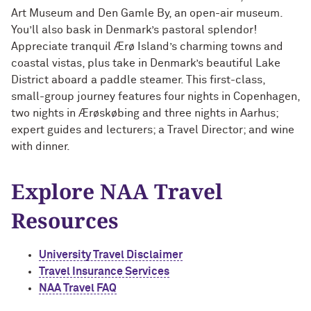
Outpaces Your Experiences, with
Kelly O’Donnell ’87 (’16 P)
Art Museum and Den Gamle By, an open-air museum.
Bradley Akubuiro ’11
You’ll also bask in Denmark’s pastoral splendor!
Appreciate tranquil Ærø Island’s charming towns and
Developing your career and personal
coastal vistas, plus take in Denmark’s beautiful Lake
identity, with Phil Yu ’00
District aboar
d a paddle steamer. This first-class,
small-group journey features four nights in Copenhagen,
Becoming a Poet, with Mary Jo Bang
two nights in Ærøskøbing and three nights in Aarhus;
’71, ’75 MA
expert guides and lecturers; a Travel Director; and wine
with dinner.
Writing your own path, with Ayun
Halliday ’87
Explore NAA Travel
A Fireside Chat with Ginni Rometty ’79,
Resources
’15 H and President Michael Schill
Making Marketing Authentic, with
University Travel Disclaimer
Kristian Alomá ’02
Travel Insurance Services
NAA Travel FAQ
Telling History's Most Neglected
Stories, with Marie Arana ’71