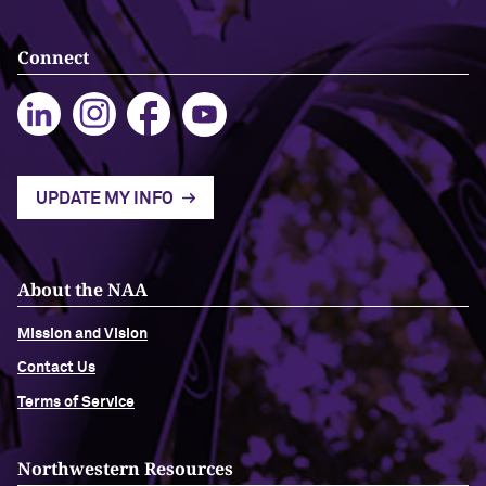
Navigating the News, with Bill Lord ’73
Connect
Chicago through Poetry, with Angela
Jackson ’77
Writing Your Reality (TV), with Toni
UPDATE MY INFO
Gallagher ’87
About the NAA
Mission and Vision
Contact Us
Terms of Service
Northwestern Resources