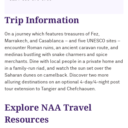
Technology with Iga Kozlowska ’14 MA,
Bridgette Proctor Heller ’83, ’85 MBA
’17 PhD
Trip Information
Yie-Hsin Hung ’84 (’22 P)
What’s Next Live from San Francisco!
An Alumnae Panel with Emily Moy ’18,
Erin Turner ’14, and Tori Wu ’20
Louis A. Simpson ’58 (’96 P)
On a journey which features treasures of Fez,
Marrakech, and Casablanca – and five UNESCO sites –
What Does It Mean to Be a Woman in
Johnnetta B. Cole ’59 MA, ’67 PhD, ’92 H
encounter Roman ruins, an ancient caravan route, and
Medicine? With Shelly Vaziri Flais ’95,
medinas bustling with snake charmers and spice
’99 MD, ’02 GMER; Kavitha Gandhi ’94,
merchants. Dine with local people in a private home and
Douglas R. Conant ’73, ’76 MBA (’09 P)
’98 MD, ’99 GMER; and Nupur Ghoshal
in a family-run riad, and watch the sun set over the
’01 PhD, ’03 MD
Saharan dunes on camelback. Discover two more
Courtney D. Armstrong ’93, ’97 JD, MBA
alluring destinations on an optional 4-day/4-night post
What Does It Mean to Be a Woman in
tour extension to Tangier and Chefchaouen.
Mara Brock Akil ’92
Medicine? With Shelly Vaziri Flais ’95,
’99 MD, ’02 GMER; Kavitha Gandhi ’94,
’98 MD, ’99 GMER; and Nupur Ghoshal
John “Mac” McQuown ’57
Explore NAA Travel
’01 PhD, ’03 MD
Resources
Milton “Chip” Morris ’92, ’04 MBA
Embracing Opportunities When It