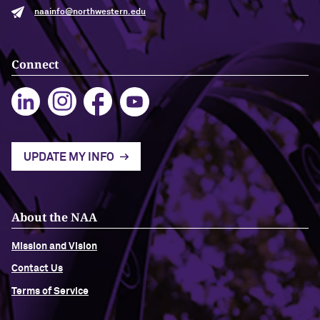
naainfo@northwestern.edu
Navigating the News, with Bill Lord ’73
Connect
Chicago through Poetry, with Angela
Jackson ’77
Writing Your Reality (TV), with Toni
Gallagher ’87
UPDATE MY INFO
About the NAA
Mission and Vision
Contact Us
Terms of Service