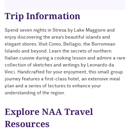
Technology with Iga Kozlowska ’14 MA,
Bridgette Proctor Heller ’83, ’85 MBA
’17 PhD
Trip Information
Yie-Hsin Hung ’84 (’22 P)
What’s Next Live from San Francisco!
An Alumnae Panel with Emily Moy ’18,
Spend seven nights in Stresa by Lake Maggiore and
Erin Turner ’14, and Tori Wu ’20
Louis A. Simpson ’58 (’96 P)
enjoy discovering the area’s beautiful islands and
elegant shores. Visit Como, Bellagio, the Borromean
What Does It Mean to Be a Woman in
Johnnetta B. Cole ’59 MA, ’67 PhD, ’92 H
Islands and beyond. Learn the secrets of northern
Medicine? With Shelly Vaziri Flais ’95,
Italian cuisine during a cooking lesson and admire a rare
’99 MD, ’02 GMER; Kavitha Gandhi ’94,
Douglas R. Conant ’73, ’76 MBA (’09 P)
collection of sketches and writings by Leonardo da
’98 MD, ’99 GMER; and Nupur Ghoshal
Vinci.
Handcrafted for your enjoyment, this
small group
’01 PhD, ’03 MD
Courtney D. Armstrong ’93, ’97 JD, MBA
journey
features a first-class hotel,
an extensive meal
plan and a series of lectures to enhance your
What Does It Mean to Be a Woman in
Mara Brock Akil ’92
Medicine? With Shelly Vaziri Flais ’95,
understanding of the region.
’99 MD, ’02 GMER; Kavitha Gandhi ’94,
’98 MD, ’99 GMER; and Nupur Ghoshal
John “Mac” McQuown ’57
Explore NAA Travel
’01 PhD, ’03 MD
Milton “Chip” Morris ’92, ’04 MBA
Resources
Embracing Opportunities When It