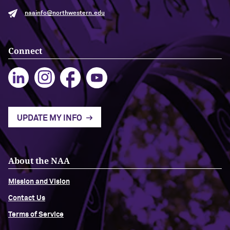
naainfo@northwestern.edu
Navigating the News, with Bill Lord ’73
Chicago through Poetry, with Angela
Connect
Jackson ’77
Writing Your Reality (TV), with Toni
Gallagher ’87
UPDATE MY INFO
About the NAA
Mission and Vision
Contact Us
Terms of Service