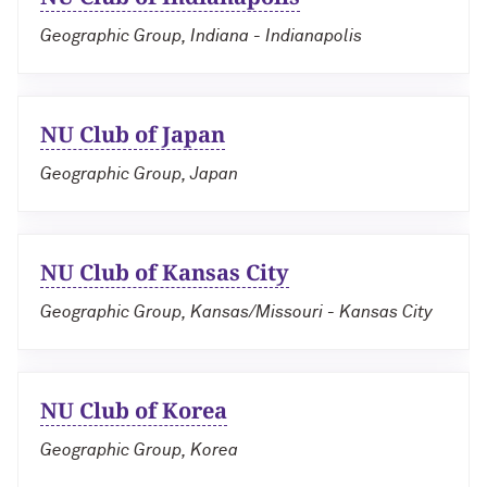
Geographic Group, Indiana - Indianapolis
NU Club of Japan
Geographic Group, Japan
NU Club of Kansas City
Geographic Group, Kansas/Missouri - Kansas City
NU Club of Korea
Geographic Group, Korea