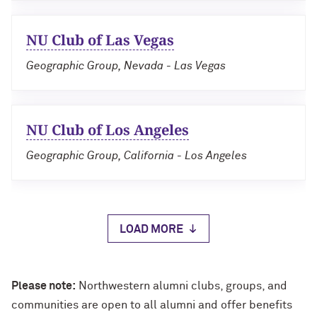
NU Club of Las Vegas
Geographic Group, Nevada - Las Vegas
NU Club of Los Angeles
Geographic Group, California - Los Angeles
LOAD MORE
Please note:
Northwestern alumni clubs, groups, and
communities are open to all alumni and offer benefits