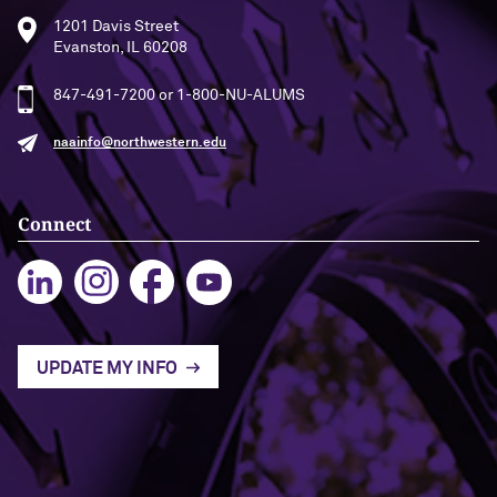
1201 Davis Street
Evanston, IL 60208
847-491-7200 or 1-800-NU-ALUMS
naainfo@northwestern.edu
Connect
UPDATE MY INFO