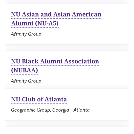
NU Asian and Asian American
Navigating the News, with Bill Lord ’73
Alumni (NU-A5)
Chicago through Poetry, with Angela
Affinity Group
Jackson ’77
Writing Your Reality (TV), with Toni
Gallagher ’87
NU Black Alumni Association
(NUBAA)
Affinity Group
NU Club of Atlanta
Geographic Group, Georgia - Atlanta