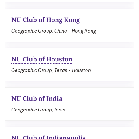
NU Club of Hong Kong
Geographic Group, China - Hong Kong
NU Club of Houston
Geographic Group, Texas - Houston
NU Club of India
Geographic Group, India
NU Club of Indianapolis