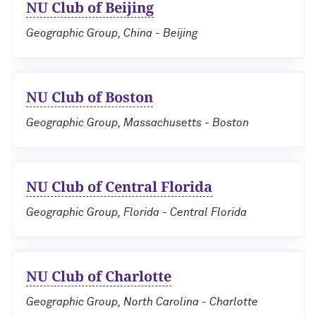
NU Club of Beijing
Geographic Group, China - Beijing
NU Club of Boston
Geographic Group, Massachusetts - Boston
NU Club of Central Florida
Geographic Group, Florida - Central Florida
NU Club of Charlotte
Geographic Group, North Carolina - Charlotte