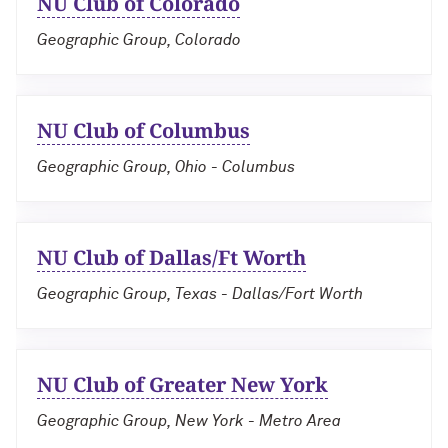
NU Club of Colorado
Geographic Group, Colorado
NU Club of Columbus
Geographic Group, Ohio - Columbus
NU Club of Dallas/Ft Worth
Geographic Group, Texas - Dallas/Fort Worth
NU Club of Greater New York
Geographic Group, New York - Metro Area