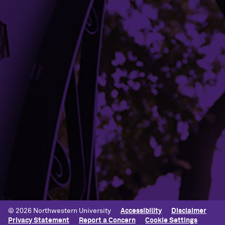
Mission and Vision
Contact Us
Terms of Service
Building Access
Campus Emergency Information
Careers
Contact Northwestern University
University Policies
© 2026 Northwestern University
Accessibility
Disclaimer
Privacy Statement
Report a Concern
Cookie Settings