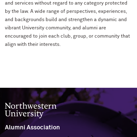
and services without regard to any category protected
by the law. A wide range of perspectives, experiences,
and backgrounds build and strengthen a dynamic and
vibrant University community, and alumni are
encouraged to join each club, group, or community that
align with their interests.
Northwestern University
Alumni Association