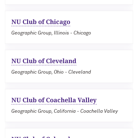
NU Club of Chicago
Geographic Group, Illinois - Chicago
NU Club of Cleveland
Geographic Group, Ohio - Cleveland
NU Club of Coachella Valley
Geographic Group, California - Coachella Valley