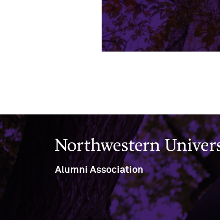
Northwestern University
Alumni Association