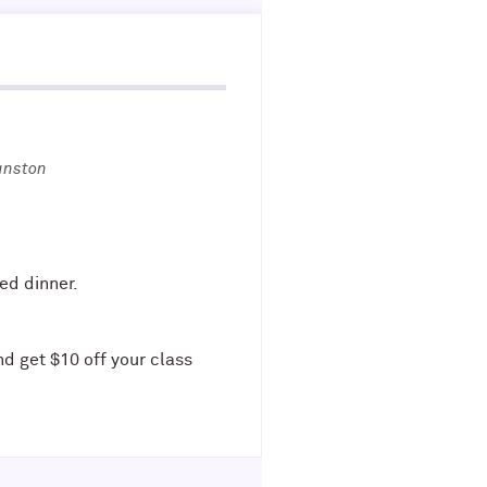
anston
ed dinner.
nd get $10 off your class