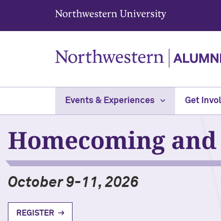
Northwestern University
Events & Experiences
Get Invo
Homecoming and 
October 9-11, 2026
REGISTER