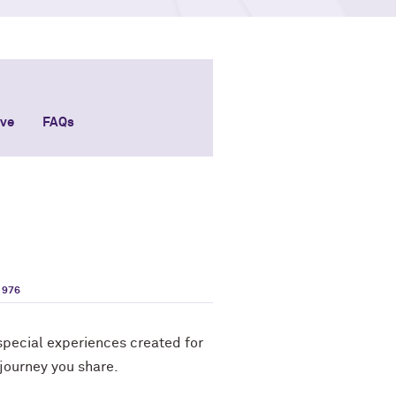
ive
FAQs
1976
pecial experiences created for
 journey you share.