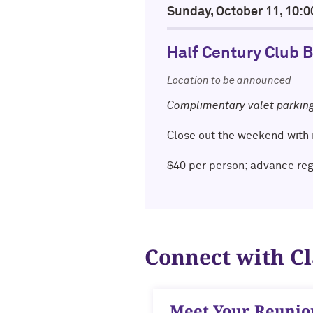
Sunday, October 11, 10
Half Century Club 
Location to be announced
Complimentary valet parkin
Close out the weekend with 
$40 per person; advance re
Connect with C
Meet Your Reuni