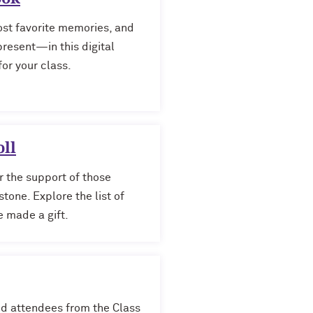
st favorite memories, and
esent—in this digital
or your class.
ll
r the support of those
tone. Explore the list of
 made a gift.
red attendees from the Class