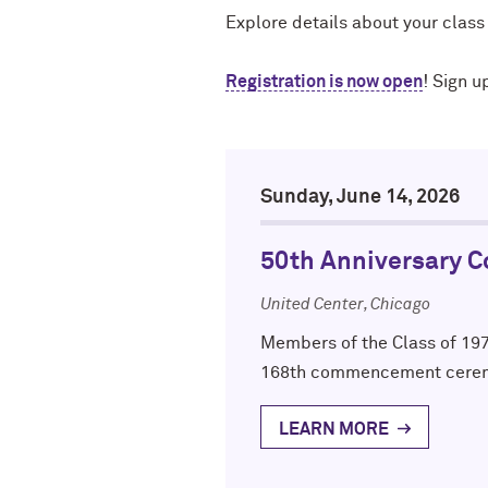
Explore details about your class
Registration is now open
! Sign u
Sunday, June 14, 2026
50th Anniversary 
United Center, Chicago
Members of the Class of 197
168th commencement cere
LEARN MORE