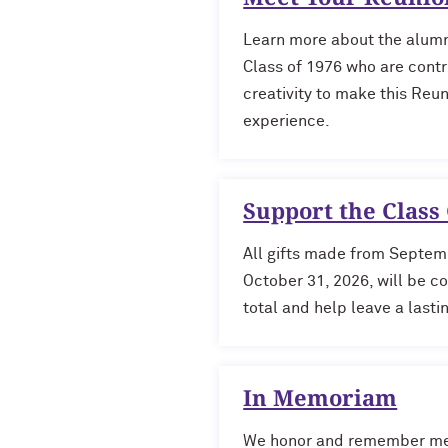
Learn more about the alumn
Class of 1976
who are contr
creativity to make this Reu
experience.
Support the Class 
All gifts made from Septem
October 31, 2026, will be c
total and help leave a last
In Memoriam
We honor and remember me