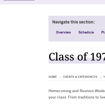
Navigate this section:
Overview
Schedule
Pl
Class of 19
HOME
EVENTS & EXPERIENCES
Homecoming and Reunion Weekend
your class. From traditions to l