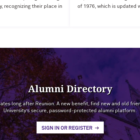
 recognizing their place in
of 1976, which is updated 
Alumni Directory
ates long after Reunion. A new benefit, find new and old fri
University’s secure, password-protected alumni platform.
SIGN IN OR REGISTER