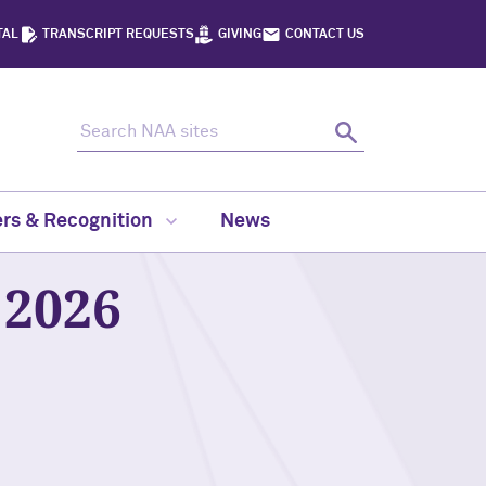
TAL
TRANSCRIPT REQUESTS
GIVING
CONTACT US
Search NAA sites
Search
rs & Recognition
News
2026