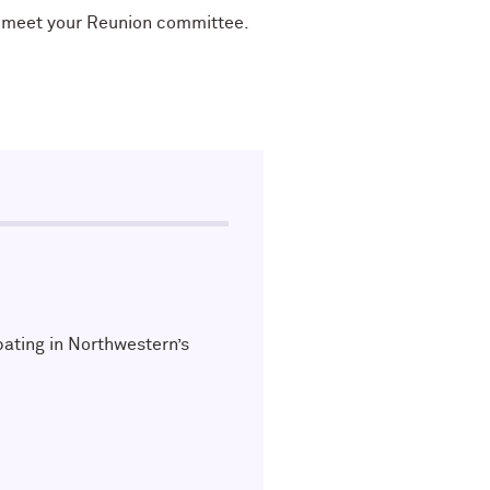
nd meet your Reunion committee.
pating in Northwestern’s