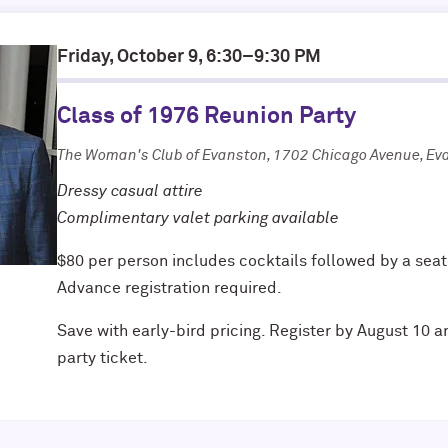
Friday, October 9, 6:30–9:30 PM
Class of 1976 Reunion Party
The Woman's Club of Evanston, 1702 Chicago Avenue, Ev
Dressy casual attire
Complimentary valet parking available
$80 per person includes cocktails followed by a seat
Advance registration required.
Save with early-bird pricing. Register by August 10 a
party ticket.