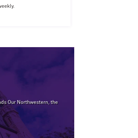
weekly.
ends Our Northwestern, the