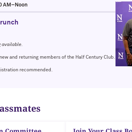
:00 AM–Noon
Brunch
g available.
new and returning members of the Half Century Club.
gistration recommended.
lassmates
on Committee
Join Your Class B