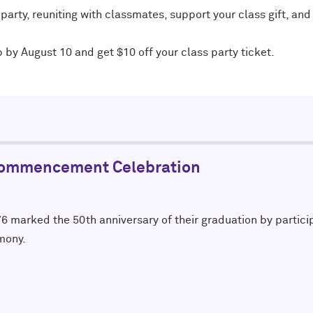
 party, reuniting with classmates, support your class gift, a
p by August 10 and get $10 off your class party ticket.
Commencement Celebration
6 marked the 50th anniversary of their graduation by partici
mony.