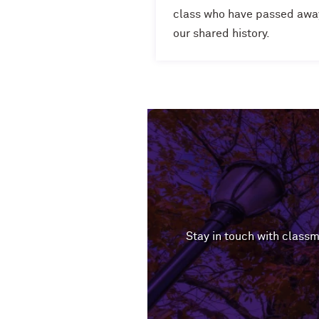
class who have passed away,
our shared history.
Stay in touch with classm