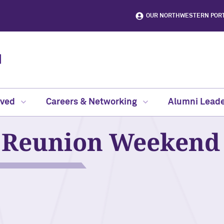
OUR NORTHWESTERN POR
lved
Careers & Networking
Alumni Leade
Reunion Weekend 