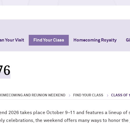
an Your Visit
Find Your Class
Homecoming Royalty
G
76
HOMECOMING AND REUNION WEEKEND
FIND YOUR CLASS
CLASS OF 
 2026 takes place October 9–11 and features a lineup of s
ively celebrations, the weekend offers many ways to honor the