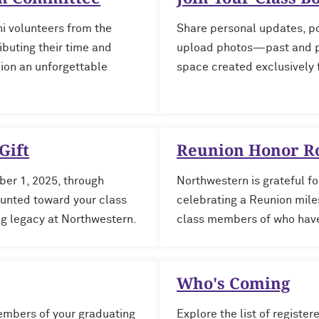
i volunteers from the
Share personal updates, po
ibuting their time and
upload photos—past and pr
nion an unforgettable
space created exclusively f
Gift
Reunion Honor Ro
ber 1, 2025, through
Northwestern is grateful fo
ounted toward your class
celebrating a Reunion miles
ing legacy at Northwestern.
class members of who have
Who's Coming
mbers of your graduating
Explore the list of registe